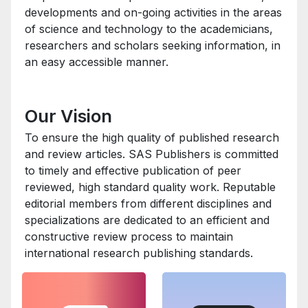
developments and on-going activities in the areas
of science and technology to the academicians,
researchers and scholars seeking information, in
an easy accessible manner.
Our Vision
To ensure the high quality of published research
and review articles. SAS Publishers is committed
to timely and effective publication of peer
reviewed, high standard quality work. Reputable
editorial members from different disciplines and
specializations are dedicated to an efficient and
constructive review process to maintain
international research publishing standards.