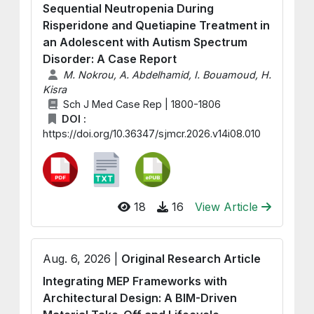
Sequential Neutropenia During
Risperidone and Quetiapine Treatment in
an Adolescent with Autism Spectrum
Disorder: A Case Report
M. Nokrou, A. Abdelhamid, I. Bouamoud, H.
Kisra
Sch J Med Case Rep | 1800-1806
DOI :
https://doi.org/10.36347/sjmcr.2026.v14i08.010
18
16
View Article
Aug. 6, 2026 |
Original Research Article
Integrating MEP Frameworks with
Architectural Design: A BIM-Driven