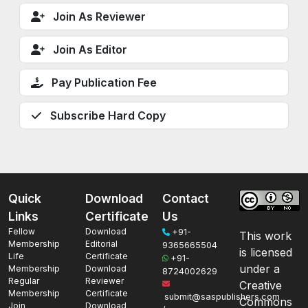
Join As Reviewer
Join As Editor
Pay Publication Fee
Subscribe Hard Copy
Quick
Download
Contact
Links
Certificate
Us
Fellow
Download
+91-
This work
Membership
Editorial
9365665504
is licensed
Life
Certificate
+91-
under a
Membership
Download
8724002629
Regular
Reviewer
Creative
Membership
Certificate
submit@saspublishers.com
Commons
Join
Download