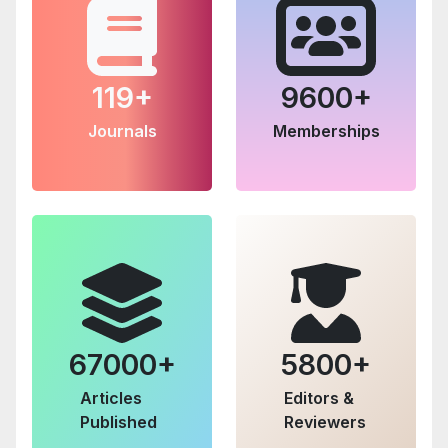
119+
9600+
Journals
Memberships
67000+
5800+
Articles
Editors &
Published
Reviewers