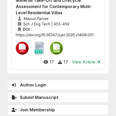
Material Take-Off and Lifecycle
Assessment for Contemporary Multi-
Level Residential Villas
Masud Parves
Sch J Eng Tech | 455-459
DOI :
https://doi.org/10.36347/sjet.2026.v14i08.001
17
17
View Article
Author Login
Submit Manuscript
Join Membership