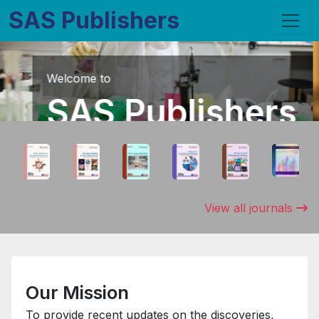
SAS Publishers
Join Us
Membership
Benefits includes waivers against publication
fees, fast track publication,
chance to host International / National
conferences that we organize and much
View all journals
more...
APPLY FOR MEMBERSHIP
Our Mission
To provide recent updates on the discoveries,