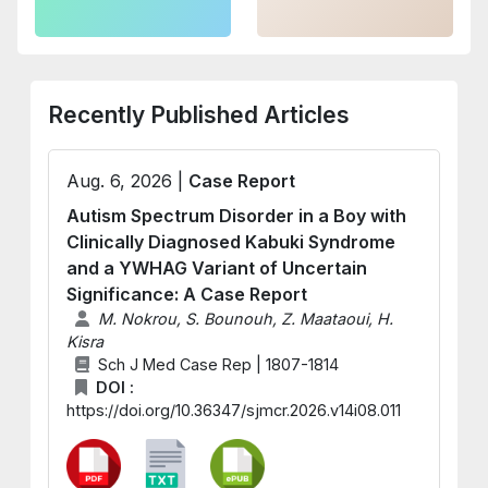
Recently Published Articles
Aug. 6, 2026 |
Case Report
Autism Spectrum Disorder in a Boy with
Clinically Diagnosed Kabuki Syndrome
and a YWHAG Variant of Uncertain
Significance: A Case Report
M. Nokrou, S. Bounouh, Z. Maataoui, H.
Kisra
Sch J Med Case Rep | 1807-1814
DOI :
https://doi.org/10.36347/sjmcr.2026.v14i08.011