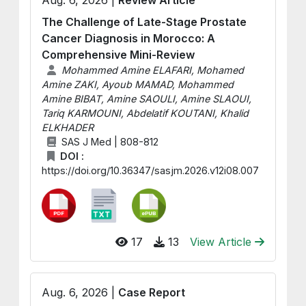
The Challenge of Late-Stage Prostate
Cancer Diagnosis in Morocco: A
Comprehensive Mini-Review
Mohammed Amine ELAFARI, Mohamed
Amine ZAKI, Ayoub MAMAD, Mohammed
Amine BIBAT, Amine SAOULI, Amine SLAOUI,
Tariq KARMOUNI, Abdelatif KOUTANI, Khalid
ELKHADER
SAS J Med | 808-812
DOI :
https://doi.org/10.36347/sasjm.2026.v12i08.007
17
13
View Article
Aug. 6, 2026 |
Case Report