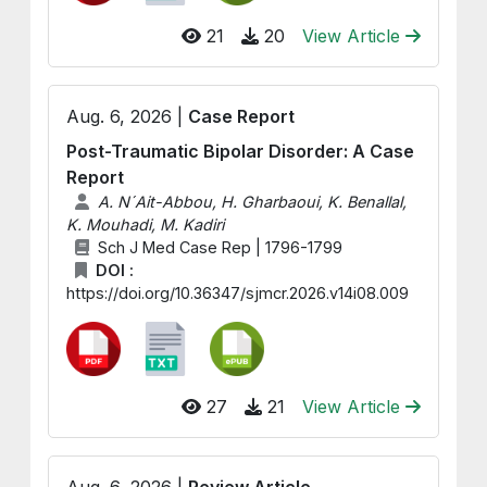
21
20
View Article
Aug. 6, 2026 |
Case Report
Post-Traumatic Bipolar Disorder: A Case
Report
A. N´Ait-Abbou, H. Gharbaoui, K. Benallal,
K. Mouhadi, M. Kadiri
Sch J Med Case Rep | 1796-1799
DOI :
https://doi.org/10.36347/sjmcr.2026.v14i08.009
27
21
View Article
Aug. 6, 2026 |
Review Article