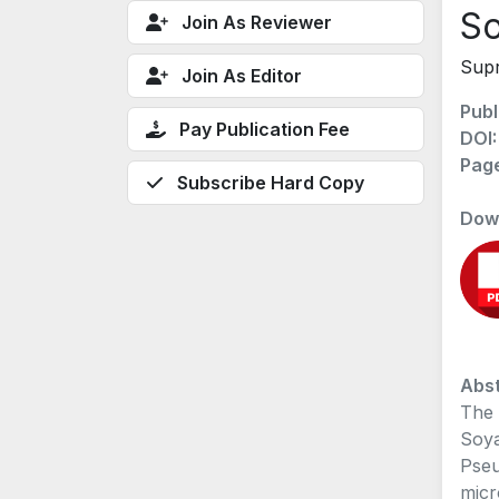
So
Join As Reviewer
Supr
Join As Editor
Publ
Pay Publication Fee
DOI
Pag
Subscribe Hard Copy
Dow
Abst
The 
Soya
Pseu
micr