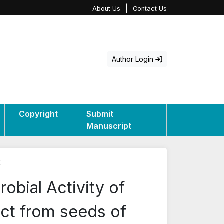
|
About Us
Contact Us
Author Login
Copyright
Submit
Manuscript
2
robial Activity of
act from seeds of