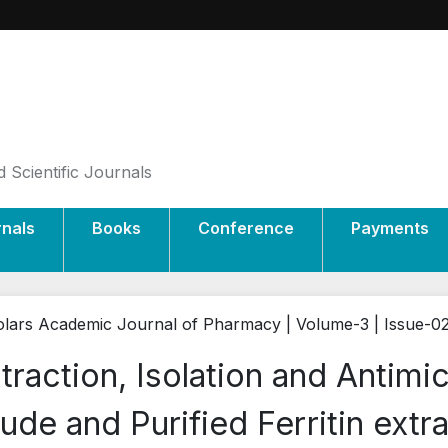
 Scientific Journals
rnals
Books
Conference
Payments
lars Academic Journal of Pharmacy | Volume-3 | Issue-0
traction, Isolation and Antimic
ude and Purified Ferritin extr