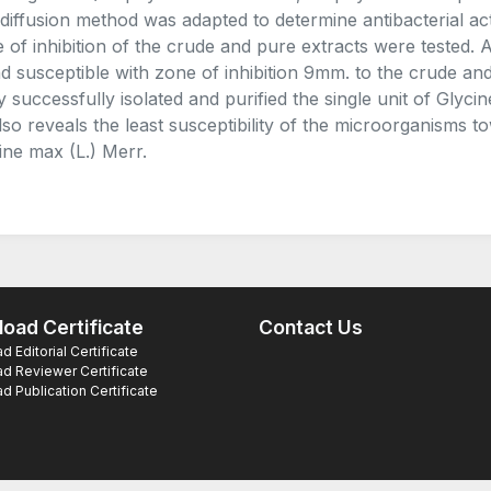
 diffusion method was adapted to determine antibacterial acti
 of inhibition of the crude and pure extracts were tested. 
d susceptible with zone of inhibition 9mm. to the crude and 
y successfully isolated and purified the single unit of Glycin
 also reveals the least susceptibility of the microorganisms t
ine max (L.) Merr.
oad Certificate
Contact Us
 Editorial Certificate
d Reviewer Certificate
 Publication Certificate