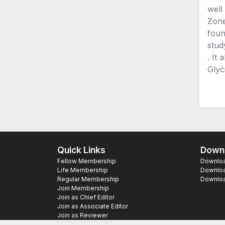
well
Zone
foun
stud
. It
Glyc
Quick Links
Downl
Fellow Membership
Download
Life Membership
Downloa
Regular Membership
Download
Join Membership
Join as Chief Editor
Join as Associate Editor
Join as Reviewer