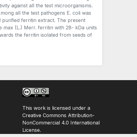
vity against all the test microorganisms.
Among all the test pathogens E. coli was
purified ferritin extract. The present
e max (L.) Merr. ferritin with 28- kDa units
owards the ferritin isolated from seeds of
This work is licensed under a
Creative Commons Attribution-
NonCommercial 4.0 International
License.