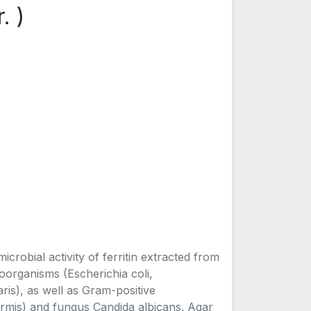
. )
icrobial activity of ferritin extracted from
oorganisms (Escherichia coli,
is), as well as Gram-positive
mis) and fungus Candida albicans. Agar