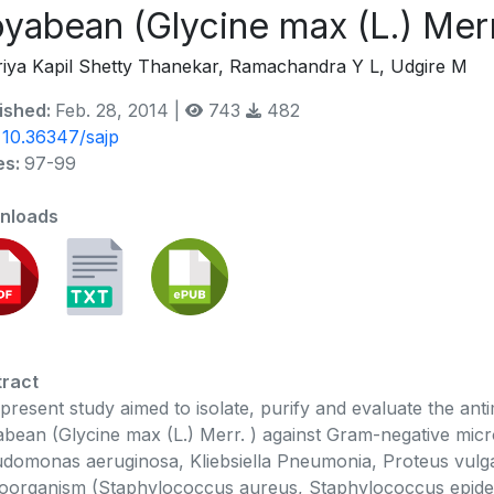
yabean (Glycine max (L.) Merr
iya Kapil Shetty Thanekar, Ramachandra Y L, Udgire M
ished:
Feb. 28, 2014 |
743
482
:
10.36347/sajp
es:
97-99
nloads
ract
present study aimed to isolate, purify and evaluate the antim
bean (Glycine max (L.) Merr. ) against Gram-negative micr
domonas aeruginosa, Kliebsiella Pneumonia, Proteus vulgar
oorganism (Staphylococcus aureus, Staphylococcus epider