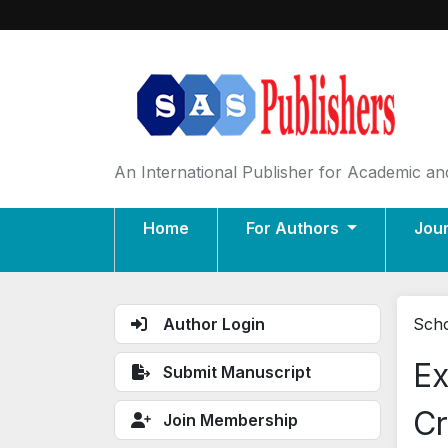
An International Publisher for Academic and
Home
For Authors
Jou
Author Login
Scho
Ex
Submit Manuscript
Cr
Join Membership