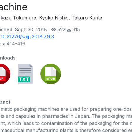
achine
kazu Tokumura, Kyoko Nishio, Takuro Kurita
ished:
Sept. 30, 2018 |
522
315
:
10.21276/sajp.2018.7.9.3
es:
414-416
nloads
ract
matic packaging machines are used for preparing one-dos
ets and capsules in pharmacies in Japan. The packaging mac
ent, which leads to contamination of the packaging for the ne
maceutical manufacturing plants is therefore considered e