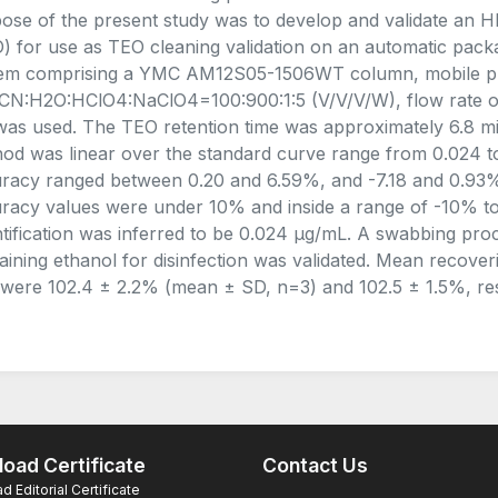
ose of the present study was to develop and validate an 
) for use as TEO cleaning validation on an automatic pac
em comprising a YMC AM12S05-1506WT column, mobile p
N:H2O:HClO4:NaClO4=100:900:1:5 (V/V/V/W), flow rate of 
as used. The TEO retention time was approximately 6.8 min
od was linear over the standard curve range from 0.024 to
racy ranged between 0.20 and 6.59%, and -7.18 and 0.93%,
racy values were under 10% and inside a range of -10% to 
tification was inferred to be 0.024 μg/mL. A swabbing pr
aining ethanol for disinfection was validated. Mean recoverie
 were 102.4 ± 2.2% (mean ± SD, n=3) and 102.5 ± 1.5%, res
oad Certificate
Contact Us
 Editorial Certificate