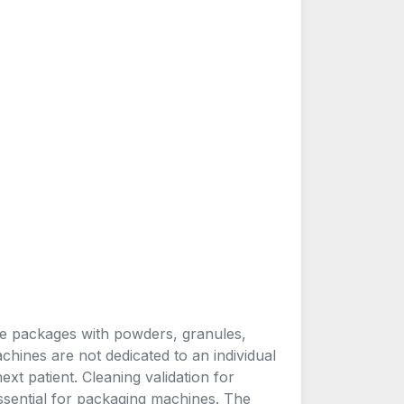
e packages with powders, granules,
hines are not dedicated to an individual
xt patient. Cleaning validation for
ssential for packaging machines. The