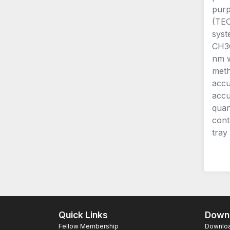
purp
(TEO
syst
CH3C
nm w
meth
accu
accu
quan
cont
tray
Quick Links
Downl
Fellow Membership
Download