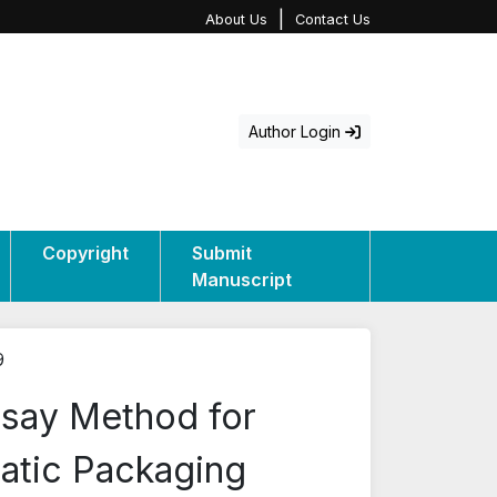
|
About Us
Contact Us
Author Login
Copyright
Submit
Manuscript
9
ssay Method for
matic Packaging