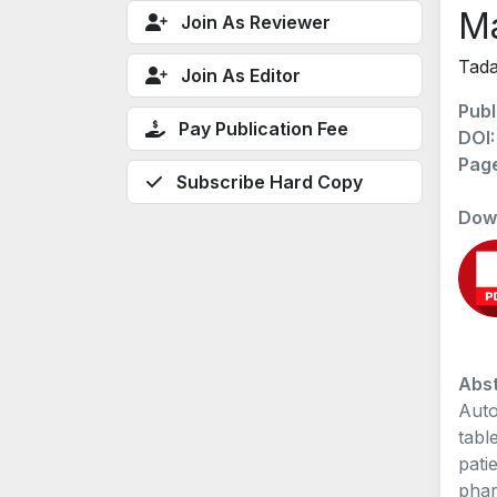
M
Join As Reviewer
Tada
Join As Editor
Publ
Pay Publication Fee
DOI
Pag
Subscribe Hard Copy
Dow
Abst
Auto
tabl
pati
phar