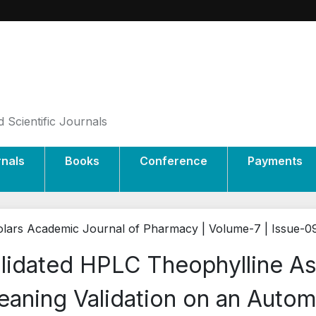
 Scientific Journals
rnals
Books
Conference
Payments
lars Academic Journal of Pharmacy | Volume-7 | Issue-0
lidated HPLC Theophylline A
eaning Validation on an Auto