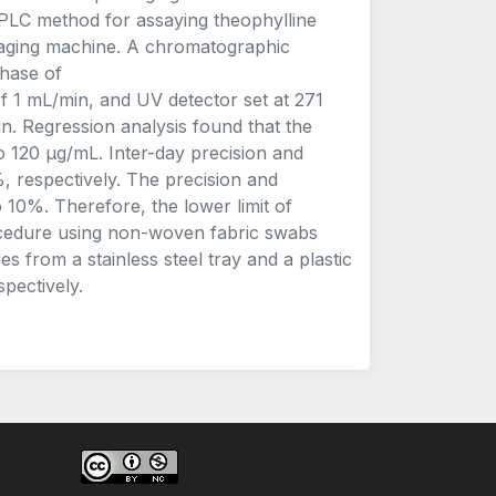
HPLC method for assaying theophylline
kaging machine. A chromatographic
hase of
1 mL/min, and UV detector set at 271
. Regression analysis found that the
 120 μg/mL. Inter-day precision and
 respectively. The precision and
10%. Therefore, the lower limit of
ocedure using non-woven fabric swabs
s from a stainless steel tray and a plastic
pectively.