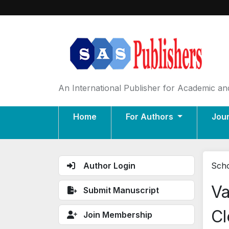
An International Publisher for Academic and
Home
For Authors
Jou
Author Login
Scho
Va
Submit Manuscript
Cl
Join Membership