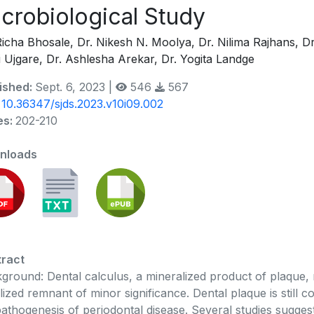
crobiological Study
Richa Bhosale, Dr. Nikesh N. Moolya, Dr. Nilima Rajhans, D
i Ujgare, Dr. Ashlesha Arekar, Dr. Yogita Landge
ished:
Sept. 6, 2023 |
546
567
:
10.36347/sjds.2023.v10i09.002
es:
202-210
nloads
ract
ground: Dental calculus, a mineralized product of plaque, 
ilized remnant of minor significance. Dental plaque is still c
pathogenesis of periodontal disease. Several studies sugge