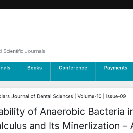
 Scientific Journals
rnals
Books
Conference
Payments
lars Journal of Dental Sciences | Volume-10 | Issue-09
ability of Anaerobic Bacteria 
lculus and Its Minerlization –