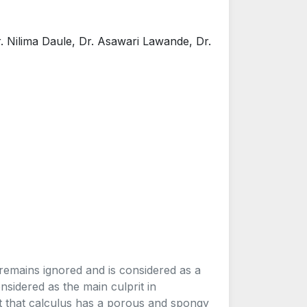
r. Nilima Daule, Dr. Asawari Lawande, Dr.
remains ignored and is considered as a
onsidered as the main culprit in
st that calculus has a porous and spongy