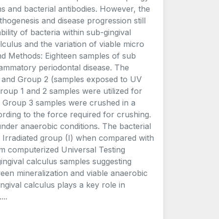
ns and bacterial antibodies. However, the
pathogenesis and disease progression still
ility of bacteria within sub-gingival
lculus and the variation of viable micro
 and Methods: Eighteen samples of sub
flammatory periodontal disease. The
d) and Group 2 (samples exposed to UV
roup 1 and 2 samples were utilized for
a. Group 3 samples were crushed in a
rding to the force required for crushing.
under anaerobic conditions. The bacterial
e. Irradiated group (I) when compared with
rom computerized Universal Testing
ngival calculus samples suggesting
ween mineralization and viable anaerobic
ngival calculus plays a key role in
..