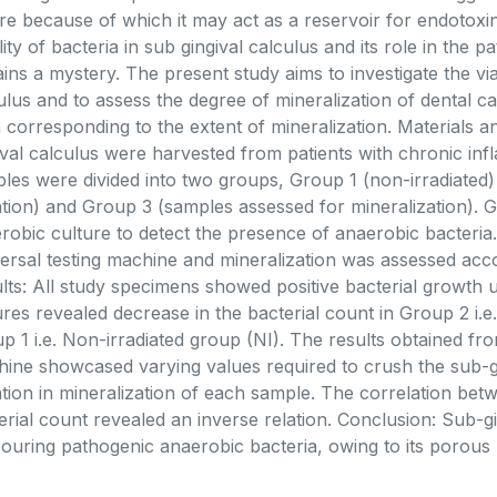
re because of which it may act as a reservoir for endotoxi
ility of bacteria in sub gingival calculus and its role in the 
ins a mystery. The present study aims to investigate the viab
ulus and to assess the degree of mineralization of dental ca
a corresponding to the extent of mineralization. Materials
ival calculus were harvested from patients with chronic in
les were divided into two groups, Group 1 (non-irradiate
ation) and Group 3 (samples assessed for mineralization). G
robic culture to detect the presence of anaerobic bacteri
ersal testing machine and mineralization was assessed acco
lts: All study specimens showed positive bacterial growth 
ures revealed decrease in the bacterial count in Group 2 i.
p 1 i.e. Non-irradiated group (NI). The results obtained f
ine showcased varying values required to crush the sub-gi
ation in mineralization of each sample. The correlation bet
erial count revealed an inverse relation. Conclusion: Sub-gi
ouring pathogenic anaerobic bacteria, owing to its porous ..