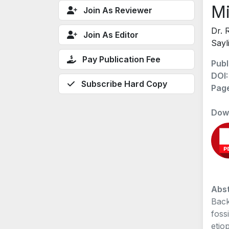
Mi
Join As Reviewer
Dr. 
Join As Editor
Sayl
Pay Publication Fee
Publ
DOI
Subscribe Hard Copy
Pag
Dow
Abst
Back
foss
etio