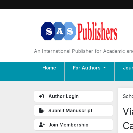
An International Publisher for Academic and
Home
For Authors
Jou
Author Login
Scho
Vi
Submit Manuscript
Ca
Join Membership