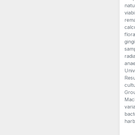
natu
viab
rema
calc
flor
ging
samp
radi
anae
Univ
Resu
cult
Grou
Mach
vari
bact
harb