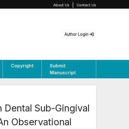
|
About Us
Contact Us
Author Login
Copyright
Submit
Manuscript
in Dental Sub-Gingival
 An Observational