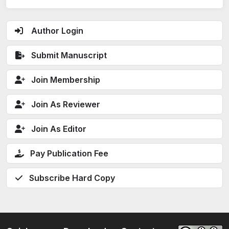
Author Login
Submit Manuscript
Join Membership
Join As Reviewer
Join As Editor
Pay Publication Fee
Subscribe Hard Copy