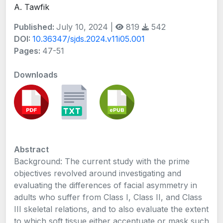
A. Tawfik
Published:
July 10, 2024 |
819
542
DOI:
10.36347/sjds.2024.v11i05.001
Pages:
47-51
Downloads
Abstract
Background: The current study with the prime
objectives revolved around investigating and
evaluating the differences of facial asymmetry in
adults who suffer from Class I, Class II, and Class
III skeletal relations, and to also evaluate the extent
to which soft tissue either accentuate or mask such