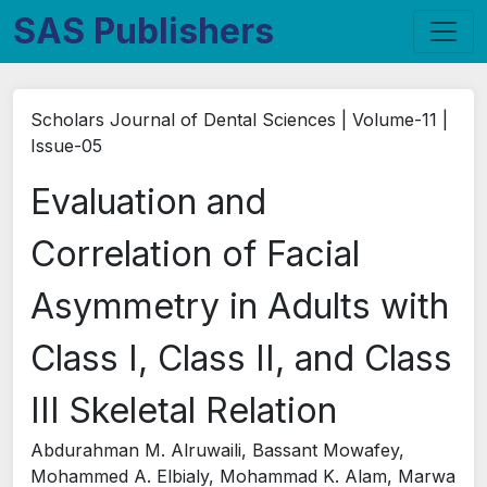
SAS Publishers
Scholars Journal of Dental Sciences | Volume-11 |
Issue-05
Evaluation and
Correlation of Facial
Asymmetry in Adults with
Class I, Class II, and Class
III Skeletal Relation
Abdurahman M. Alruwaili, Bassant Mowafey,
Mohammed A. Elbialy, Mohammad K. Alam, Marwa