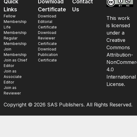
Quick
Download
Contact
Links
Certificate
Us
Fellow
Download
This work
Membership
Editorial
is licensed
Life
Certificate
under a
Membership
Download
Regular
Reviewer
Creative
Membership
Certificate
Commons
Join
Download
Attribution-
Membership
Publication
Join as Chief
Certificate
NonCommerc
Editor
4.0
Join as
International
Associate
Editor
License.
Join as
Reviewer
Copyright ©
2026 SAS Publishers. All Rights Reserved.