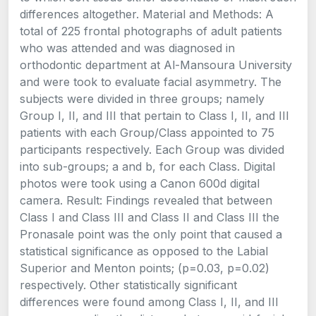
differences altogether. Material and Methods: A
total of 225 frontal photographs of adult patients
who was attended and was diagnosed in
orthodontic department at Al-Mansoura University
and were took to evaluate facial asymmetry. The
subjects were divided in three groups; namely
Group I, II, and III that pertain to Class I, II, and III
patients with each Group/Class appointed to 75
participants respectively. Each Group was divided
into sub-groups; a and b, for each Class. Digital
photos were took using a Canon 600d digital
camera. Result: Findings revealed that between
Class I and Class III and Class II and Class III the
Pronasale point was the only point that caused a
statistical significance as opposed to the Labial
Superior and Menton points; (p=0.03, p=0.02)
respectively. Other statistically significant
differences were found among Class I, II, and III