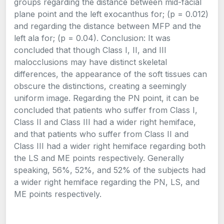
groups regarding the distance between mid-facial
plane point and the left exocanthus for; (p = 0.012)
and regarding the distance between MFP and the
left ala for; (p = 0.04). Conclusion: It was
concluded that though Class I, II, and III
malocclusions may have distinct skeletal
differences, the appearance of the soft tissues can
obscure the distinctions, creating a seemingly
uniform image. Regarding the PN point, it can be
concluded that patients who suffer from Class I,
Class II and Class III had a wider right hemiface,
and that patients who suffer from Class II and
Class III had a wider right hemiface regarding both
the LS and ME points respectively. Generally
speaking, 56%, 52%, and 52% of the subjects had
a wider right hemiface regarding the PN, LS, and
ME points respectively.