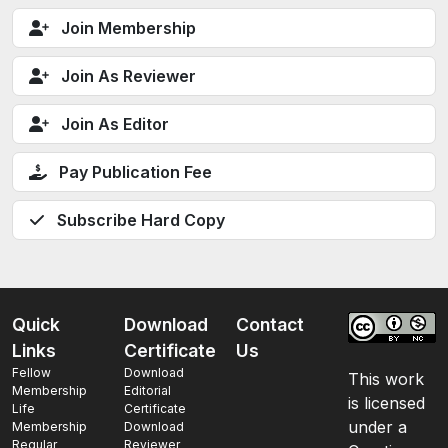
Join Membership
Join As Reviewer
Join As Editor
Pay Publication Fee
Subscribe Hard Copy
Quick
Download
Contact
Links
Certificate
Us
Fellow
Download
This work
Membership
Editorial
is licensed
Life
Certificate
under a
Membership
Download
Regular
Reviewer