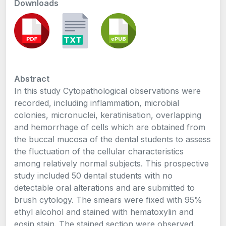
Downloads
Abstract
In this study Cytopathological observations were
recorded, including inflammation, microbial
colonies, micronuclei, keratinisation, overlapping
and hemorrhage of cells which are obtained from
the buccal mucosa of the dental students to assess
the fluctuation of the cellular characteristics
among relatively normal subjects. This prospective
study included 50 dental students with no
detectable oral alterations and are submitted to
brush cytology. The smears were fixed with 95%
ethyl alcohol and stained with hematoxylin and
eosin stain. The stained section were observed.