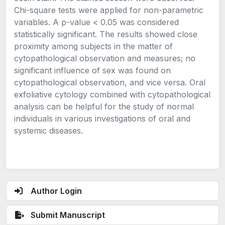
Chi-square tests were applied for non-parametric
variables. A p-value < 0.05 was considered
statistically significant. The results showed close
proximity among subjects in the matter of
cytopathological observation and measures; no
significant influence of sex was found on
cytopathological observation, and vice versa. Oral
exfoliative cytology combined with cytopathological
analysis can be helpful for the study of normal
individuals in various investigations of oral and
systemic diseases.
Author Login
Submit Manuscript