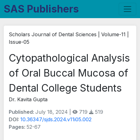
SAS Publishers
Scholars Journal of Dental Sciences | Volume-11 |
Issue-05
Cytopathological Analysis
of Oral Buccal Mucosa of
Dental College Students
Dr. Kavita Gupta
Published:
July 18, 2024 |
719
519
DOI:
10.36347/sjds.2024.v11i05.002
Pages:
52-67