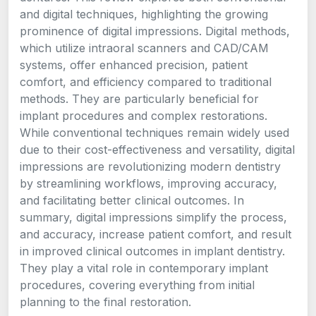
and digital techniques, highlighting the growing
prominence of digital impressions. Digital methods,
which utilize intraoral scanners and CAD/CAM
systems, offer enhanced precision, patient
comfort, and efficiency compared to traditional
methods. They are particularly beneficial for
implant procedures and complex restorations.
While conventional techniques remain widely used
due to their cost-effectiveness and versatility, digital
impressions are revolutionizing modern dentistry
by streamlining workflows, improving accuracy,
and facilitating better clinical outcomes. In
summary, digital impressions simplify the process,
and accuracy, increase patient comfort, and result
in improved clinical outcomes in implant dentistry.
They play a vital role in contemporary implant
procedures, covering everything from initial
planning to the final restoration.