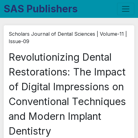
SAS Publishers
Scholars Journal of Dental Sciences | Volume-11 |
Issue-09
Revolutionizing Dental
Restorations: The Impact
of Digital Impressions on
Conventional Techniques
and Modern Implant
Dentistry