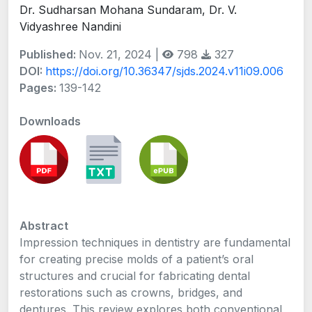
Dr. Sudharsan Mohana Sundaram, Dr. V.
Vidyashree Nandini
Published:
Nov. 21, 2024 |
798
327
DOI:
https://doi.org/10.36347/sjds.2024.v11i09.006
Pages:
139-142
Downloads
Abstract
Impression techniques in dentistry are fundamental
for creating precise molds of a patient’s oral
structures and crucial for fabricating dental
restorations such as crowns, bridges, and
dentures. This review explores both conventional