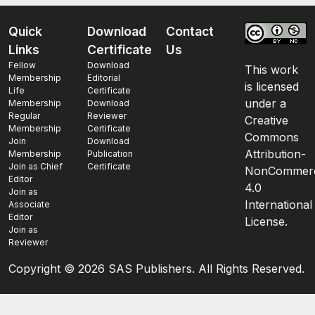
Quick
Download
Contact
Links
Certificate
Us
Fellow
Download
This work
Membership
Editorial
is licensed
Life
Certificate
under a
Membership
Download
Regular
Reviewer
Creative
Membership
Certificate
Commons
Join
Download
Attribution-
Membership
Publication
Join as Chief
Certificate
NonCommerc
Editor
4.0
Join as
International
Associate
Editor
License.
Join as
Reviewer
Copyright ©
2026 SAS Publishers. All Rights Reserved.