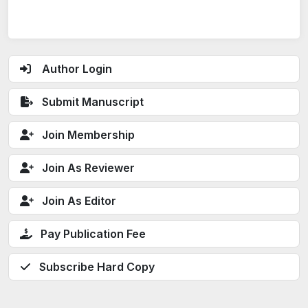
Author Login
Submit Manuscript
Join Membership
Join As Reviewer
Join As Editor
Pay Publication Fee
Subscribe Hard Copy