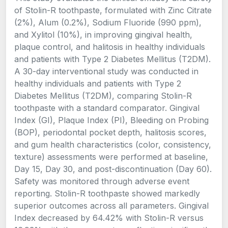
of Stolin-R toothpaste, formulated with Zinc Citrate
(2%), Alum (0.2%), Sodium Fluoride (990 ppm),
and Xylitol (10%), in improving gingival health,
plaque control, and halitosis in healthy individuals
and patients with Type 2 Diabetes Mellitus (T2DM).
A 30-day interventional study was conducted in
healthy individuals and patients with Type 2
Diabetes Mellitus (T2DM), comparing Stolin-R
toothpaste with a standard comparator. Gingival
Index (GI), Plaque Index (PI), Bleeding on Probing
(BOP), periodontal pocket depth, halitosis scores,
and gum health characteristics (color, consistency,
texture) assessments were performed at baseline,
Day 15, Day 30, and post-discontinuation (Day 60).
Safety was monitored through adverse event
reporting. Stolin-R toothpaste showed markedly
superior outcomes across all parameters. Gingival
Index decreased by 64.42% with Stolin-R versus