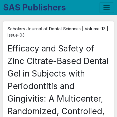
SAS Publishers
Scholars Journal of Dental Sciences | Volume-13 |
Issue-03
Efficacy and Safety of
Zinc Citrate-Based Dental
Gel in Subjects with
Periodontitis and
Gingivitis: A Multicenter,
Randomized, Controlled,