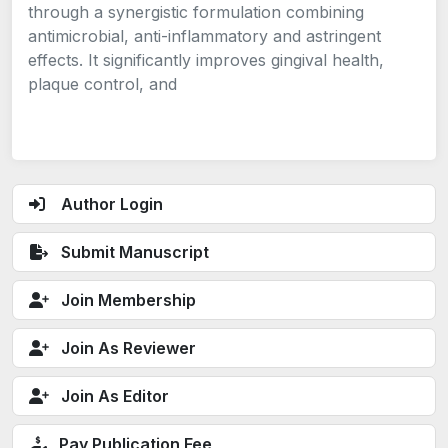
through a synergistic formulation combining
antimicrobial, anti-inflammatory and astringent
effects. It significantly improves gingival health,
plaque control, and
Author Login
Submit Manuscript
Join Membership
Join As Reviewer
Join As Editor
Pay Publication Fee