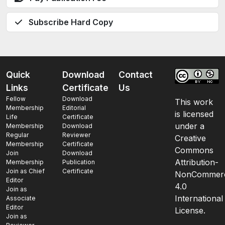
Subscribe Hard Copy
Quick
Download
Contact
Links
Certificate
Us
Fellow
Download
This work
Membership
Editorial
is licensed
Life
Certificate
under a
Membership
Download
Regular
Reviewer
Creative
Membership
Certificate
Commons
Join
Download
Attribution-
Membership
Publication
Join as Chief
Certificate
NonCommerc
Editor
4.0
Join as
International
Associate
Editor
License.
Join as