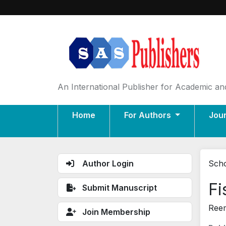
An International Publisher for Academic and
Home
For Authors
Jou
Author Login
Scho
Fi
Submit Manuscript
Reem
Join Membership