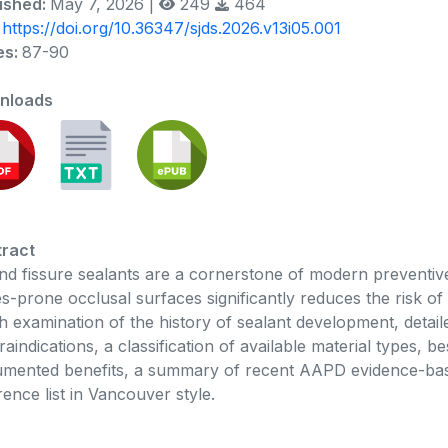
ished:
May 7, 2026 |
249
464
:
https://doi.org/10.36347/sjds.2026.v13i05.001
es:
87-90
nloads
ract
and fissure sealants are a cornerstone of modern preventive d
es-prone occlusal surfaces significantly reduces the risk of 
h examination of the history of sealant development, detaile
raindications, a classification of available material types, b
mented benefits, a summary of recent AAPD evidence-ba
rence list in Vancouver style.