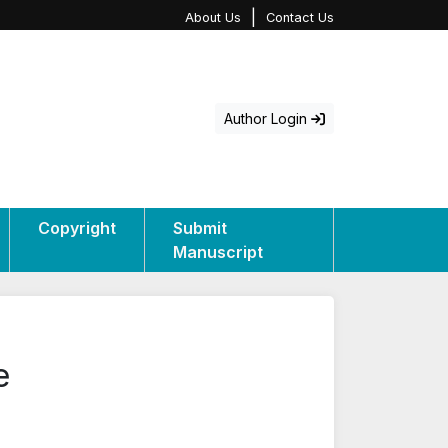
|
About Us
Contact Us
Author Login
Copyright
Submit
Manuscript
e