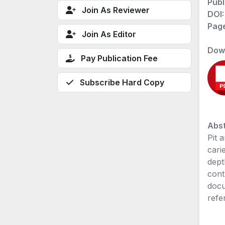
Publ
Join As Reviewer
DOI
Pag
Join As Editor
Dow
Pay Publication Fee
Subscribe Hard Copy
Abst
Pit 
cari
dept
cont
docu
refe