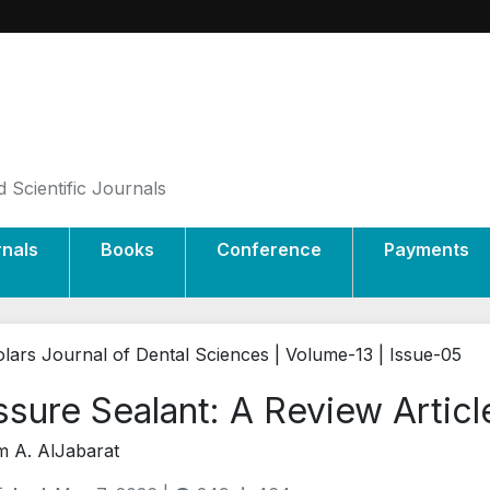
 Scientific Journals
rnals
Books
Conference
Payments
lars Journal of Dental Sciences | Volume-13 | Issue-05
ssure Sealant: A Review Articl
 A. AlJabarat