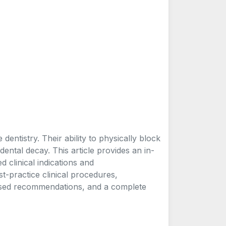
entistry. Their ability to physically block
dental decay. This article provides an in-
d clinical indications and
est-practice clinical procedures,
sed recommendations, and a complete