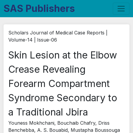
SAS Publishers
Scholars Journal of Medical Case Reports |
Volume-14 | Issue-06
Skin Lesion at the Elbow
Crease Revealing
Forearm Compartment
Syndrome Secondary to
a Traditional Jbira
Youness Mokhchani, Bouchaib Chafry, Driss
Benchebba, A. S. Bouabid, Mustapha Boussouga