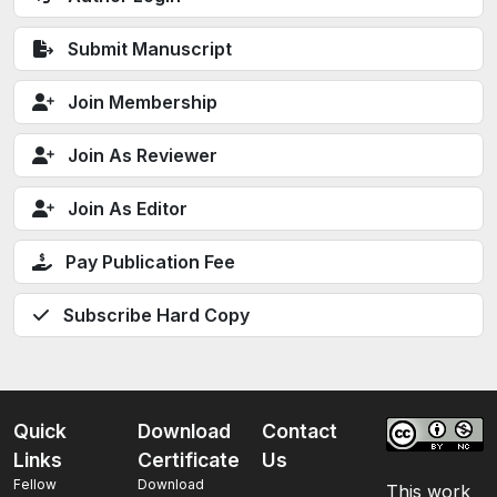
Submit Manuscript
Join Membership
Join As Reviewer
Join As Editor
Pay Publication Fee
Subscribe Hard Copy
Quick
Download
Contact
Links
Certificate
Us
Fellow
Download
This work