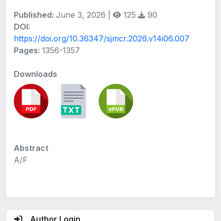
Published:
June 3, 2026 |
125
90
DOI:
https://doi.org/10.36347/sjmcr.2026.v14i06.007
Pages:
1356-1357
Downloads
Abstract
A/F
Author Login