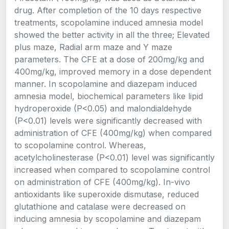
drug. After completion of the 10 days respective
treatments, scopolamine induced amnesia model
showed the better activity in all the three; Elevated
plus maze, Radial arm maze and Y maze
parameters. The CFE at a dose of 200mg/kg and
400mg/kg, improved memory in a dose dependent
manner. In scopolamine and diazepam induced
amnesia model, biochemical parameters like lipid
hydroperoxide (P<0.05) and malondialdehyde
(P<0.01) levels were significantly decreased with
administration of CFE (400mg/kg) when compared
to scopolamine control. Whereas,
acetylcholinesterase (P<0.01) level was significantly
increased when compared to scopolamine control
on administration of CFE (400mg/kg). In-vivo
antioxidants like superoxide dismutase, reduced
glutathione and catalase were decreased on
inducing amnesia by scopolamine and diazepam