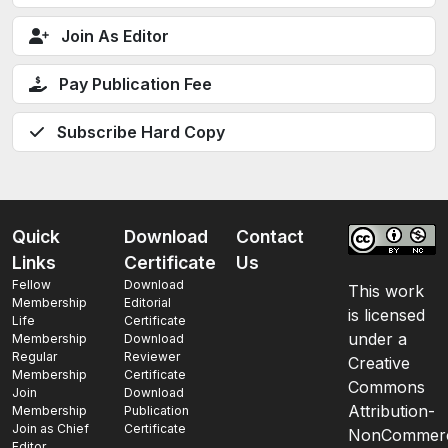
Join As Editor
Pay Publication Fee
Subscribe Hard Copy
Quick
Download
Contact
Links
Certificate
Us
Fellow
Download
This work
Membership
Editorial
is licensed
Life
Certificate
under a
Membership
Download
Regular
Reviewer
Creative
Membership
Certificate
Commons
Join
Download
Attribution-
Membership
Publication
Join as Chief
Certificate
NonCommerc
Editor