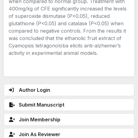
when compared to normal group. Treatment with
400mg/kg of CFE significantly increased the levels
of superoxide dismutase (P<0.05), reduced
glutathione (P<0.05) and catalase (P<0.05) when
compared to negative controls. From the results it
was concluded that the ethanolic fruit extract of
Cyamopsis tetragonoloba elicits anti-alzheimer’s
activity in experimental animal models.
Author Login
Submit Manuscript
Join Membership
Join As Reviewer