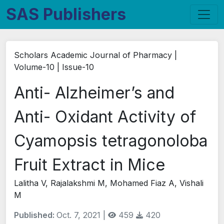
SAS Publishers
Scholars Academic Journal of Pharmacy |
Volume-10 | Issue-10
Anti- Alzheimer’s and
Anti- Oxidant Activity of
Cyamopsis tetragonoloba
Fruit Extract in Mice
Lalitha V, Rajalakshmi M, Mohamed Fiaz A, Vishali
M
Published:
Oct. 7, 2021 |
459
420