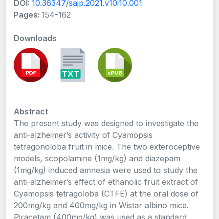
DOI:
10.36347/sajp.2021.v10i10.001
Pages:
154-162
Downloads
Abstract
The present study was designed to investigate the
anti-alzheimer’s activity of Cyamopsis
tetragonoloba fruit in mice. The two exteroceptive
models, scopolamine (1mg/kg) and diazepam
(1mg/kg) induced amnesia were used to study the
anti-alzheimer’s effect of ethanolic fruit extract of
Cyamopsis tetragoloba (CTFE) at the oral dose of
200mg/kg and 400mg/kg in Wistar albino mice.
Piracetam (400mg/kg) was used as a standard