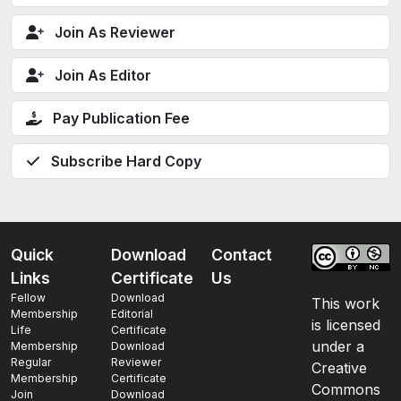
Join As Reviewer
Join As Editor
Pay Publication Fee
Subscribe Hard Copy
Quick
Download
Contact
Links
Certificate
Us
Fellow
Download
This work
Membership
Editorial
is licensed
Life
Certificate
under a
Membership
Download
Regular
Reviewer
Creative
Membership
Certificate
Commons
Join
Download