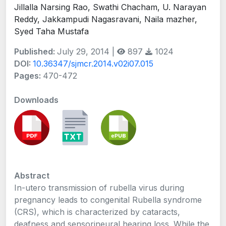
Jillalla Narsing Rao, Swathi Chacham, U. Narayan
Reddy, Jakkampudi Nagasravani, Naila mazher,
Syed Taha Mustafa
Published:
July 29, 2014 |
897
1024
DOI:
10.36347/sjmcr.2014.v02i07.015
Pages:
470-472
Downloads
Abstract
In-utero transmission of rubella virus during
pregnancy leads to congenital Rubella syndrome
(CRS), which is characterized by cataracts,
deafness and sensorineural hearing loss. While the