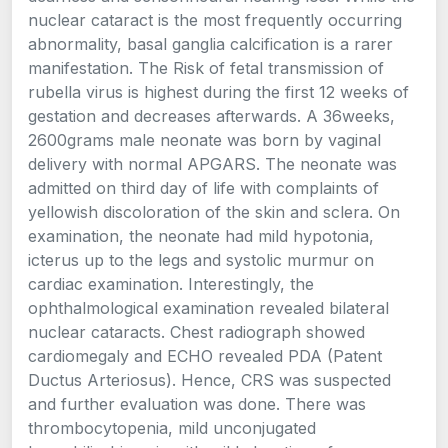
nuclear cataract is the most frequently occurring
abnormality, basal ganglia calcification is a rarer
manifestation. The Risk of fetal transmission of
rubella virus is highest during the first 12 weeks of
gestation and decreases afterwards. A 36weeks,
2600grams male neonate was born by vaginal
delivery with normal APGARS. The neonate was
admitted on third day of life with complaints of
yellowish discoloration of the skin and sclera. On
examination, the neonate had mild hypotonia,
icterus up to the legs and systolic murmur on
cardiac examination. Interestingly, the
ophthalmological examination revealed bilateral
nuclear cataracts. Chest radiograph showed
cardiomegaly and ECHO revealed PDA (Patent
Ductus Arteriosus). Hence, CRS was suspected
and further evaluation was done. There was
thrombocytopenia, mild unconjugated