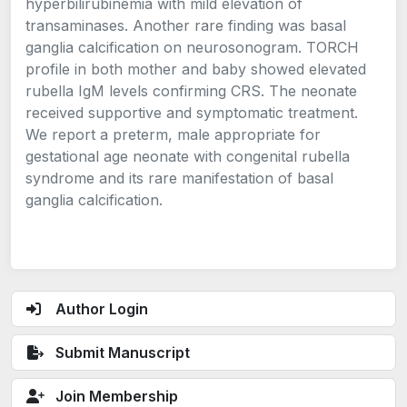
hyperbilirubinemia with mild elevation of
transaminases. Another rare finding was basal
ganglia calcification on neurosonogram. TORCH
profile in both mother and baby showed elevated
rubella IgM levels confirming CRS. The neonate
received supportive and symptomatic treatment.
We report a preterm, male appropriate for
gestational age neonate with congenital rubella
syndrome and its rare manifestation of basal
ganglia calcification.
Author Login
Submit Manuscript
Join Membership