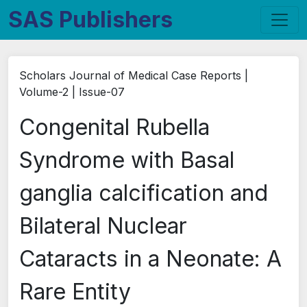
SAS Publishers
Scholars Journal of Medical Case Reports |
Volume-2 | Issue-07
Congenital Rubella
Syndrome with Basal
ganglia calcification and
Bilateral Nuclear
Cataracts in a Neonate: A
Rare Entity