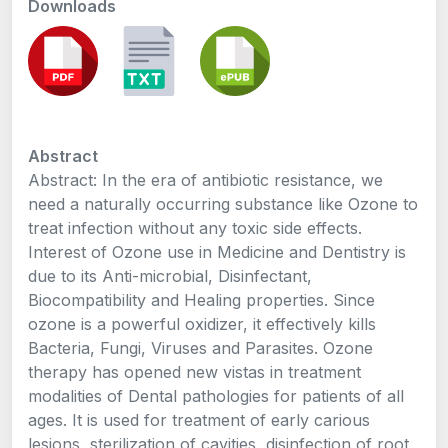
Downloads
Abstract
Abstract: In the era of antibiotic resistance, we
need a naturally occurring substance like Ozone to
treat infection without any toxic side effects.
Interest of Ozone use in Medicine and Dentistry is
due to its Anti-microbial, Disinfectant,
Biocompatibility and Healing properties. Since
ozone is a powerful oxidizer, it effectively kills
Bacteria, Fungi, Viruses and Parasites. Ozone
therapy has opened new vistas in treatment
modalities of Dental pathologies for patients of all
ages. It is used for treatment of early carious
lesions, sterilization of cavities, disinfection of root