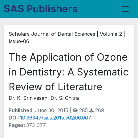
SAS Publishers
Scholars Journal of Dental Sciences | Volume-2 |
Issue-06
The Application of Ozone
in Dentistry: A Systematic
Review of Literature
Dr. K. Srinivasan, Dr. S. Chitra
Published:
June 30, 2015 |
285
269
DOI:
10.36347/sjds.2015.v02i06.007
Pages:
373-377