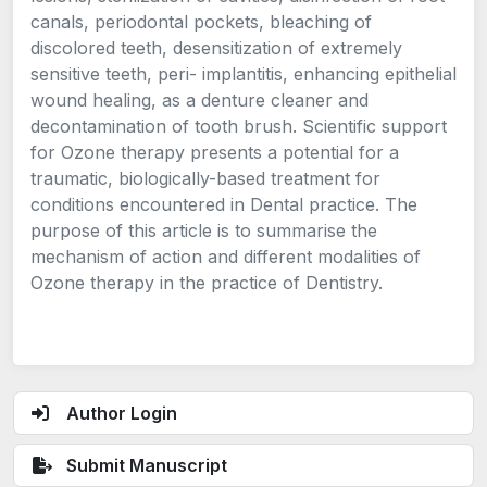
canals, periodontal pockets, bleaching of
discolored teeth, desensitization of extremely
sensitive teeth, peri- implantitis, enhancing epithelial
wound healing, as a denture cleaner and
decontamination of tooth brush. Scientific support
for Ozone therapy presents a potential for a
traumatic, biologically-based treatment for
conditions encountered in Dental practice. The
purpose of this article is to summarise the
mechanism of action and different modalities of
Ozone therapy in the practice of Dentistry.
Author Login
Submit Manuscript