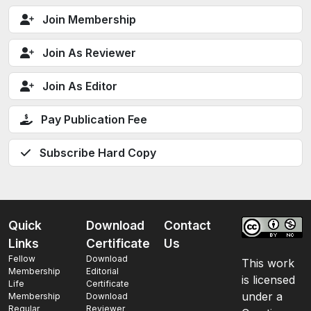
Join Membership
Join As Reviewer
Join As Editor
Pay Publication Fee
Subscribe Hard Copy
Quick
Download
Contact
Links
Certificate
Us
Fellow
Download
This work
Membership
Editorial
is licensed
Life
Certificate
under a
Membership
Download
Regular
Reviewer