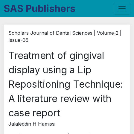
SAS Publishers
Scholars Journal of Dental Sciences | Volume-2 |
Issue-06
Treatment of gingival
display using a Lip
Repositioning Technique:
A literature review with
case report
Jalaleddin H Hamissi