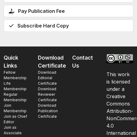
Pay Publication Fee
Subscribe Hard Copy
Quick
Download
Contact
Links
Certificate
Us
Fellow
Download
This work
Membership
Editorial
is licensed
Life
Certificate
under a
Membership
Download
Regular
Reviewer
Creative
Membership
Certificate
Commons
Join
Download
Attribution-
Membership
Publication
Join as Chief
Certificate
NonCommerc
Editor
4.0
Join as
International
Associate