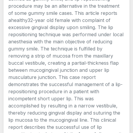
procedure may be an alternative in the treatment
of some gummy smile cases. This article reports
ahealthy32-year old female with complaint of
excessive gingival display upon smiling. The lip
repositioning technique was performed under local
anesthesia with the main objective of reducing
gummy smile. The technique is fulfilled by
removing a strip of mucosa from the maxillary
buccal vestibule, creating a partial-thickness flap
between mucogingival junction and upper lip
musculature junction. This case report
demonstrates the successful management of a lip-
repositioning procedure in a patient with
incompetent short upper lip. This was
accomplished by resulting in a narrow vestibule,
thereby reducing gingival display and suturing the
lip mucosa to the mucogingival line. This clinical
report describes the successful use of lip