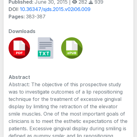
Published:
June 30, 2015 |
282
939
DOI:
10.36347/sjds.2015.v02i06.009
Pages:
383-387
Downloads
Abstract
Abstract: The objective of this prospective study
was to investigate outcomes of a lip repositioning
technique for the treatment of excessive gingival
display by limiting the retraction of the elevator
smile muscles. One of the most important goals of
clinicians is to meet the esthetic expectations of the
patients. Excessive gingival display during smiling is
defined as gummy smile; and lip repositioning