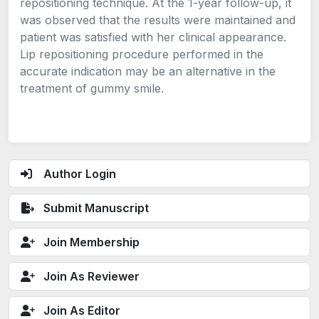
repositioning technique. At the 1-year follow-up, it
was observed that the results were maintained and
patient was satisfied with her clinical appearance.
Lip repositioning procedure performed in the
accurate indication may be an alternative in the
treatment of gummy smile.
Author Login
Submit Manuscript
Join Membership
Join As Reviewer
Join As Editor