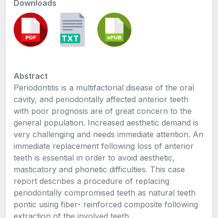
Downloads
Abstract
Periodontitis is a multifactorial disease of the oral
cavity, and periodontally affected anterior teeth
with poor prognosis are of great concern to the
general population. Increased aesthetic demand is
very challenging and needs immediate attention. An
immediate replacement following loss of anterior
teeth is essential in order to avoid aesthetic,
masticatory and phonetic difficulties. This case
report describes a procedure of replacing
periodontally compromised teeth as natural teeth
pontic using fiber- reinforced composite following
extraction of the involved teeth.