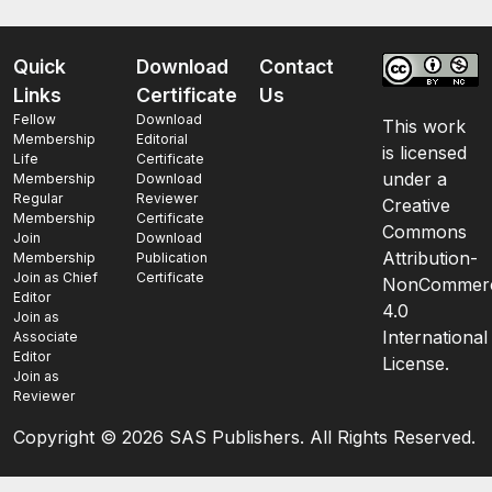
Quick
Download
Contact
Links
Certificate
Us
Fellow
Download
This work
Membership
Editorial
is licensed
Life
Certificate
under a
Membership
Download
Regular
Reviewer
Creative
Membership
Certificate
Commons
Join
Download
Attribution-
Membership
Publication
Join as Chief
Certificate
NonCommerc
Editor
4.0
Join as
International
Associate
Editor
License.
Join as
Reviewer
Copyright ©
2026 SAS Publishers. All Rights Reserved.