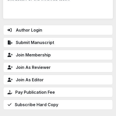
Author Login
Submit Manuscript
Join Membership
Join As Reviewer
Join As Editor
Pay Publication Fee
Subscribe Hard Copy