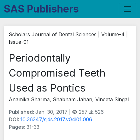
SAS Publishers
Scholars Journal of Dental Sciences | Volume-4 |
Issue-01
Periodontally
Compromised Teeth
Used as Pontics
Anamika Sharma, Shabnam Jahan, Vineeta Singal
Published:
Jan. 30, 2017 |
257
526
DOI:
10.36347/sjds.2017.v04i01.006
Pages:
31-33