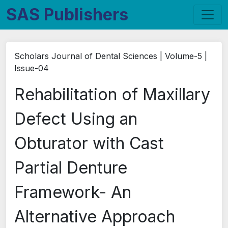
SAS Publishers
Scholars Journal of Dental Sciences | Volume-5 |
Issue-04
Rehabilitation of Maxillary
Defect Using an
Obturator with Cast
Partial Denture
Framework- An
Alternative Approach