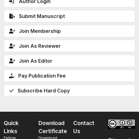
Author Login
Submit Manuscript
Join Membership
Join As Reviewer
Join As Editor
Pay Publication Fee
Subscribe Hard Copy
Quick
Download
Contact
Links
Certificate
Us
Fellow
Download