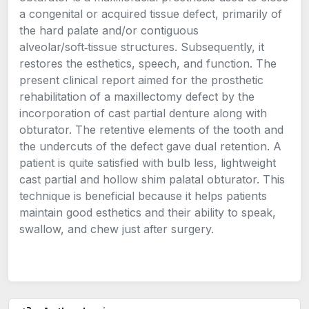
a congenital or acquired tissue defect, primarily of
the hard palate and/or contiguous
alveolar/soft‑tissue structures. Subsequently, it
restores the esthetics, speech, and function. The
present clinical report aimed for the prosthetic
rehabilitation of a maxillectomy defect by the
incorporation of cast partial denture along with
obturator. The retentive elements of the tooth and
the undercuts of the defect gave dual retention. A
patient is quite satisfied with bulb less, lightweight
cast partial and hollow shim palatal obturator. This
technique is beneficial because it helps patients
maintain good esthetics and their ability to speak,
swallow, and chew just after surgery.