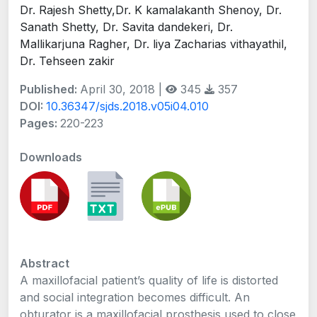
Dr. Rajesh Shetty,Dr. K kamalakanth Shenoy, Dr.
Sanath Shetty, Dr. Savita dandekeri, Dr.
Mallikarjuna Ragher, Dr. liya Zacharias vithayathil,
Dr. Tehseen zakir
Published:
April 30, 2018 |
345
357
DOI:
10.36347/sjds.2018.v05i04.010
Pages:
220-223
Downloads
Abstract
A maxillofacial patient’s quality of life is distorted
and social integration becomes difficult. An
obturator is a maxillofacial prosthesis used to close