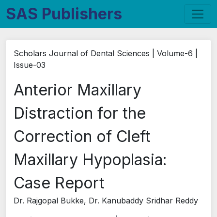
SAS Publishers
Scholars Journal of Dental Sciences | Volume-6 |
Issue-03
Anterior Maxillary
Distraction for the
Correction of Cleft
Maxillary Hypoplasia:
Case Report
Dr. Rajgopal Bukke, Dr. Kanubaddy Sridhar Reddy