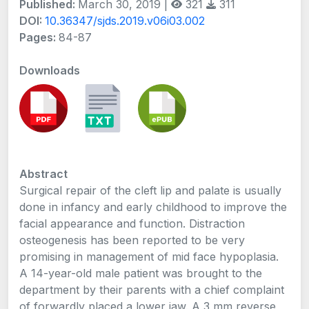
Published:
March 30, 2019 |
321
311
DOI:
10.36347/sjds.2019.v06i03.002
Pages:
84-87
Downloads
Abstract
Surgical repair of the cleft lip and palate is usually
done in infancy and early childhood to improve the
facial appearance and function. Distraction
osteogenesis has been reported to be very
promising in management of mid face hypoplasia.
A 14-year-old male patient was brought to the
department by their parents with a chief complaint
of forwardly placed a lower jaw. A 3 mm reverse