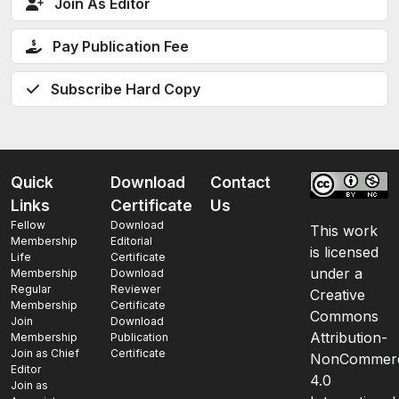
Join As Editor
Pay Publication Fee
Subscribe Hard Copy
Quick
Download
Contact
Links
Certificate
Us
Fellow
Download
This work
Membership
Editorial
is licensed
Life
Certificate
under a
Membership
Download
Regular
Reviewer
Creative
Membership
Certificate
Commons
Join
Download
Attribution-
Membership
Publication
Join as Chief
Certificate
NonCommerc
Editor
4.0
Join as