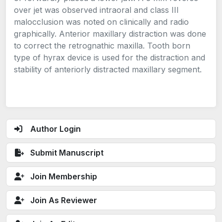
over jet was observed intraoral and class III
malocclusion was noted on clinically and radio
graphically. Anterior maxillary distraction was done
to correct the retrognathic maxilla. Tooth born
type of hyrax device is used for the distraction and
stability of anteriorly distracted maxillary segment.
Author Login
Submit Manuscript
Join Membership
Join As Reviewer