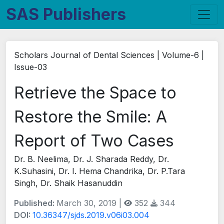
SAS Publishers
Scholars Journal of Dental Sciences | Volume-6 |
Issue-03
Retrieve the Space to
Restore the Smile: A
Report of Two Cases
Dr. B. Neelima, Dr. J. Sharada Reddy, Dr.
K.Suhasini, Dr. I. Hema Chandrika, Dr. P.Tara
Singh, Dr. Shaik Hasanuddin
Published:
March 30, 2019 |
352
344
DOI:
10.36347/sjds.2019.v06i03.004