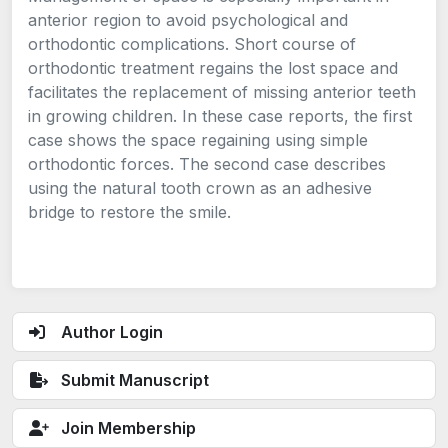
anterior region to avoid psychological and
orthodontic complications. Short course of
orthodontic treatment regains the lost space and
facilitates the replacement of missing anterior teeth
in growing children. In these case reports, the first
case shows the space regaining using simple
orthodontic forces. The second case describes
using the natural tooth crown as an adhesive
bridge to restore the smile.
Author Login
Submit Manuscript
Join Membership