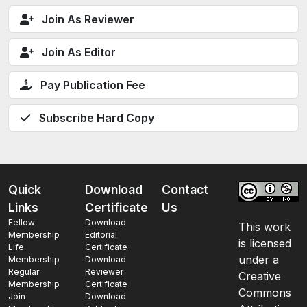
Join As Reviewer
Join As Editor
Pay Publication Fee
Subscribe Hard Copy
Quick
Download
Contact
Links
Certificate
Us
Fellow
Download
This work
Membership
Editorial
is licensed
Life
Certificate
under a
Membership
Download
Regular
Reviewer
Creative
Membership
Certificate
Commons
Join
Download