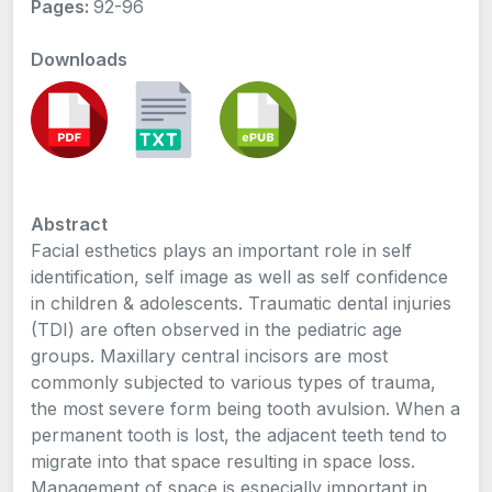
Pages:
92-96
Downloads
Abstract
Facial esthetics plays an important role in self
identification, self image as well as self confidence
in children & adolescents. Traumatic dental injuries
(TDI) are often observed in the pediatric age
groups. Maxillary central incisors are most
commonly subjected to various types of trauma,
the most severe form being tooth avulsion. When a
permanent tooth is lost, the adjacent teeth tend to
migrate into that space resulting in space loss.
Management of space is especially important in