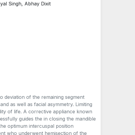
al Singh, Abhay Dixit
 to deviation of the remaining segment
and as well as facial asymmetry. Limiting
ity of life. A corrective appliance known
essfully guides the in closing the mandible
 the optimum intercuspal position
atient who underwent hemisection of the