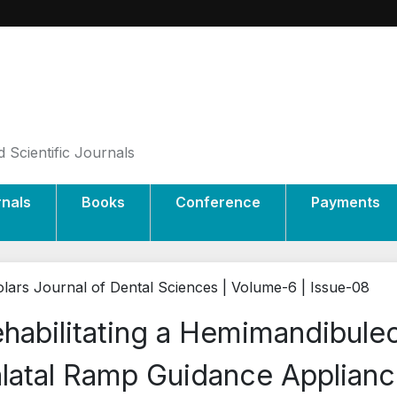
 Scientific Journals
rnals
Books
Conference
Payments
lars Journal of Dental Sciences | Volume-6 | Issue-08
habilitating a Hemimandibule
latal Ramp Guidance Applianc