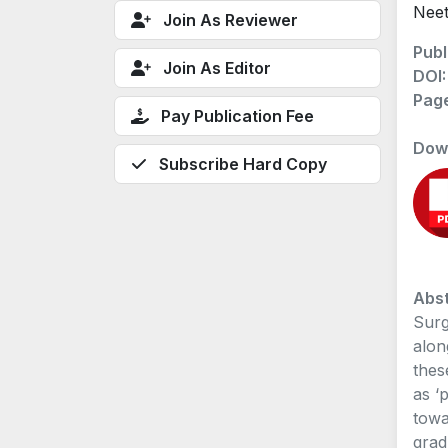
Neet
Join As Reviewer
Publ
Join As Editor
DOI
Pag
Pay Publication Fee
Dow
Subscribe Hard Copy
Abst
Surg
alon
thes
as ‘
towa
grad