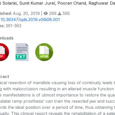
i Solanki, Sunit Kumar Jurel, Pooran Chand, Raghuwar Day
ished:
Aug. 20, 2019 |
299
595
:
10.36347/sjds.2019.v06i08.001
es:
361-363
nloads
ract
ical resection of mandible causing loss of continuity leads
g with malocclusion resulting in an altered muscle function 
e manifestations is of utmost importance to restore the qual
palatal ramp prosthesis’ can train the resected jaw and succ
rds the ideal position over a period of time, thus obtaining
ually. This clinical report reveals the rehabilitation of a p