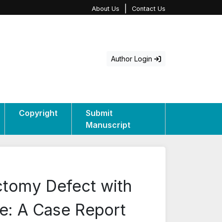
|
About Us
Contact Us
Author Login
Copyright
Submit
Manuscript
ctomy Defect with
e: A Case Report