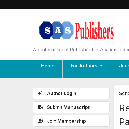
An International Publisher for Academic and
Home
For Authors
Jou
Author Login
Scho
Re
Submit Manuscript
Pa
Join Membership