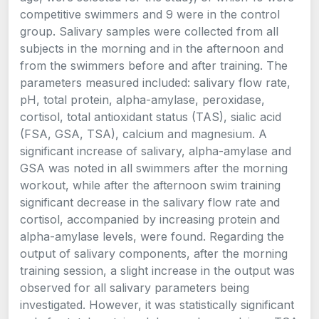
competitive swimmers and 9 were in the control
group. Salivary samples were collected from all
subjects in the morning and in the afternoon and
from the swimmers before and after training. The
parameters measured included: salivary flow rate,
pH, total protein, alpha-amylase, peroxidase,
cortisol, total antioxidant status (TAS), sialic acid
(FSA, GSA, TSA), calcium and magnesium. A
significant increase of salivary, alpha-amylase and
GSA was noted in all swimmers after the morning
workout, while after the afternoon swim training
significant decrease in the salivary flow rate and
cortisol, accompanied by increasing protein and
alpha-amylase levels, were found. Regarding the
output of salivary components, after the morning
training session, a slight increase in the output was
observed for all salivary parameters being
investigated. However, it was statistically significant