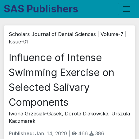
SAS Publishers
Scholars Journal of Dental Sciences | Volume-7 |
Issue-01
Influence of Intense
Swimming Exercise on
Selected Salivary
Components
Iwona Grzesiak-Gasek, Dorota Diakowska, Urszula
Kaczmarek
Published:
Jan. 14, 2020 |
466
386