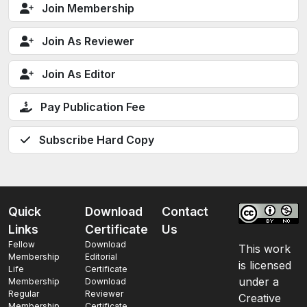
Join Membership
Join As Reviewer
Join As Editor
Pay Publication Fee
Subscribe Hard Copy
Quick
Download
Contact
Links
Certificate
Us
Fellow
Download
This work
Membership
Editorial
is licensed
Life
Certificate
under a
Membership
Download
Regular
Reviewer
Creative
Membership
Certificate