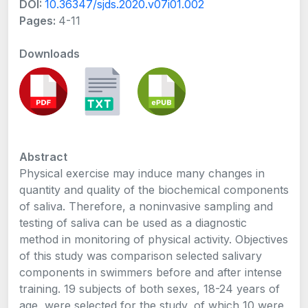
DOI:
10.36347/sjds.2020.v07i01.002
Pages:
4-11
Downloads
Abstract
Physical exercise may induce many changes in
quantity and quality of the biochemical components
of saliva. Therefore, a noninvasive sampling and
testing of saliva can be used as a diagnostic
method in monitoring of physical activity. Objectives
of this study was comparison selected salivary
components in swimmers before and after intense
training. 19 subjects of both sexes, 18-24 years of
age, were selected for the study, of which 10 were