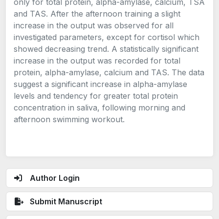
only for total protein, alpha-amylase, calcium, TSA
and TAS. After the afternoon training a slight
increase in the output was observed for all
investigated parameters, except for cortisol which
showed decreasing trend. A statistically significant
increase in the output was recorded for total
protein, alpha-amylase, calcium and TAS. The data
suggest a significant increase in alpha-amylase
levels and tendency for greater total protein
concentration in saliva, following morning and
afternoon swimming workout.
Author Login
Submit Manuscript