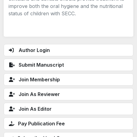
improve both the oral hygiene and the nutritional
status of children with SECC.
Author Login
Submit Manuscript
Join Membership
Join As Reviewer
Join As Editor
Pay Publication Fee