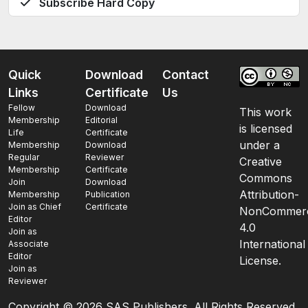
Subscribe Hard Copy
Quick
Download
Contact
Links
Certificate
Us
Fellow
Download
This work
Membership
Editorial
is licensed
Life
Certificate
under a
Membership
Download
Regular
Reviewer
Creative
Membership
Certificate
Commons
Join
Download
Attribution-
Membership
Publication
Join as Chief
Certificate
NonCommerc
Editor
4.0
Join as
International
Associate
Editor
License.
Join as
Reviewer
Copyright ©
2026 SAS Publishers. All Rights Reserved.