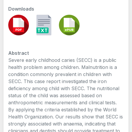
Downloads
Abstract
Severe early childhood caries (SECC) is a public
health problem among children. Malnutrition is a
condition commonly prevalent in children with
SECC. This case report investigated the iron
deficiency among child with SECC. The nutritional
status of the child was assessed based on
anthropometric measurements and clinical tests.
By applying the criteria established by the World
Health Organization. Our results show that SECC is
strongly associated with anaemia, indicating that
clinicians and dentists should provide treatment to