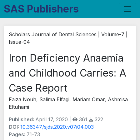
SAS Publishers
Scholars Journal of Dental Sciences | Volume-7 |
Issue-04
Iron Deficiency Anaemia
and Childhood Carries: A
Case Report
Faiza Nouh, Salima Elfagi, Mariam Omar, Ashmisa
Eltuhami
Published:
April 17, 2020 |
361
322
DOI:
10.36347/sjds.2020.v07i04.003
Pages:
71-73