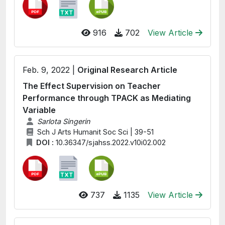
916
702
View Article
Feb. 9, 2022 |
Original Research Article
The Effect Supervision on Teacher
Performance through TPACK as Mediating
Variable
Sarlota Singerin
Sch J Arts Humanit Soc Sci | 39-51
DOI :
10.36347/sjahss.2022.v10i02.002
737
1135
View Article