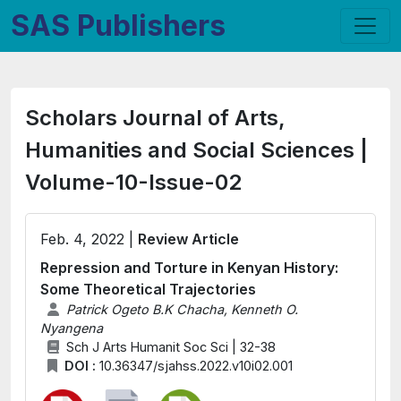
SAS Publishers
Scholars Journal of Arts,
Humanities and Social Sciences |
Volume-10-Issue-02
Feb. 4, 2022 |
Review Article
Repression and Torture in Kenyan History:
Some Theoretical Trajectories
Patrick Ogeto B.K Chacha, Kenneth O.
Nyangena
Sch J Arts Humanit Soc Sci | 32-38
DOI :
10.36347/sjahss.2022.v10i02.001