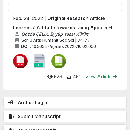
Feb. 28, 2022 |
Original Research Article
Learners’ Attitude towards Using Apps in ELT
Gözde ÇELİK, Eyyüp Yasar Kürüm
Sch J Arts Humanit Soc Sci | 74-77
DOI :
10.36347/sjahss.2022.v10i02.006
573
451
View Article
Author Login
Submit Manuscript