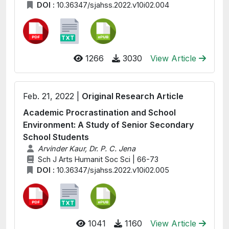
DOI :
10.36347/sjahss.2022.v10i02.004
1266
3030
View Article
Feb. 21, 2022 |
Original Research Article
Academic Procrastination and School
Environment: A Study of Senior Secondary
School Students
Arvinder Kaur, Dr. P. C. Jena
Sch J Arts Humanit Soc Sci | 66-73
DOI :
10.36347/sjahss.2022.v10i02.005
1041
1160
View Article