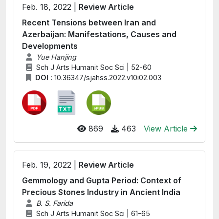
Feb. 18, 2022 |
Review Article
Recent Tensions between Iran and
Azerbaijan: Manifestations, Causes and
Developments
Yue Hanjing
Sch J Arts Humanit Soc Sci | 52-60
DOI :
10.36347/sjahss.2022.v10i02.003
869
463
View Article
Feb. 19, 2022 |
Review Article
Gemmology and Gupta Period: Context of
Precious Stones Industry in Ancient India
B. S. Farida
Sch J Arts Humanit Soc Sci | 61-65