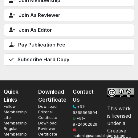
Join Membership
Join As Reviewer
Join As Editor
Pay Publication Fee
Subscribe Hard Copy
Quick
Download
Contact
Links
Certificate
Us
Fellow
Download
+91-
This work
Membership
Editorial
9365665504
is licensed
Life
Certificate
+91-
under a
Membership
Download
8724002629
Regular
Reviewer
Creative
Membership
Certificate
submit@saspublishers.com