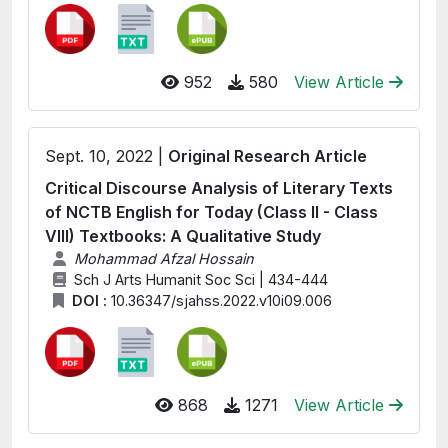
952
580
View Article
Sept. 10, 2022 |
Original Research Article
Critical Discourse Analysis of Literary Texts
of NCTB English for Today (Class II - Class
VIII) Textbooks: A Qualitative Study
Mohammad Afzal Hossain
Sch J Arts Humanit Soc Sci | 434-444
DOI :
10.36347/sjahss.2022.v10i09.006
868
1271
View Article