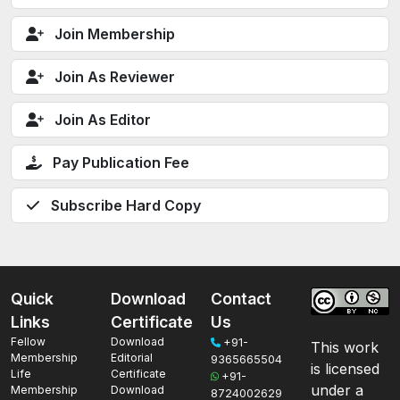
Join Membership
Join As Reviewer
Join As Editor
Pay Publication Fee
Subscribe Hard Copy
Quick
Download
Contact
Links
Certificate
Us
Fellow
Download
+91-
This work
Membership
Editorial
9365665504
is licensed
Life
Certificate
+91-
under a
Membership
Download
8724002629