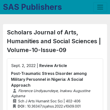
SAS Publishers
Scholars Journal of Arts,
Humanities and Social Sciences |
Volume-10-Issue-09
Sept. 2, 2022 |
Review Article
Post-Traumatic Stress Disorder among
Military Personnel in Nigeria: A Social
Approach
Florence Undiyaundeye, Inakwu Augustine
Agbama
Sch J Arts Humanit Soc Sci | 402-406
DOI :
10.36347/sjahss.2022.v10i09.001