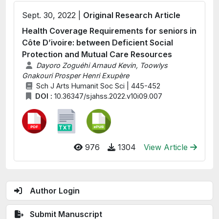
Sept. 30, 2022 |
Original Research Article
Health Coverage Requirements for seniors in
Côte D’ivoire: between Deficient Social
Protection and Mutual Care Resources
Dayoro Zoguéhi Arnaud Kevin, Toowlys
Gnakouri Prosper Henri Exupère
Sch J Arts Humanit Soc Sci | 445-452
DOI :
10.36347/sjahss.2022.v10i09.007
976
1304
View Article
Author Login
Submit Manuscript