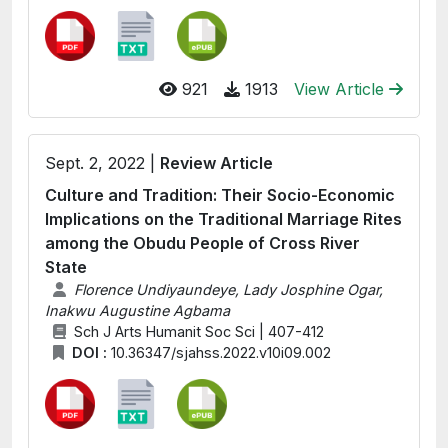
921
1913
View Article
Sept. 2, 2022 |
Review Article
Culture and Tradition: Their Socio-Economic
Implications on the Traditional Marriage Rites
among the Obudu People of Cross River
State
Florence Undiyaundeye, Lady Josphine Ogar,
Inakwu Augustine Agbama
Sch J Arts Humanit Soc Sci | 407-412
DOI :
10.36347/sjahss.2022.v10i09.002