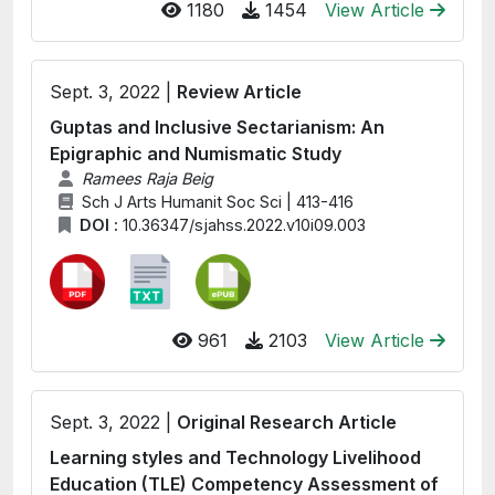
1180
1454
View Article
Sept. 3, 2022 |
Review Article
Guptas and Inclusive Sectarianism: An
Epigraphic and Numismatic Study
Ramees Raja Beig
Sch J Arts Humanit Soc Sci | 413-416
DOI :
10.36347/sjahss.2022.v10i09.003
961
2103
View Article
Sept. 3, 2022 |
Original Research Article
Learning styles and Technology Livelihood
Education (TLE) Competency Assessment of