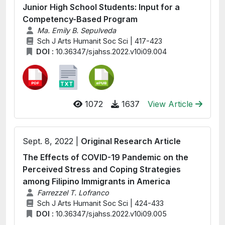
Junior High School Students: Input for a
Competency-Based Program
Ma. Emily B. Sepulveda
Sch J Arts Humanit Soc Sci | 417-423
DOI :
10.36347/sjahss.2022.v10i09.004
1072
1637
View Article
Sept. 8, 2022 |
Original Research Article
The Effects of COVID-19 Pandemic on the
Perceived Stress and Coping Strategies
among Filipino Immigrants in America
Farrezzel T. Lofranco
Sch J Arts Humanit Soc Sci | 424-433
DOI :
10.36347/sjahss.2022.v10i09.005