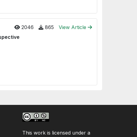
2046
865
View Article
spective
This work is licensed under a