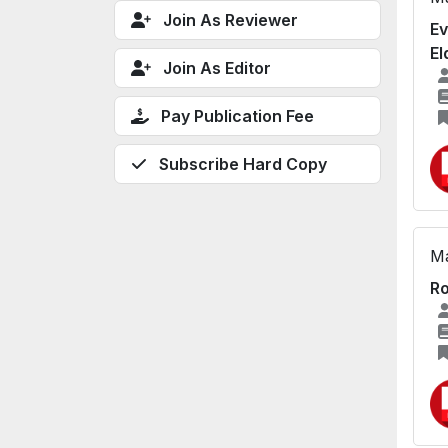
Join As Reviewer
Ev
El
Join As Editor
Pay Publication Fee
Subscribe Hard Copy
Ma
Ro