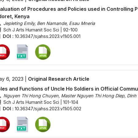
aluation of Procedures and Policies used in Controlling 
doret, Kenya
Jepleting Emily, Ben Namande, Esau Mneria
Sch J Arts Humanit Soc Sci | 92-100
DOI :
10.36347/sjahss.2023.v11i05.001
y 6, 2023 |
Original Research Article
les and Functions of Uncle Ho Soldiers in Official Comm
Nguyen Thi Hong Chuyen, Master Nguyen Thi Hong Diep, Dinh
Sch J Arts Humanit Soc Sci | 101-104
DOI :
10.36347/sjahss.2023.v11i05.002