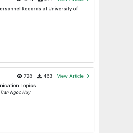
Personnel Records at University of
728
463
View Article
unication Topics
 Tran Ngoc Huy