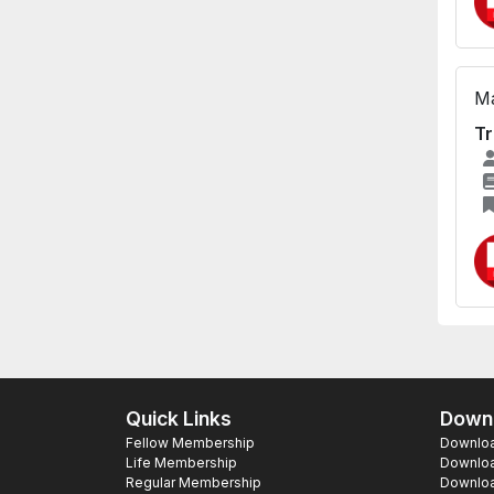
Ma
Tr
Quick Links
Downl
Fellow Membership
Download
Life Membership
Downloa
Regular Membership
Download