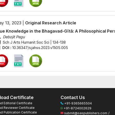
y 13, 2023 |
Original Research Article
ue Knowledge in the Bhagavad-Gītā: A Philosophical Per
Debojit Pegu
Sch J Arts Humanit Soc Sci | 134-138
DOI :
10.36347/sjahss.2023.v11i05.005
oad Certificate
Contact Us
 Editorial Certificate
+91-9365665504
d Reviewer Certificate
+91-8724002629
 Publication Certificate
submit@saspublishers.com /