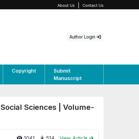
|
About Us
Contact Us
Author Login
Copyright
Submit
Manuscript
 Social Sciences | Volume-
1041
514
View Article