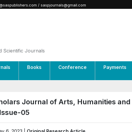
@saspublishers.com / saspjournals@gmail.com
 Scientific Journals
rnals
Books
Conference
Payments
holars Journal of Arts, Humanities and
-Issue-05
y 6, 2023 |
Original Research Article