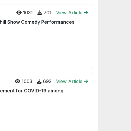
1031
701
View Article
chill Show Comedy Performances
1003
692
View Article
gement for COVID-19 among