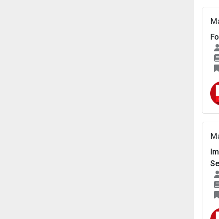
Ma
Fo
Ma
Im
Se