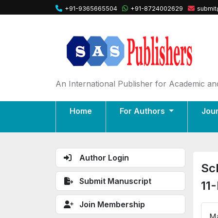
+91-9365665504
+91-8724002629
submit
An International Publisher for Academic and
Home
For Authors
Jou
Author Login
Sc
Submit Manuscript
11
Join Membership
Ma