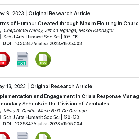
y 9, 2023 |
Original Research Article
rms of Humour Created through Maxim Flouting in Chur
Chepkemoi Nancy, Simon Nganga, Mosol Kandagor
Sch J Arts Humanit Soc Sci | 105-119
DOI :
10.36347/sjahss.2023.v11i05.003
y 13, 2023 |
Original Research Article
plementation and Engagement in Crisis Response Mana
condary Schools in the Division of Zambales
Vilma R. Cariño, Marie Fe D. De Guzman
Sch J Arts Humanit Soc Sci | 120-133
DOI :
10.36347/sjahss.2023.v11i05.004