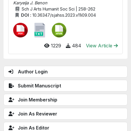
Karyeija J. Benon
Sch J Arts Humanit Soc Sci | 258-262
DOI :
10.36347/sjahss.2023.v11i09.004
1229
484
View Article
Author Login
Submit Manuscript
Join Membership
Join As Reviewer
Join As Editor