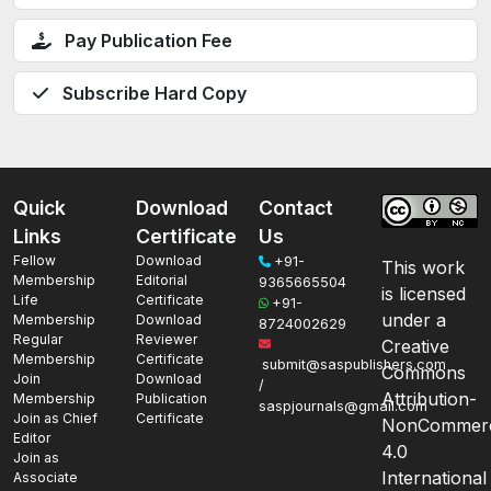
Pay Publication Fee
Subscribe Hard Copy
Quick
Download
Contact
Links
Certificate
Us
Fellow
Download
+91-
This work
Membership
Editorial
9365665504
is licensed
Life
Certificate
+91-
under a
Membership
Download
8724002629
Regular
Reviewer
Creative
Membership
Certificate
submit@saspublishers.com
Commons
Join
Download
/
Attribution-
Membership
Publication
saspjournals@gmail.com
Join as Chief
Certificate
NonCommerc
Editor
4.0
Join as
International
Associate