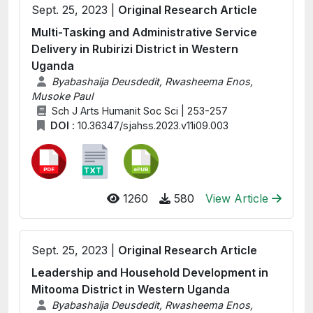
Sept. 25, 2023 |
Original Research Article
Multi-Tasking and Administrative Service
Delivery in Rubirizi District in Western
Uganda
Byabashaija Deusdedit, Rwasheema Enos,
Musoke Paul
Sch J Arts Humanit Soc Sci | 253-257
DOI :
10.36347/sjahss.2023.v11i09.003
1260
580
View Article
Sept. 25, 2023 |
Original Research Article
Leadership and Household Development in
Mitooma District in Western Uganda
Byabashaija Deusdedit, Rwasheema Enos,