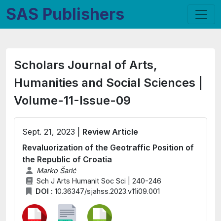
SAS Publishers
Scholars Journal of Arts,
Humanities and Social Sciences |
Volume-11-Issue-09
Sept. 21, 2023 |
Review Article
Revaluorization of the Geotraffic Position of
the Republic of Croatia
Marko Šarić
Sch J Arts Humanit Soc Sci | 240-246
DOI :
10.36347/sjahss.2023.v11i09.001