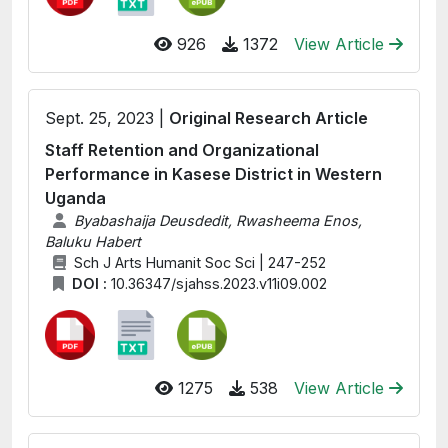
926
1372
View Article
Sept. 25, 2023 |
Original Research Article
Staff Retention and Organizational
Performance in Kasese District in Western
Uganda
Byabashaija Deusdedit, Rwasheema Enos,
Baluku Habert
Sch J Arts Humanit Soc Sci | 247-252
DOI :
10.36347/sjahss.2023.v11i09.002
1275
538
View Article