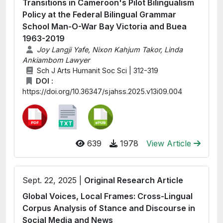
Transitions in Cameroon's Pilot Bilingualism
Policy at the Federal Bilingual Grammar
School Man-O-War Bay Victoria and Buea
1963-2019
Joy Langji Yafe, Nixon Kahjum Takor, Linda
Ankiambom Lawyer
Sch J Arts Humanit Soc Sci | 312-319
DOI :
https://doi.org/10.36347/sjahss.2025.v13i09.004
639
1978
View Article
Sept. 22, 2025 |
Original Research Article
Global Voices, Local Frames: Cross-Lingual
Corpus Analysis of Stance and Discourse in
Social Media and News