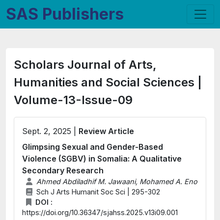
SAS Publishers
Scholars Journal of Arts,
Humanities and Social Sciences |
Volume-13-Issue-09
Sept. 2, 2025 |
Review Article
Glimpsing Sexual and Gender-Based
Violence (SGBV) in Somalia: A Qualitative
Secondary Research
Ahmed Abdiladhif M. Jawaani, Mohamed A. Eno
Sch J Arts Humanit Soc Sci | 295-302
DOI :
https://doi.org/10.36347/sjahss.2025.v13i09.001