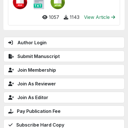
1057
1143
View Article
Author Login
Submit Manuscript
Join Membership
Join As Reviewer
Join As Editor
Pay Publication Fee
Subscribe Hard Copy