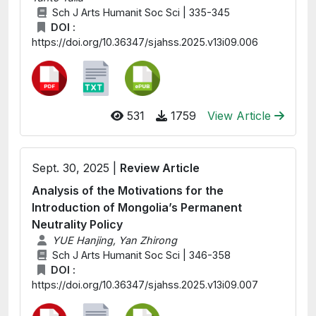
Sch J Arts Humanit Soc Sci | 335-345
DOI :
https://doi.org/10.36347/sjahss.2025.v13i09.006
531
1759
View Article
Sept. 30, 2025 |
Review Article
Analysis of the Motivations for the
Introduction of Mongolia’s Permanent
Neutrality Policy
YUE Hanjing, Yan Zhirong
Sch J Arts Humanit Soc Sci | 346-358
DOI :
https://doi.org/10.36347/sjahss.2025.v13i09.007