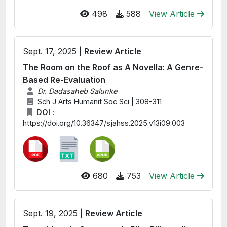
498
588
View Article
Sept. 17, 2025 |
Review Article
The Room on the Roof as A Novella: A Genre-
Based Re-Evaluation
Dr. Dadasaheb Salunke
Sch J Arts Humanit Soc Sci | 308-311
DOI :
https://doi.org/10.36347/sjahss.2025.v13i09.003
680
753
View Article
Sept. 19, 2025 |
Review Article