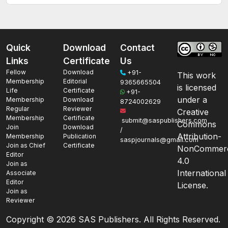
Quick
Download
Contact
Links
Certificate
Us
Fellow
Download
+91-
This work
Membership
Editorial
9365665504
is licensed
Life
Certificate
+91-
under a
Membership
Download
8724002629
Regular
Reviewer
Creative
Membership
Certificate
submit@saspublishers.com
Commons
Join
Download
/
Attribution-
Membership
Publication
saspjournals@gmail.com
Join as Chief
Certificate
NonCommerc
Editor
4.0
Join as
International
Associate
Editor
License.
Join as
Reviewer
Copyright ©
2026 SAS Publishers. All Rights Reserved.