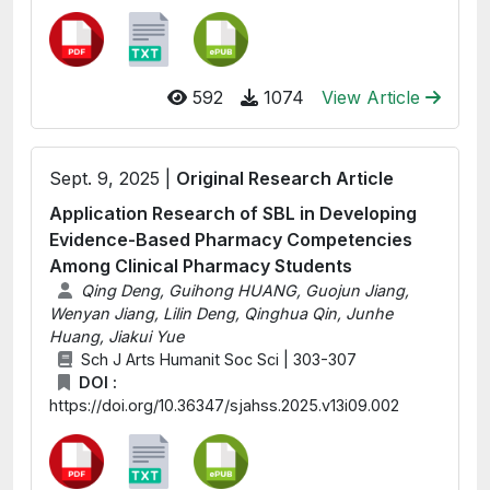
592
1074
View Article
Sept. 9, 2025 |
Original Research Article
Application Research of SBL in Developing
Evidence-Based Pharmacy Competencies
Among Clinical Pharmacy Students
Qing Deng, Guihong HUANG, Guojun Jiang,
Wenyan Jiang, Lilin Deng, Qinghua Qin, Junhe
Huang, Jiakui Yue
Sch J Arts Humanit Soc Sci | 303-307
DOI :
https://doi.org/10.36347/sjahss.2025.v13i09.002