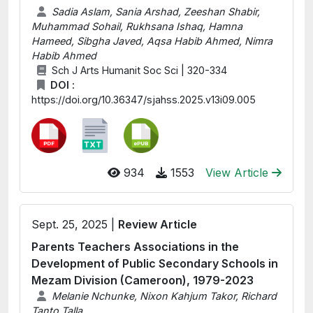
Sadia Aslam, Sania Arshad, Zeeshan Shabir,
Muhammad Sohail, Rukhsana Ishaq, Hamna
Hameed, Sibgha Javed, Aqsa Habib Ahmed, Nimra
Habib Ahmed
Sch J Arts Humanit Soc Sci | 320-334
DOI :
https://doi.org/10.36347/sjahss.2025.v13i09.005
934
1553
View Article
Sept. 25, 2025 |
Review Article
Parents Teachers Associations in the
Development of Public Secondary Schools in
Mezam Division (Cameroon), 1979-2023
Melanie Nchunke, Nixon Kahjum Takor, Richard
Tanto Talla