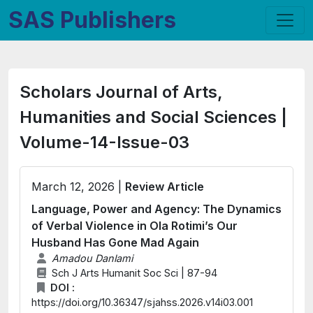
SAS Publishers
Scholars Journal of Arts,
Humanities and Social Sciences |
Volume-14-Issue-03
March 12, 2026 |
Review Article
Language, Power and Agency: The Dynamics
of Verbal Violence in Ola Rotimi’s Our
Husband Has Gone Mad Again
Amadou Danlami
Sch J Arts Humanit Soc Sci | 87-94
DOI :
https://doi.org/10.36347/sjahss.2026.v14i03.001