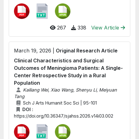
267
338
View Article
March 19, 2026 |
Original Research Article
Clinical Characteristics and Surgical
Outcomes of Meningioma Patients: A Single-
Center Retrospective Study in a Rural
Population
Kailiang Wei, Xiao Wang, Shenyu Li, Meiyuan
Tang
Sch J Arts Humanit Soc Sci | 95-101
DOI :
https://doi.org/10.36347/sjahss.2026.v14i03.002