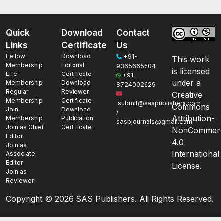
Quick
Download
Contact
Links
Certificate
Us
Fellow
Download
+91-
This work
Membership
Editorial
9365665504
is licensed
Life
Certificate
+91-
under a
Membership
Download
8724002629
Regular
Reviewer
Creative
Membership
Certificate
submit@saspublishers.com
Commons
Join
Download
/
Attribution-
Membership
Publication
saspjournals@gmail.com
Join as Chief
Certificate
NonCommerc
Editor
4.0
Join as
International
Associate
Editor
License.
Join as
Reviewer
Copyright ©
2026 SAS Publishers. All Rights Reserved.