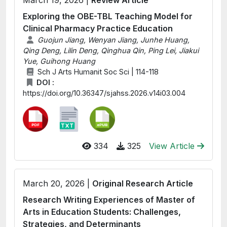
March 19, 2026 |
Review Article
Exploring the OBE-TBL Teaching Model for
Clinical Pharmacy Practice Education
Guojun Jiang, Wenyan Jiang, Junhe Huang,
Qing Deng, Lilin Deng, Qinghua Qin, Ping Lei, Jiakui
Yue, Guihong Huang
Sch J Arts Humanit Soc Sci | 114-118
DOI :
https://doi.org/10.36347/sjahss.2026.v14i03.004
334
325
View Article
March 20, 2026 |
Original Research Article
Research Writing Experiences of Master of
Arts in Education Students: Challenges,
Strategies, and Determinants