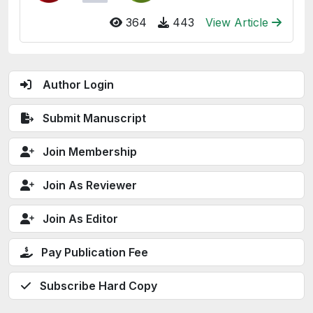
364
443
View Article
Author Login
Submit Manuscript
Join Membership
Join As Reviewer
Join As Editor
Pay Publication Fee
Subscribe Hard Copy