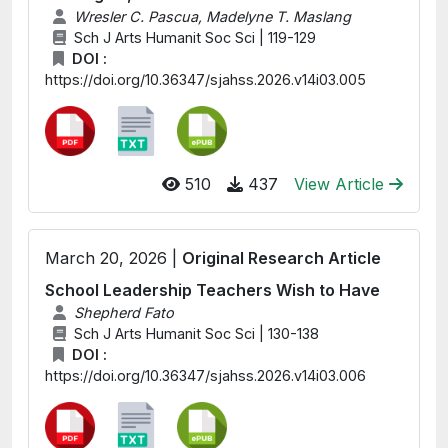
Wresler C. Pascua, Madelyne T. Maslang
Sch J Arts Humanit Soc Sci | 119-129
DOI :
https://doi.org/10.36347/sjahss.2026.v14i03.005
510
437
View Article
March 20, 2026 |
Original Research Article
School Leadership Teachers Wish to Have
Shepherd Fato
Sch J Arts Humanit Soc Sci | 130-138
DOI :
https://doi.org/10.36347/sjahss.2026.v14i03.006