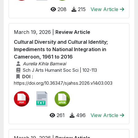
208
215
View Article
March 19, 2026 |
Review Article
Cultural Diversity and Cultural Identity;
Impediments to National Integration in
Cameroon, 1961 to 2016
Aurelia Kihla Bamwai
Sch J Arts Humanit Soc Sci | 102-113
DOI :
https://doi.org/10.36347/sjahss.2026.v14i03.003
261
496
View Article