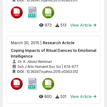
DOI :
10.36347/sjahss.2015.v03i03.011
973
513
View Article
March 30, 2015 |
Research Article
Coping Impacts of Ritual Dances to Emotional
Intelligence
Dr. K. Abdul Rahiman
Sch J Arts Humanit Soc Sci | 674-677
DOI :
10.36347/sjahss.2015.v03i03.012
800
531
View Article