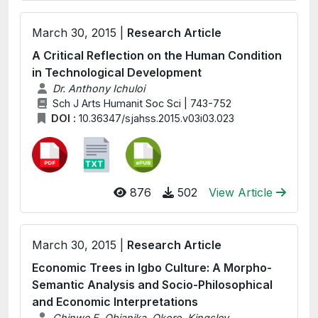
March 30, 2015 |
Research Article
A Critical Reflection on the Human Condition
in Technological Development
Dr. Anthony Ichuloi
Sch J Arts Humanit Soc Sci | 743-752
DOI :
10.36347/sjahss.2015.v03i03.023
876
502
View Article
March 30, 2015 |
Research Article
Economic Trees in Igbo Culture: A Morpho-
Semantic Analysis and Socio-Philosophical
and Economic Interpretations
Chinwe E. Obianika, Okoro, Kingsley