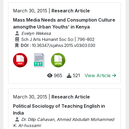
March 30, 2015 |
Research Article
Mass Media Needs and Consumption Culture
amongthe Urban Youths’ in Kenya
Evelyn Wekesa
Sch J Arts Humanit Soc Sci | 796-802
DOI :
10.36347/sjahss.2015.v03i03.030
965
521
View Article
March 30, 2015 |
Research Article
Political Sociology of Teaching English in
India
Dr. Dilip Cahavan, Ahmed Abdullah Mohammed
K. Al-hussami