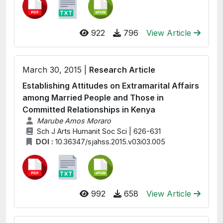
922
796
View Article
March 30, 2015 |
Research Article
Establishing Attitudes on Extramarital Affairs
among Married People and Those in
Committed Relationships in Kenya
Marube Amos Moraro
Sch J Arts Humanit Soc Sci | 626-631
DOI :
10.36347/sjahss.2015.v03i03.005
992
658
View Article