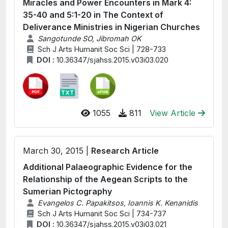
Miracles and Power Encounters in Mark 4:
35-40 and 5:1-20 in The Context of
Deliverance Ministries in Nigerian Churches
Sangotunde SO, Jibromah OK
Sch J Arts Humanit Soc Sci | 728-733
DOI :
10.36347/sjahss.2015.v03i03.020
1055
811
View Article
March 30, 2015 |
Research Article
Additional Palaeographic Evidence for the
Relationship of the Aegean Scripts to the
Sumerian Pictography
Evangelos C. Papakitsos, Ioannis K. Kenanidis
Sch J Arts Humanit Soc Sci | 734-737
DOI :
10.36347/sjahss.2015.v03i03.021