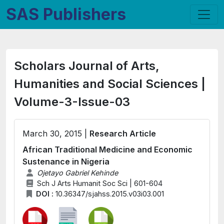
SAS Publishers
Scholars Journal of Arts,
Humanities and Social Sciences |
Volume-3-Issue-03
March 30, 2015 |
Research Article
African Traditional Medicine and Economic
Sustenance in Nigeria
Ojetayo Gabriel Kehinde
Sch J Arts Humanit Soc Sci | 601-604
DOI :
10.36347/sjahss.2015.v03i03.001