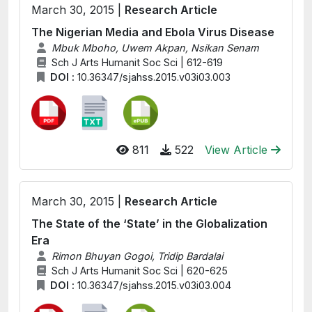
March 30, 2015 |
Research Article
The Nigerian Media and Ebola Virus Disease
Mbuk Mboho, Uwem Akpan, Nsikan Senam
Sch J Arts Humanit Soc Sci | 612-619
DOI :
10.36347/sjahss.2015.v03i03.003
811
522
View Article
March 30, 2015 |
Research Article
The State of the ‘State’ in the Globalization
Era
Rimon Bhuyan Gogoi, Tridip Bardalai
Sch J Arts Humanit Soc Sci | 620-625
DOI :
10.36347/sjahss.2015.v03i03.004