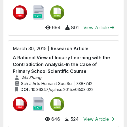
694
801
View Article
March 30, 2015 |
Research Article
A Rational View of Inquiry Learning with the
Contradiction Analysis-In the Case of
Primary School Scientific Course
Wei Zhang
Sch J Arts Humanit Soc Sci | 738-742
DOI :
10.36347/sjahss.2015.v03i03.022
646
524
View Article