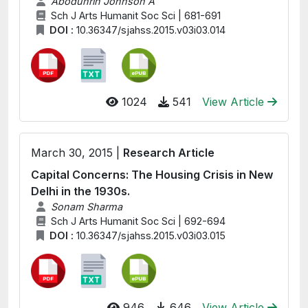
Abodunrin Johnson A
Sch J Arts Humanit Soc Sci | 681-691
DOI :
10.36347/sjahss.2015.v03i03.014
1024
541
View Article
March 30, 2015 |
Research Article
Capital Concerns: The Housing Crisis in New
Delhi in the 1930s.
Sonam Sharma
Sch J Arts Humanit Soc Sci | 692-694
DOI :
10.36347/sjahss.2015.v03i03.015
946
646
View Article