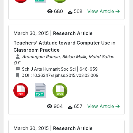
680
568
View Article
March 30, 2015 |
Research Article
Teachers’ Attitude toward Computer Use in
Classroom Practice
Arumugam Raman, Biblob Malik, Mohd Sofian
O.F
Sch J Arts Humanit Soc Sci | 646-659
DOI :
10.36347/sjahss.2015.v03i03.009
904
657
View Article
March 30, 2015 |
Research Article