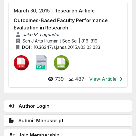
March 30, 2015 |
Research Article
Outcomes-Based Faculty Performance
Evaluation in Research
Jake M. Laguador
Sch J Arts Humanit Soc Sci | 816-819
DOI :
10.36347/sjahss.2015.v03i03.033
739
487
View Article
Author Login
Submit Manuscript
Join Membership