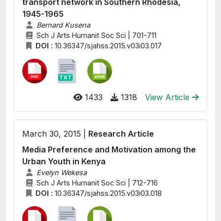
transport network in Southern Rhodesia,
1945-1965
Bernard Kusena
Sch J Arts Humanit Soc Sci | 701-711
DOI :
10.36347/sjahss.2015.v03i03.017
1433
1318
View Article
March 30, 2015 |
Research Article
Media Preference and Motivation among the
Urban Youth in Kenya
Evelyn Wekesa
Sch J Arts Humanit Soc Sci | 712-716
DOI :
10.36347/sjahss.2015.v03i03.018