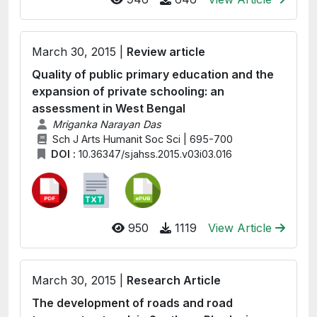
March 30, 2015 |
Review article
Quality of public primary education and the
expansion of private schooling: an
assessment in West Bengal
Mriganka Narayan Das
Sch J Arts Humanit Soc Sci | 695-700
DOI :
10.36347/sjahss.2015.v03i03.016
950
1119
View Article
March 30, 2015 |
Research Article
The development of roads and road