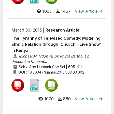
1095
1467
View Article
March 30, 2015 |
Research Article
The Tyranny of Televised Comedy: Modeling
Ethnic Relation through ‘Churchill Live Show’
in Kenya
Michael M. Ndonye, Dr. Phylis Bartoo, Dr.
Josephine Khaemba
Sch J Arts Humanit Soc Sci | 605-611
DOI :
10.36347/sjahss.2015.v03i03.002
1070
860
View Article