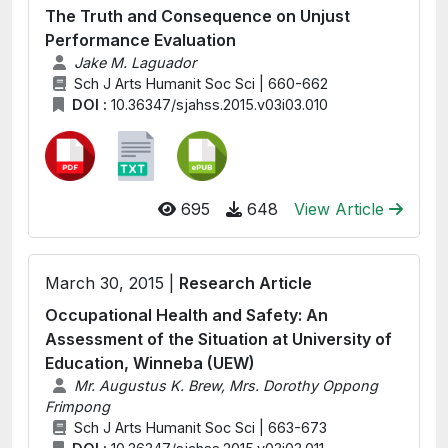
The Truth and Consequence on Unjust
Performance Evaluation
Jake M. Laguador
Sch J Arts Humanit Soc Sci | 660-662
DOI :
10.36347/sjahss.2015.v03i03.010
695
648
View Article
March 30, 2015 |
Research Article
Occupational Health and Safety: An
Assessment of the Situation at University of
Education, Winneba (UEW)
Mr. Augustus K. Brew, Mrs. Dorothy Oppong
Frimpong
Sch J Arts Humanit Soc Sci | 663-673