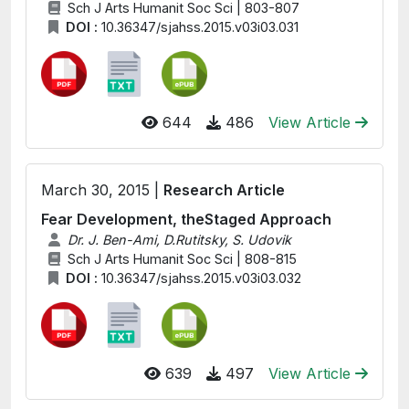
Sch J Arts Humanit Soc Sci | 803-807
DOI :
10.36347/sjahss.2015.v03i03.031
644
486
View Article
March 30, 2015 |
Research Article
Fear Development, theStaged Approach
Dr. J. Ben-Ami, D.Rutitsky, S. Udovik
Sch J Arts Humanit Soc Sci | 808-815
DOI :
10.36347/sjahss.2015.v03i03.032
639
497
View Article