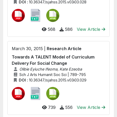
DOI :
10.36347/sjahss.2015.v03i03.028
568
586
View Article
March 30, 2015 |
Research Article
Towards A TALENT Model of Curriculum
Delivery For Social Change
Olibie Eyiuche Ifeoma, Kate Ezeoba
Sch J Arts Humanit Soc Sci | 789-795
DOI :
10.36347/sjahss.2015.v03i03.029
739
556
View Article