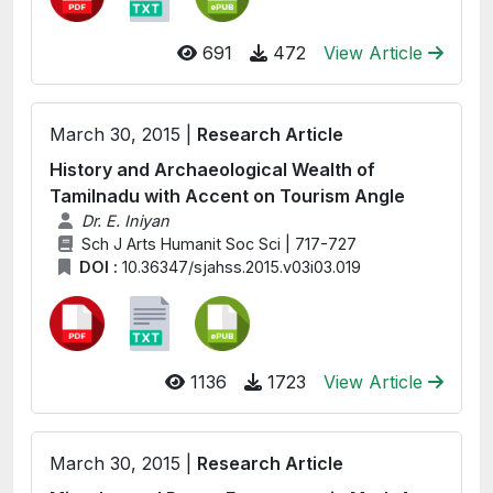
691
472
View Article
March 30, 2015 |
Research Article
History and Archaeological Wealth of
Tamilnadu with Accent on Tourism Angle
Dr. E. Iniyan
Sch J Arts Humanit Soc Sci | 717-727
DOI :
10.36347/sjahss.2015.v03i03.019
1136
1723
View Article
March 30, 2015 |
Research Article