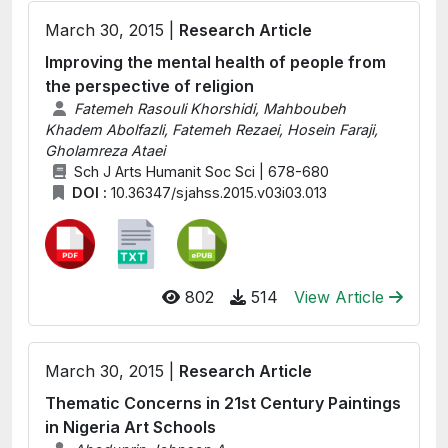
March 30, 2015 |
Research Article
Improving the mental health of people from
the perspective of religion
Fatemeh Rasouli Khorshidi, Mahboubeh
Khadem Abolfazli, Fatemeh Rezaei, Hosein Faraji,
Gholamreza Ataei
Sch J Arts Humanit Soc Sci | 678-680
DOI :
10.36347/sjahss.2015.v03i03.013
802
514
View Article
March 30, 2015 |
Research Article
Thematic Concerns in 21st Century Paintings
in Nigeria Art Schools