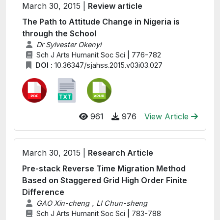
March 30, 2015 |
Review article
The Path to Attitude Change in Nigeria is
through the School
Dr Sylvester Okenyi
Sch J Arts Humanit Soc Sci | 776-782
DOI :
10.36347/sjahss.2015.v03i03.027
961
976
View Article
March 30, 2015 |
Research Article
Pre-stack Reverse Time Migration Method
Based on Staggered Grid High Order Finite
Difference
GAO Xin-cheng，LI Chun-sheng
Sch J Arts Humanit Soc Sci | 783-788