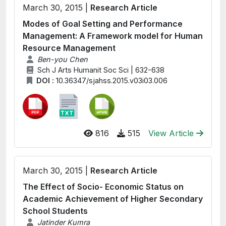
March 30, 2015 |
Research Article
Modes of Goal Setting and Performance
Management: A Framework model for Human
Resource Management
Ben-you Chen
Sch J Arts Humanit Soc Sci | 632-638
DOI :
10.36347/sjahss.2015.v03i03.006
816
515
View Article
March 30, 2015 |
Research Article
The Effect of Socio- Economic Status on
Academic Achievement of Higher Secondary
School Students
Jatinder Kumra