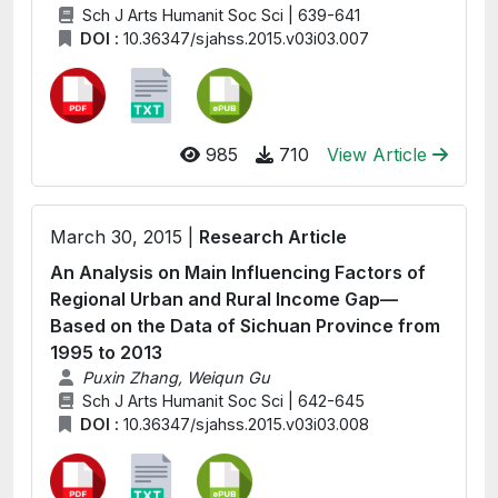
Sch J Arts Humanit Soc Sci | 639-641
DOI :
10.36347/sjahss.2015.v03i03.007
985
710
View Article
March 30, 2015 |
Research Article
An Analysis on Main Influencing Factors of
Regional Urban and Rural Income Gap—
Based on the Data of Sichuan Province from
1995 to 2013
Puxin Zhang, Weiqun Gu
Sch J Arts Humanit Soc Sci | 642-645
DOI :
10.36347/sjahss.2015.v03i03.008