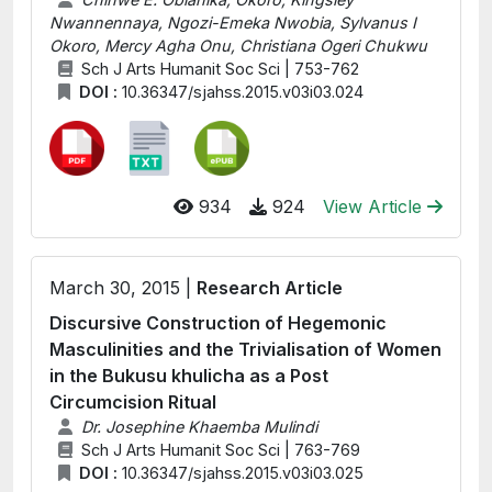
Nwannennaya, Ngozi-Emeka Nwobia, Sylvanus I
Okoro, Mercy Agha Onu, Christiana Ogeri Chukwu
Sch J Arts Humanit Soc Sci | 753-762
DOI :
10.36347/sjahss.2015.v03i03.024
934
924
View Article
March 30, 2015 |
Research Article
Discursive Construction of Hegemonic
Masculinities and the Trivialisation of Women
in the Bukusu khulicha as a Post
Circumcision Ritual
Dr. Josephine Khaemba Mulindi
Sch J Arts Humanit Soc Sci | 763-769
DOI :
10.36347/sjahss.2015.v03i03.025