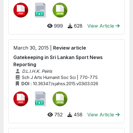
999
628
View Article
March 30, 2015 |
Review article
Gatekeeping in Sri Lankan Sport News
Reporting
D.L.I.H.K. Peiris
Sch J Arts Humanit Soc Sci | 770-775
DOI :
10.36347/sjahss.2015.v03i03.026
752
458
View Article