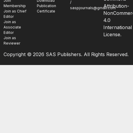
Join
Download
/
Attribution-
Membership
Publication
saspjournals@gmail.com
Join as Chief
Certificate
NonCommerc
Editor
4.0
Join as
International
Associate
Editor
License.
Join as
Reviewer
Copyright ©
2026 SAS Publishers. All Rights Reserved.