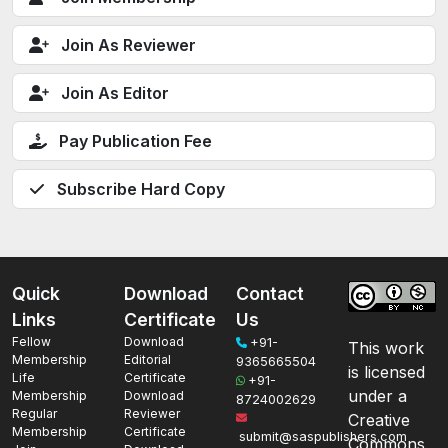
Join As Reviewer
Join As Editor
Pay Publication Fee
Subscribe Hard Copy
Quick
Download
Contact
Links
Certificate
Us
Fellow
Download
+91-
This work
Membership
Editorial
9365665504
is licensed
Life
Certificate
+91-
under a
Membership
Download
8724002629
Regular
Reviewer
Creative
Membership
Certificate
submit@saspublishers.com
Commons