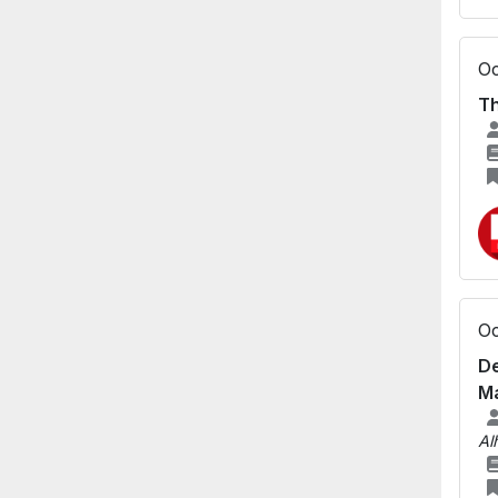
Oc
Th
Oc
De
Ma
Al