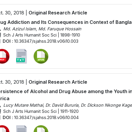
t. 30, 2018 |
Original Research Article
ug Addiction and Its Consequences in Context of Bangl
Md. Azizul Islam, Md. Faruque Hossain
Sch J Arts Humanit Soc Sci | 1898-1910
DOI :
10.36347/sjahss.2018.v06i10.003
t. 30, 2018 |
Original Research Article
rsistence of Alcohol and Drug Abuse among the Youth in
rica
Lucy Mutare Mathai, Dr. David Bururia, Dr. Dickson Nkonge Kag
Sch J Arts Humanit Soc Sci | 1911-1920
DOI :
10.36347/sjahss.2018.v06i10.004