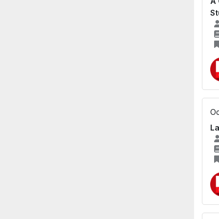
A 
St
Oc
La