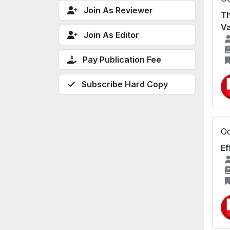
Join As Reviewer
Th
Va
Join As Editor
Pay Publication Fee
Subscribe Hard Copy
Oc
Ef