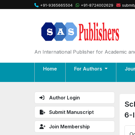
+91-9365665504
+91-8724002629
submit
An International Publisher for Academic and
Home
For Authors
Jou
Author Login
Sc
Submit Manuscript
6-
Join Membership
Oc