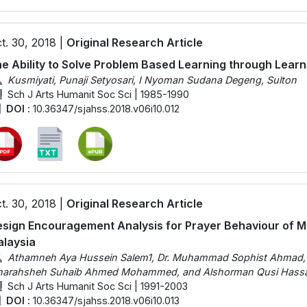
t. 30, 2018 |
Original Research Article
e Ability to Solve Problem Based Learning through Learni
Kusmiyati, Punaji Setyosari, I Nyoman Sudana Degeng, Sulton
Sch J Arts Humanit Soc Sci | 1985-1990
DOI :
10.36347/sjahss.2018.v06i10.012
t. 30, 2018 |
Original Research Article
sign Encouragement Analysis for Prayer Behaviour of Mu
laysia
Athamneh Aya Hussein Salem1, Dr. Muhammad Sophist Ahma
harahsheh Suhaib Ahmed Mohammed, and Alshorman Qusi Hassa
Sch J Arts Humanit Soc Sci | 1991-2003
DOI :
10.36347/sjahss.2018.v06i10.013