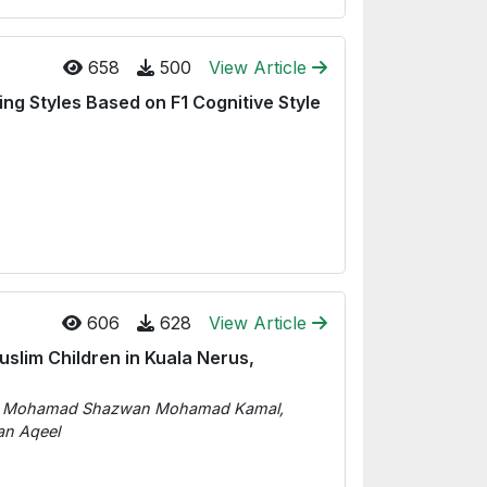
658
500
View Article
ng Styles Based on F1 Cognitive Style
606
628
View Article
slim Children in Kuala Nerus,
d, Mohamad Shazwan Mohamad Kamal,
n Aqeel