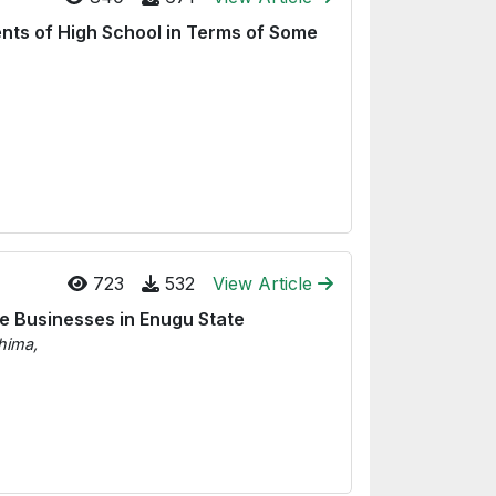
ents of High School in Terms of Some
723
532
View Article
le Businesses in Enugu State
hima,