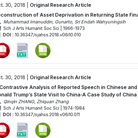
t. 30, 2018 |
Original Research Article
construction of Asset Deprivation in Returning State Fin
Muhammad Imanuddin, Gunarto, Sri Endah Wahyuningsih
Sch J Arts Humanit Soc Sci | 1966-1973
DOI :
10.36347/sjahss.2018.v06i10.010
t. 30, 2018 |
Original Research Article
Contrastive Analysis of Reported Speech in Chinese a
nald Trump’s State Visit to China-A Case Study of China
Qinqin ZHANG, Zhiquan Zhang
Sch J Arts Humanit Soc Sci | 1974-1984
DOI :
10.36347/sjahss.2018.v06i10.011