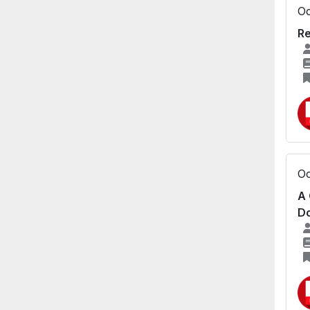
Oc
Re
Oc
A 
Do