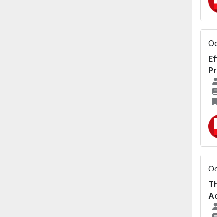
Oc
Ef
Pr
Oc
Th
Ac