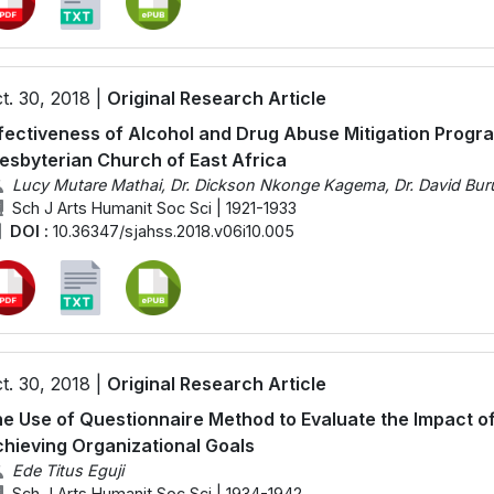
t. 30, 2018 |
Original Research Article
fectiveness of Alcohol and Drug Abuse Mitigation Progr
esbyterian Church of East Africa
Lucy Mutare Mathai, Dr. Dickson Nkonge Kagema, Dr. David Buru
Sch J Arts Humanit Soc Sci | 1921-1933
DOI :
10.36347/sjahss.2018.v06i10.005
t. 30, 2018 |
Original Research Article
e Use of Questionnaire Method to Evaluate the Impact o
hieving Organizational Goals
Ede Titus Eguji
Sch J Arts Humanit Soc Sci | 1934-1942