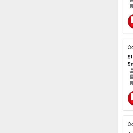
Oc
St
Sa
Oc