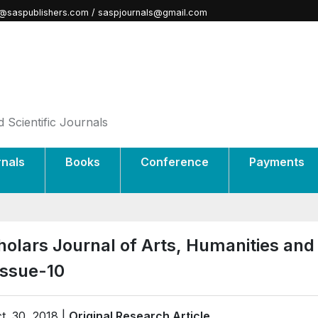
@saspublishers.com / saspjournals@gmail.com
 Scientific Journals
rnals
Books
Conference
Payments
holars Journal of Arts, Humanities and
Issue-10
t. 30, 2018 |
Original Research Article