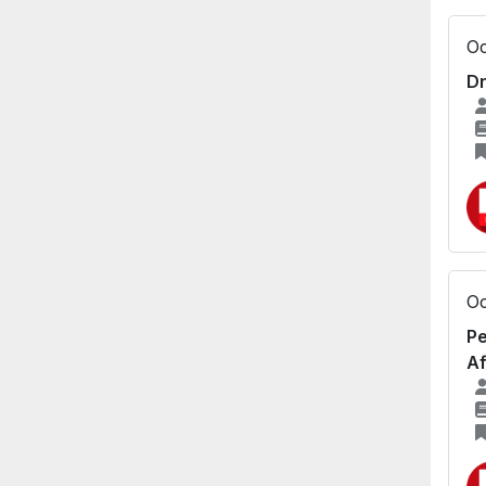
Oc
Dr
Oc
Pe
Af