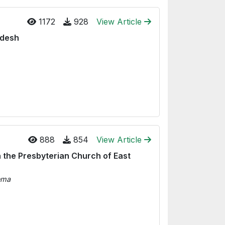
1172
928
View Article
adesh
888
854
View Article
 the Presbyterian Church of East
ema