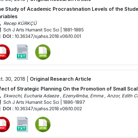
e Study of Academic Procrastınation Levels of the Stud
riables
Recep KÜRKÇÜ
Sch J Arts Humanit Soc Sci | 1881-1885
DOI :
10.36347/sjahss.2018.v06i10.001
t. 30, 2018 |
Original Research Article
fect of Strategic Planning On the Promotion of Small Sca
Ekwochi, Eucharia Adaeze , Ezenyilimba, Emma , Anzor, Edith C
Sch J Arts Humanit Soc Sci | 1886-1897
DOI :
10.36347/sjahss.2018.v06i10.002