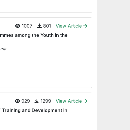
1007
801
View Article
ammes among the Youth in the
ria
929
1299
View Article
f Training and Development in