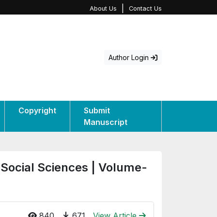
|
About Us
Contact Us
Author Login
Copyright
Submit
Manuscript
 Social Sciences | Volume-
840
671
View Article