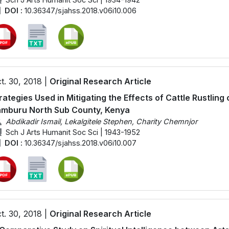
DOI :
10.36347/sjahss.2018.v06i10.006
t. 30, 2018 |
Original Research Article
rategies Used in Mitigating the Effects of Cattle Rustlin
mburu North Sub County, Kenya
Abdikadir Ismail, Lekalgitele Stephen, Charity Chemnjor
Sch J Arts Humanit Soc Sci | 1943-1952
DOI :
10.36347/sjahss.2018.v06i10.007
t. 30, 2018 |
Original Research Article