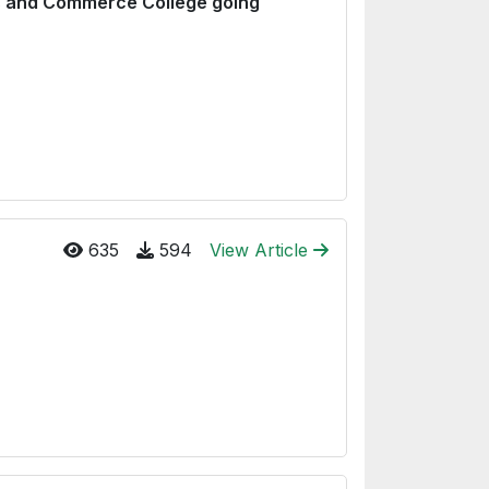
ts and Commerce College going
635
594
View Article