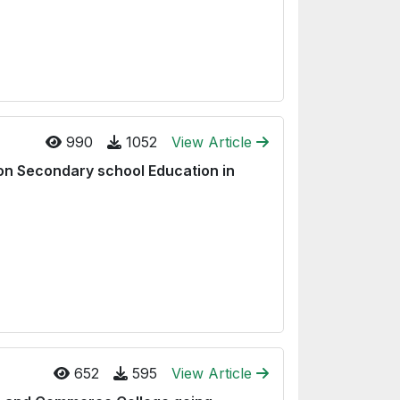
990
1052
View Article
g on Secondary school Education in
652
595
View Article