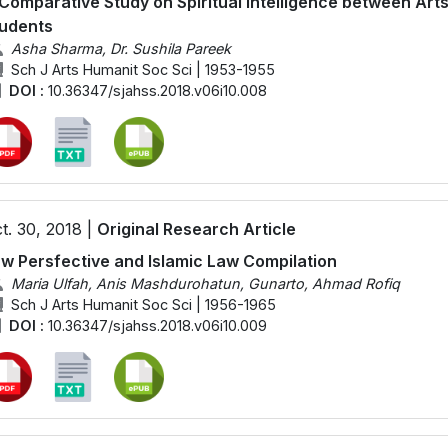
Comparative Study on Spiritual Intelligence between Ar
udents
Asha Sharma, Dr. Sushila Pareek
Sch J Arts Humanit Soc Sci | 1953-1955
DOI :
10.36347/sjahss.2018.v06i10.008
t. 30, 2018 |
Original Research Article
w Persfective and Islamic Law Compilation
Maria Ulfah, Anis Mashdurohatun, Gunarto, Ahmad Rofiq
Sch J Arts Humanit Soc Sci | 1956-1965
DOI :
10.36347/sjahss.2018.v06i10.009