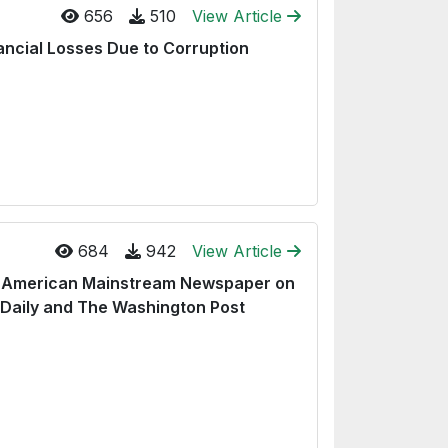
656
510
View Article
ancial Losses Due to Corruption
684
942
View Article
nd American Mainstream Newspaper on
 Daily and The Washington Post