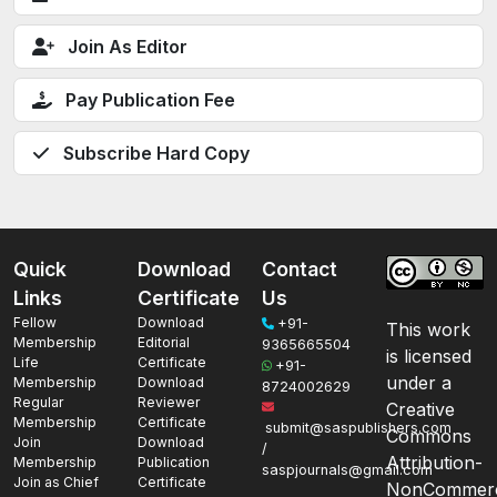
Join As Editor
Pay Publication Fee
Subscribe Hard Copy
Quick
Download
Contact
Links
Certificate
Us
Fellow
Download
+91-
This work
Membership
Editorial
9365665504
is licensed
Life
Certificate
+91-
under a
Membership
Download
8724002629
Regular
Reviewer
Creative
Membership
Certificate
submit@saspublishers.com
Commons
Join
Download
/
Attribution-
Membership
Publication
saspjournals@gmail.com
Join as Chief
Certificate
NonCommerc