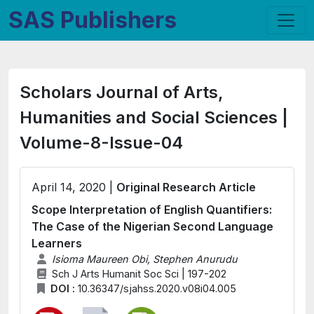
SAS Publishers
Scholars Journal of Arts,
Humanities and Social Sciences |
Volume-8-Issue-04
April 14, 2020 |
Original Research Article
Scope Interpretation of English Quantifiers:
The Case of the Nigerian Second Language
Learners
Isioma Maureen Obi, Stephen Anurudu
Sch J Arts Humanit Soc Sci | 197-202
DOI :
10.36347/sjahss.2020.v08i04.005