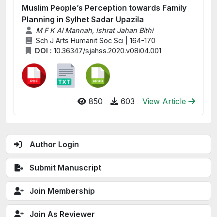
Muslim People’s Perception towards Family
Planning in Sylhet Sadar Upazila
M F K Al Mannah, Ishrat Jahan Bithi
Sch J Arts Humanit Soc Sci | 164-170
DOI :
10.36347/sjahss.2020.v08i04.001
850
603
View Article
Author Login
Submit Manuscript
Join Membership
Join As Reviewer