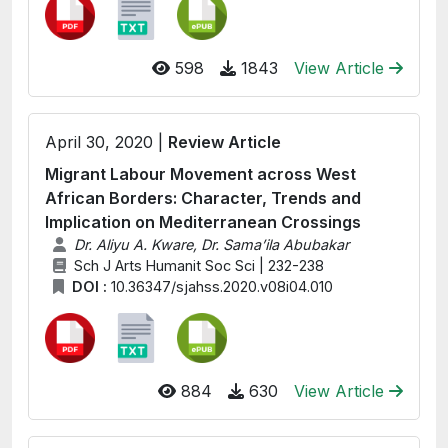
598
1843
View Article
April 30, 2020 |
Review Article
Migrant Labour Movement across West
African Borders: Character, Trends and
Implication on Mediterranean Crossings
Dr. Aliyu A. Kware, Dr. Sama’ila Abubakar
Sch J Arts Humanit Soc Sci | 232-238
DOI :
10.36347/sjahss.2020.v08i04.010
884
630
View Article