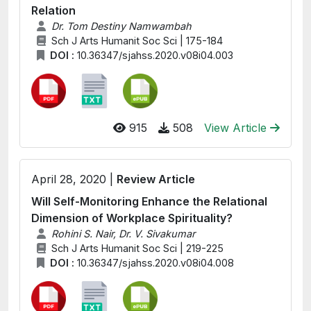
Relation
Dr. Tom Destiny Namwambah
Sch J Arts Humanit Soc Sci | 175-184
DOI :
10.36347/sjahss.2020.v08i04.003
915
508
View Article
April 28, 2020 |
Review Article
Will Self-Monitoring Enhance the Relational
Dimension of Workplace Spirituality?
Rohini S. Nair, Dr. V. Sivakumar
Sch J Arts Humanit Soc Sci | 219-225
DOI :
10.36347/sjahss.2020.v08i04.008