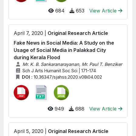
684
653
View Article
April 7, 2020 |
Original Research Article
Fake News in Social Media: A Study on the
Usage of Social Media in Palakkad City
during Kerala Flood
Mr. K. B. Sankaranarayanan, Mr. Paul T. Benziker
Sch J Arts Humanit Soc Sci | 171-174
DOI :
10.36347/sjahss.2020.v08i04.002
949
688
View Article
April 5, 2020 |
Original Research Article