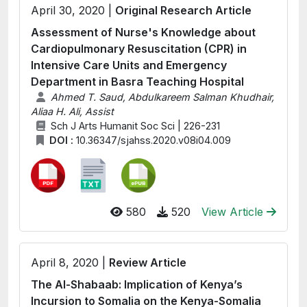
April 30, 2020 |
Original Research Article
Assessment of Nurse's Knowledge about
Cardiopulmonary Resuscitation (CPR) in
Intensive Care Units and Emergency
Department in Basra Teaching Hospital
Ahmed T. Saud, Abdulkareem Salman Khudhair,
Aliaa H. Ali, Assist
Sch J Arts Humanit Soc Sci | 226-231
DOI :
10.36347/sjahss.2020.v08i04.009
580
520
View Article
April 8, 2020 |
Review Article
The Al-Shabaab: Implication of Kenya’s
Incursion to Somalia on the Kenya-Somalia