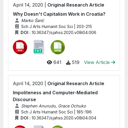
April 14, 2020 |
Original Research Article
Why Doesn't Capitalism Work in Croatia?
Marko Šarić
Sch J Arts Humanit Soc Sci | 203-215
DOI :
10.36347/sjahss.2020.v08i04.006
641
519
View Article
April 14, 2020 |
Original Research Article
Impoliteness and Computer-Mediated
Discourse
Stephen Anurudu, Grace Ochuko
Sch J Arts Humanit Soc Sci | 185-196
DOI :
10.36347/sjahss.2020.v08i04.004