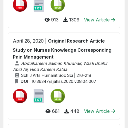
913
1309
View Article
April 28, 2020 |
Original Research Article
Study on Nurses Knowledge Corresponding
Pain Management
Abdulkareem Salman Khudhair, Wasfi Dhahir
Abid Ali, Hind Kareem Kataa
Sch J Arts Humanit Soc Sci | 216-218
DOI :
10.36347/sjahss.2020.v08i04.007
681
448
View Article