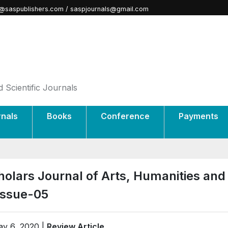
@saspublishers.com / saspjournals@gmail.com
 Scientific Journals
rnals
Books
Conference
Payments
holars Journal of Arts, Humanities and
Issue-05
y 6, 2020 |
Review Article