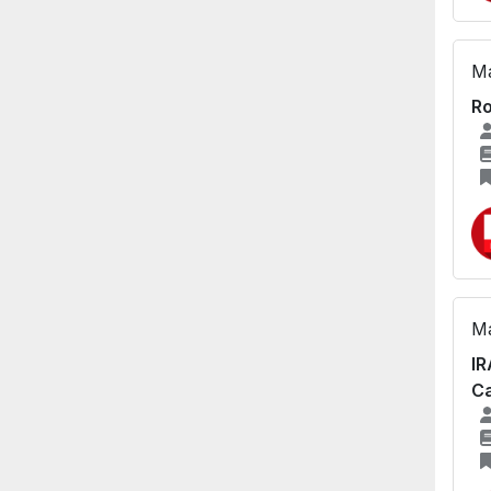
Ma
Ro
Ma
IR
Ca