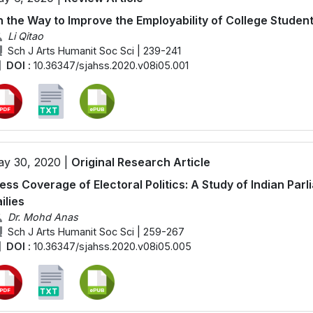
 the Way to Improve the Employability of College Student
Li Qitao
Sch J Arts Humanit Soc Sci | 239-241
DOI :
10.36347/sjahss.2020.v08i05.001
y 30, 2020 |
Original Research Article
ess Coverage of Electoral Politics: A Study of Indian Par
ilies
Dr. Mohd Anas
Sch J Arts Humanit Soc Sci | 259-267
DOI :
10.36347/sjahss.2020.v08i05.005