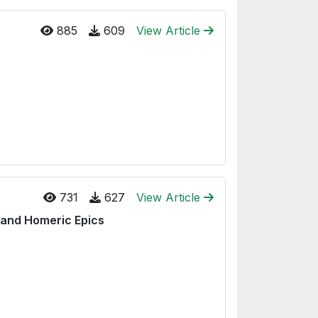
885
609
View Article
731
627
View Article
 and Homeric Epics