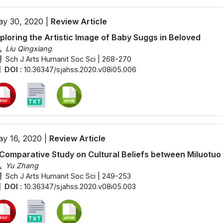
y 30, 2020 |
Review Article
ploring the Artistic Image of Baby Suggs in Beloved
Liu Qingxiang
Sch J Arts Humanit Soc Sci | 268-270
DOI :
10.36347/sjahss.2020.v08i05.006
y 16, 2020 |
Review Article
Comparative Study on Cultural Beliefs between Miluotuo
Yu Zhang
Sch J Arts Humanit Soc Sci | 249-253
DOI :
10.36347/sjahss.2020.v08i05.003