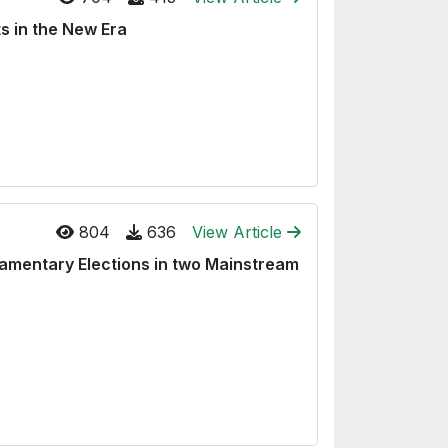
s in the New Era
804
636
View Article
liamentary Elections in two Mainstream