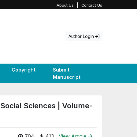
|
About Us
Contact Us
Author Login
Copyright
Submit
Manuscript
 Social Sciences | Volume-
704
413
View Article