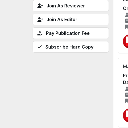
Join As Reviewer
On
Join As Editor
Pay Publication Fee
Subscribe Hard Copy
Ma
Pr
Da