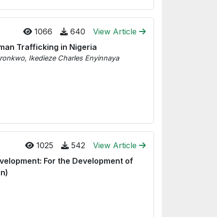
1066
640
View Article
an Trafficking in Nigeria
kwo, Ikedieze Charles Enyinnaya
1025
542
View Article
evelopment: For the Development of
on)