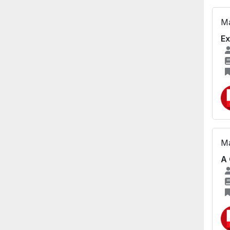
Ma
Ex
Ma
A 