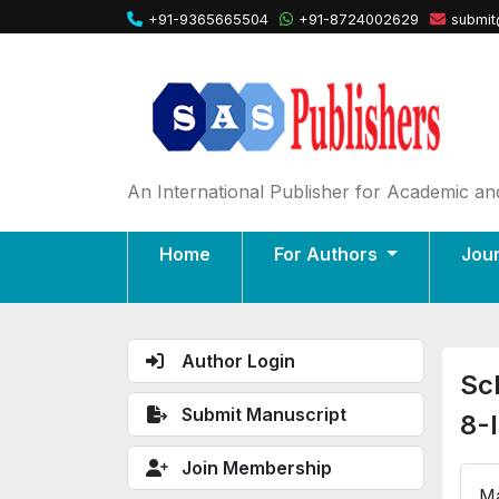
+91-9365665504
+91-8724002629
submit
An International Publisher for Academic and
Home
For Authors
Jou
Author Login
Sc
Submit Manuscript
8-
Join Membership
Ma