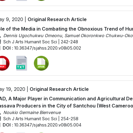
y 9, 2020 |
Original Research Article
le of the Media in Combating the Obnoxious Trend of Hum
Dennis Ugochukwu Omeonu, Samuel Okoronkwo Chukwu-Okoron
Sch J Arts Humanit Soc Sci | 242-248
DOI :
10.36347/sjahss.2020.v08i05.002
y 19, 2020 |
Original Research Article
AD, A Major Player in Communication and Agricultural D
ssava Producers in the City of Santchou (West Camero
Noukio Germaine Bienvenue
Sch J Arts Humanit Soc Sci | 254-258
DOI :
10.36347/sjahss.2020.v08i05.004