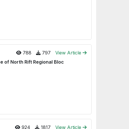
788
797
View Article
e of North Rift Regional Bloc
924
1817
View Article