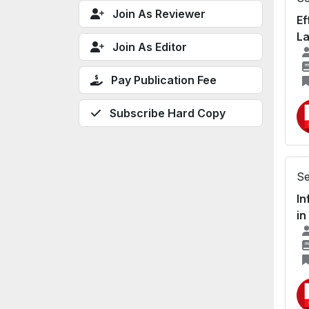
Join As Reviewer
Ef
La
Join As Editor
Pay Publication Fee
Subscribe Hard Copy
Se
In
in