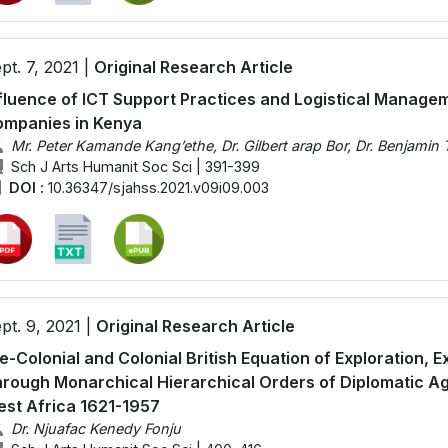
pt. 7, 2021 |
Original Research Article
fluence of ICT Support Practices and Logistical Manage
mpanies in Kenya
Mr. Peter Kamande Kang’ethe, Dr. Gilbert arap Bor, Dr. Benjamin 
Sch J Arts Humanit Soc Sci | 391-399
DOI :
10.36347/sjahss.2021.v09i09.003
pt. 9, 2021 |
Original Research Article
e-Colonial and Colonial British Equation of Exploration, E
rough Monarchical Hierarchical Orders of Diplomatic Ag
st Africa 1621-1957
Dr. Njuafac Kenedy Fonju