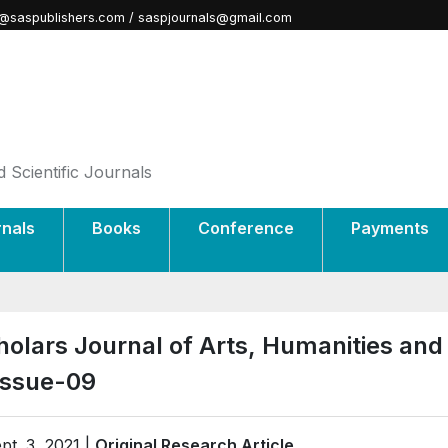
@saspublishers.com / saspjournals@gmail.com
 Scientific Journals
rnals
Books
Conference
Payments
holars Journal of Arts, Humanities and
Issue-09
pt. 3, 2021 |
Original Research Article