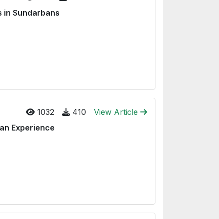
s in Sundarbans
1032
410
View Article
ean Experience