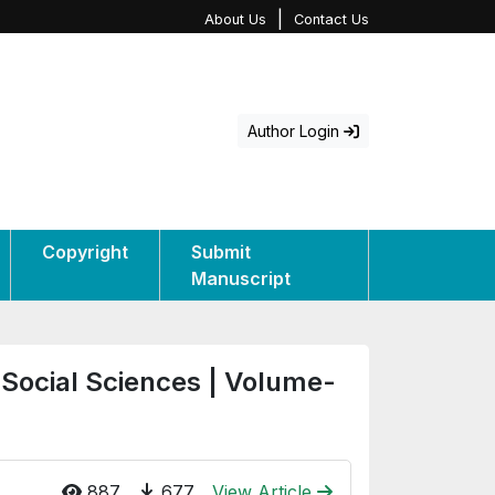
|
About Us
Contact Us
Author Login
Copyright
Submit
Manuscript
 Social Sciences | Volume-
887
677
View Article