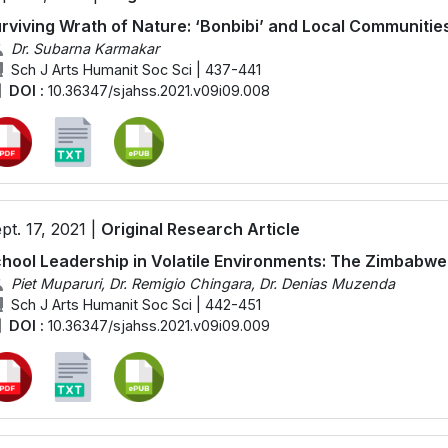
rviving Wrath of Nature: ‘Bonbibi’ and Local Communitie
Dr. Subarna Karmakar
Sch J Arts Humanit Soc Sci | 437-441
DOI :
10.36347/sjahss.2021.v09i09.008
pt. 17, 2021 |
Original Research Article
hool Leadership in Volatile Environments: The Zimbabw
Piet Muparuri, Dr. Remigio Chingara, Dr. Denias Muzenda
Sch J Arts Humanit Soc Sci | 442-451
DOI :
10.36347/sjahss.2021.v09i09.009