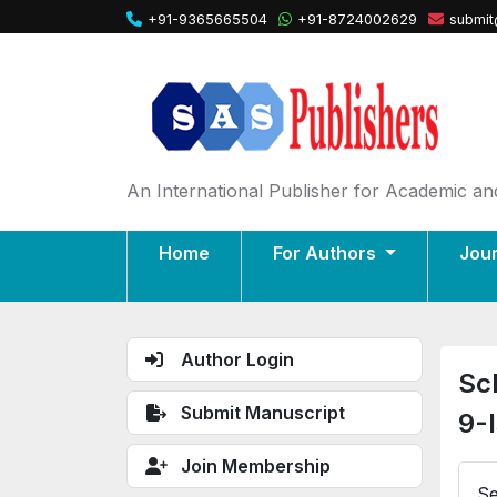
+91-9365665504
+91-8724002629
submit
An International Publisher for Academic and
Home
For Authors
Jou
Author Login
Sc
Submit Manuscript
9-
Join Membership
Se