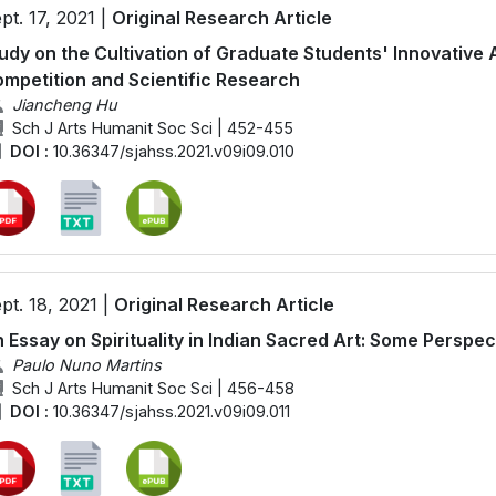
pt. 17, 2021 |
Original Research Article
udy on the Cultivation of Graduate Students' Innovative Ab
mpetition and Scientific Research
Jiancheng Hu
Sch J Arts Humanit Soc Sci | 452-455
DOI :
10.36347/sjahss.2021.v09i09.010
pt. 18, 2021 |
Original Research Article
 Essay on Spirituality in Indian Sacred Art: Some Perspec
Paulo Nuno Martins
Sch J Arts Humanit Soc Sci | 456-458
DOI :
10.36347/sjahss.2021.v09i09.011