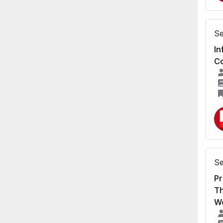
Se
In
Co
Se
Pr
Th
We