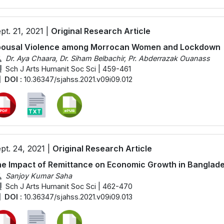
pt. 21, 2021 |
Original Research Article
pousal Violence among Morrocan Women and Lockdown
Dr. Aya Chaara, Dr. Siham Belbachir, Pr. Abderrazak Ouanass
Sch J Arts Humanit Soc Sci | 459-461
DOI :
10.36347/sjahss.2021.v09i09.012
pt. 24, 2021 |
Original Research Article
e Impact of Remittance on Economic Growth in Banglad
Sanjoy Kumar Saha
Sch J Arts Humanit Soc Sci | 462-470
DOI :
10.36347/sjahss.2021.v09i09.013