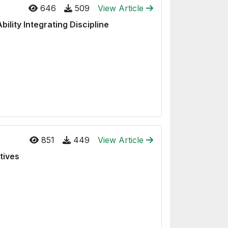
646
509
View Article
ility Integrating Discipline
851
449
View Article
tives