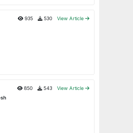
935
530
View Article
850
543
View Article
esh