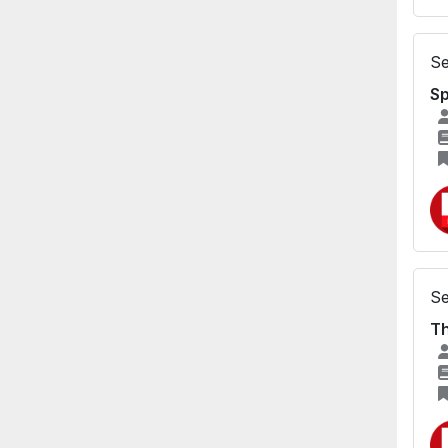
Se
S
Se
Th