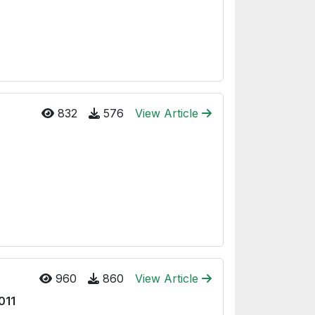
832
576
View Article
960
860
View Article
2011