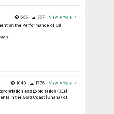
666
567
View Article
ment on the Performance of Oil
Tarus
1040
1776
View Article
xpropriation and Exploitation (3Es)
ents in the Gold Coast (Ghana) of