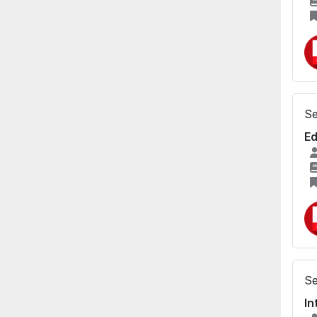
Se
Ed
Se
In