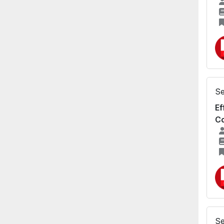
Se
Ef
Co
Se