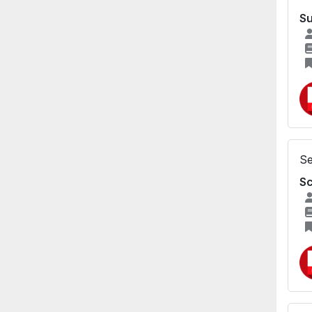
Su
Se
Sc