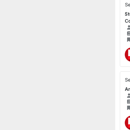
Se
St
Co
Se
An