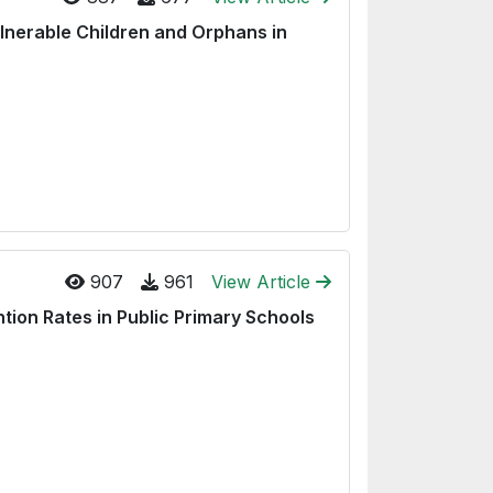
lnerable Children and Orphans in
907
961
View Article
ion Rates in Public Primary Schools