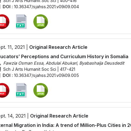
Sch J Arts Humanit Soc Sci | 400-416
DOI :
10.36347/sjahss.2021.v09i09.004
pt. 11, 2021 |
Original Research Article
ucators’ Perceptions and Curriculum History in Somalia
Fawzia Osman Essa, Abdulai Abukari, Byabashaija Deusdedit
Sch J Arts Humanit Soc Sci | 417-421
DOI :
10.36347/sjahss.2021.v09i09.005
pt. 14, 2021 |
Original Research Article
ternal Migration in India: A trend of Million-Plus Cities in 