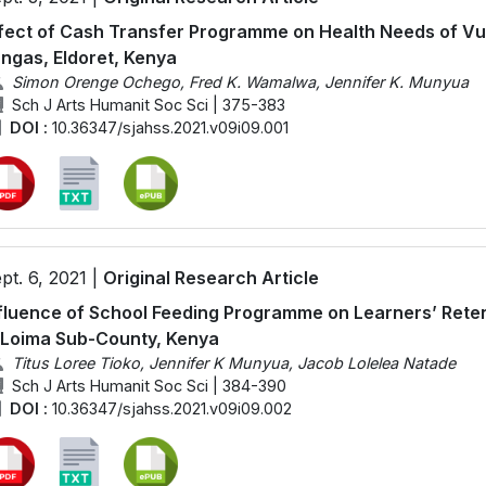
fect of Cash Transfer Programme on Health Needs of Vu
ngas, Eldoret, Kenya
Simon Orenge Ochego, Fred K. Wamalwa, Jennifer K. Munyua
Sch J Arts Humanit Soc Sci | 375-383
DOI :
10.36347/sjahss.2021.v09i09.001
pt. 6, 2021 |
Original Research Article
fluence of School Feeding Programme on Learners’ Retent
 Loima Sub-County, Kenya
Titus Loree Tioko, Jennifer K Munyua, Jacob Lolelea Natade
Sch J Arts Humanit Soc Sci | 384-390
DOI :
10.36347/sjahss.2021.v09i09.002