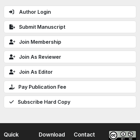
Author Login
Submit Manuscript
Join Membership
Join As Reviewer
Join As Editor
Pay Publication Fee
Subscribe Hard Copy
Quick
Download
Contact