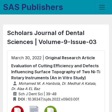
SAS Publishers
Scholars Journal of Dental
Sciences | Volume-9-Issue-03
March 30, 2022 |
Original Research Article
Evaluation of Cutting Efficiency and Defects
Influencing Surface Topography of Two Ni-Ti
Rotary Instruments (An in Vitro Study)
Mohamed M. A Hanbola, Dr. Medhat A Kataia,
Dr. Alaa A EL Baz
Sch J Dent Sci | 39-48
DOI :
10.36347/sjds.2022.v09i03.001