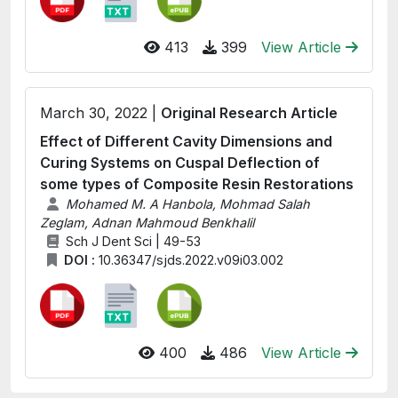
413
399
View Article
March 30, 2022 |
Original Research Article
Effect of Different Cavity Dimensions and
Curing Systems on Cuspal Deflection of
some types of Composite Resin Restorations
Mohamed M. A Hanbola, Mohmad Salah
Zeglam, Adnan Mahmoud Benkhalil
Sch J Dent Sci | 49-53
DOI :
10.36347/sjds.2022.v09i03.002
400
486
View Article