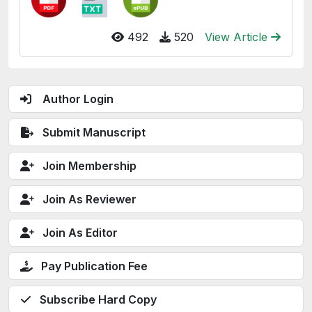
492
520
View Article
Author Login
Submit Manuscript
Join Membership
Join As Reviewer
Join As Editor
Pay Publication Fee
Subscribe Hard Copy