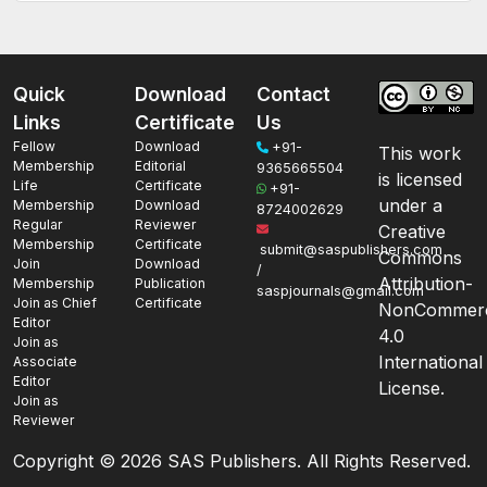
Quick
Download
Contact
Links
Certificate
Us
Fellow
Download
+91-
This work
Membership
Editorial
9365665504
is licensed
Life
Certificate
+91-
under a
Membership
Download
8724002629
Regular
Reviewer
Creative
Membership
Certificate
submit@saspublishers.com
Commons
Join
Download
/
Attribution-
Membership
Publication
saspjournals@gmail.com
Join as Chief
Certificate
NonCommerc
Editor
4.0
Join as
International
Associate
Editor
License.
Join as
Reviewer
Copyright ©
2026 SAS Publishers. All Rights Reserved.