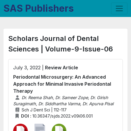
SAS Publishers
Scholars Journal of Dental
Sciences | Volume-9-Issue-06
July 3, 2022 |
Review Article
Periodontal Microsurgery: An Advanced
Approach for Minimal Invasive Periodontal
Therapy
Dr. Reema Shah, Dr. Sameer Zope, Dr. Girish
Suragimath, Dr. Siddhartha Varma, Dr. Apurva Pisal
Sch J Dent Sci | 112-117
DOI :
10.36347/sjds.2022.v09i06.001