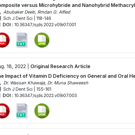
mposite versus Microhybride and Nanohybrid Methacry
Abubaker Deeb, Rmdan G. Alfied
Sch J Dent Sci | 118-146
DOI :
10.36347/sjds.2022.v09i07.001
g. 18, 2022 |
Original Research Article
e Impact of Vitamin D Deficiency on General and Oral H
Dr. Wassan Khawaja, Dr. Muna Shaweesh
Sch J Dent Sci | 155-161
DOI :
10.36347/sjds.2022.v09i07.003