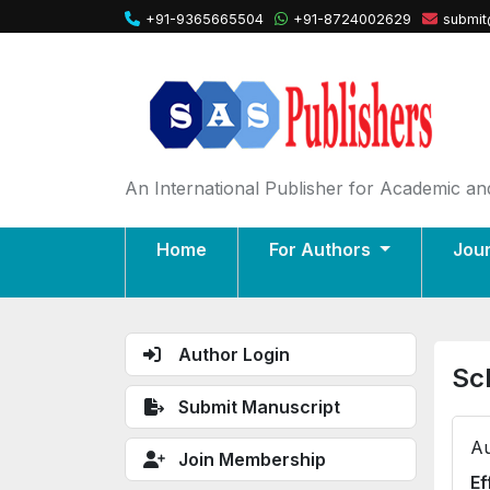
+91-9365665504
+91-8724002629
submit
An International Publisher for Academic and
Home
For Authors
Jou
Author Login
Sc
Submit Manuscript
Au
Join Membership
Ef