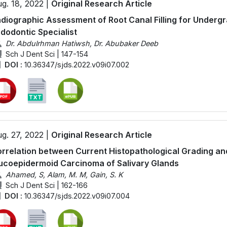
g. 18, 2022 |
Original Research Article
diographic Assessment of Root Canal Filling for Underg
dodontic Specialist
Dr. Abdulrhman Hatiwsh, Dr. Abubaker Deeb
Sch J Dent Sci | 147-154
DOI :
10.36347/sjds.2022.v09i07.002
g. 27, 2022 |
Original Research Article
rrelation between Current Histopathological Grading an
coepidermoid Carcinoma of Salivary Glands
Ahamed, S, Alam, M. M, Gain, S. K
Sch J Dent Sci | 162-166
DOI :
10.36347/sjds.2022.v09i07.004