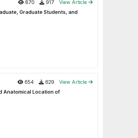
870
917
View Article
raduate, Graduate Students, and
654
629
View Article
d Anatomical Location of