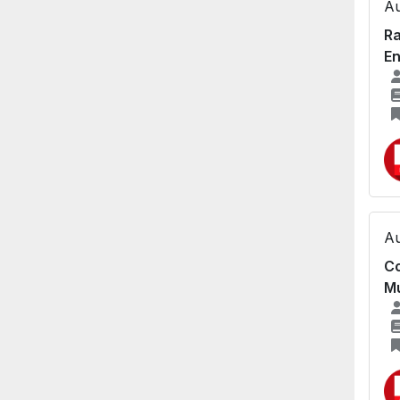
Au
Ra
En
Au
Co
Mu