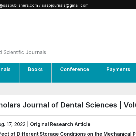
@saspublishers.com / saspjournals@gmail.com
 Scientific Journals
rnals
Books
Conference
Payments
holars Journal of Dental Sciences | V
g. 17, 2022 |
Original Research Article
fect of Different Storage Conditions on the Mechanical P