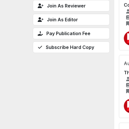
Co
Join As Reviewer
Join As Editor
Pay Publication Fee
Subscribe Hard Copy
Au
Th