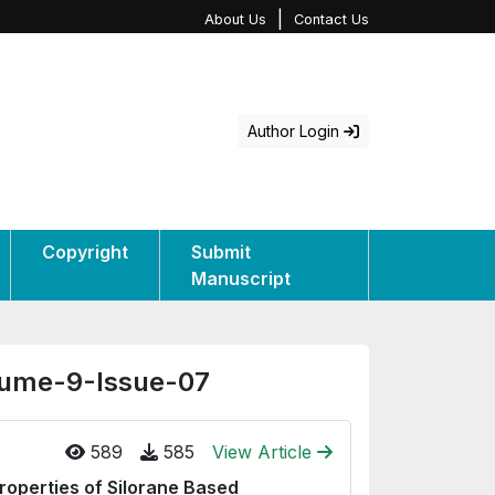
|
About Us
Contact Us
Author Login
Copyright
Submit
Manuscript
olume-9-Issue-07
589
585
View Article
roperties of Silorane Based