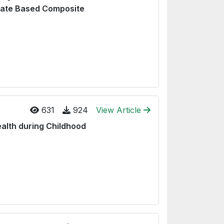
late Based Composite
631
924
View Article
ealth during Childhood