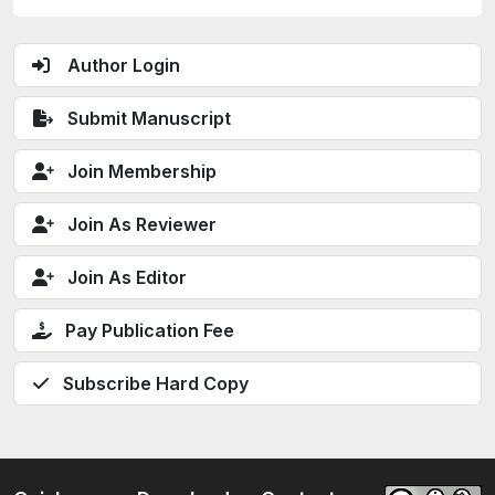
Author Login
Submit Manuscript
Join Membership
Join As Reviewer
Join As Editor
Pay Publication Fee
Subscribe Hard Copy