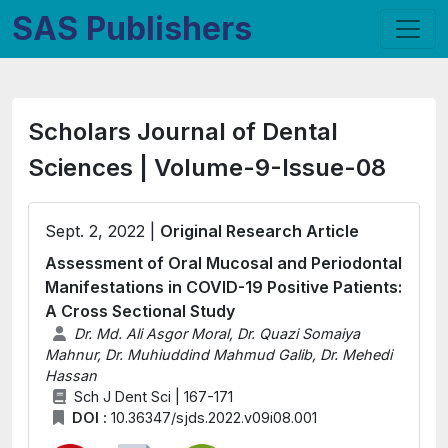
SAS Publishers
Scholars Journal of Dental
Sciences | Volume-9-Issue-08
Sept. 2, 2022 |
Original Research Article
Assessment of Oral Mucosal and Periodontal
Manifestations in COVID-19 Positive Patients:
A Cross Sectional Study
Dr. Md. Ali Asgor Moral, Dr. Quazi Somaiya
Mahnur, Dr. Muhiuddind Mahmud Galib, Dr. Mehedi
Hassan
Sch J Dent Sci | 167-171
DOI :
10.36347/sjds.2022.v09i08.001