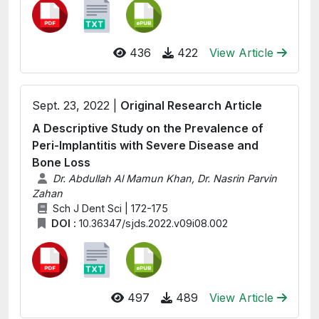
436
422
View Article
Sept. 23, 2022 |
Original Research Article
A Descriptive Study on the Prevalence of
Peri-Implantitis with Severe Disease and
Bone Loss
Dr. Abdullah Al Mamun Khan, Dr. Nasrin Parvin
Zahan
Sch J Dent Sci | 172-175
DOI :
10.36347/sjds.2022.v09i08.002
497
489
View Article