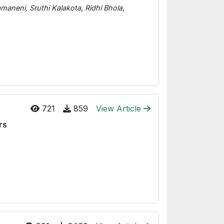
neni, Sruthi Kalakota, Ridhi Bhola,
721
859
View Article
rs