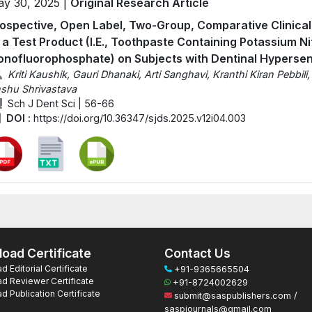
y 30, 2025 |
Original Research Article
ospective, Open Label, Two-Group, Comparative Clinical 
 a Test Product (I.E., Toothpaste Containing Potassium N
nofluorophosphate) on Subjects with Dentinal Hypersens
Kriti Kaushik, Gauri Dhanaki, Arti Sanghavi, Kranthi Kiran Pebbili
shu Shrivastava
Sch J Dent Sci | 56-66
DOI :
https://doi.org/10.36347/sjds.2025.v12i04.003
oad Certificate
Contact Us
 Editorial Certificate
+91-9365665504
d Reviewer Certificate
+91-8724002629
 Publication Certificate
submit@saspublishers.com /
saspjournals@gmail.com