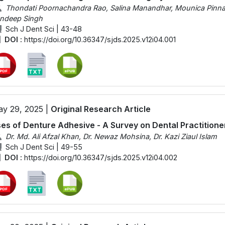
Thondati Poornachandra Rao, Salina Manandhar, Mounica Pinnama
ndeep Singh
Sch J Dent Sci | 43-48
DOI :
https://doi.org/10.36347/sjds.2025.v12i04.001
y 29, 2025 |
Original Research Article
es of Denture Adhesive - A Survey on Dental Practitione
Dr. Md. Ali Afzal Khan, Dr. Newaz Mohsina, Dr. Kazi Ziaul Islam
Sch J Dent Sci | 49-55
DOI :
https://doi.org/10.36347/sjds.2025.v12i04.002