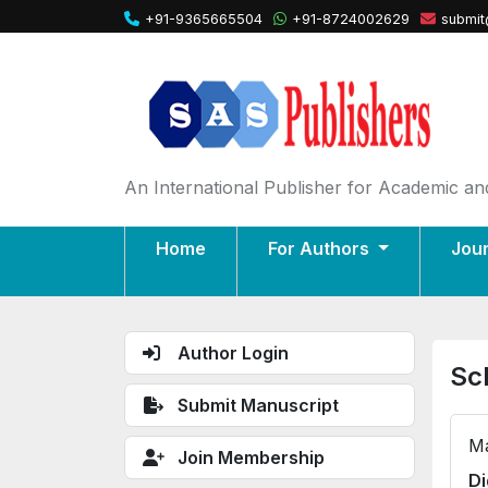
+91-9365665504
+91-8724002629
submit
An International Publisher for Academic and
Home
For Authors
Jou
Author Login
Sc
Submit Manuscript
Ma
Join Membership
Di