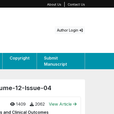
|
About Us
Contact Us
Author Login
Copyright
Submit
Manuscript
olume-12-Issue-04
1409
2062
View Article
ds and Clinical Outcomes