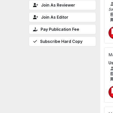
Join As Reviewer
Sa
Join As Editor
Pay Publication Fee
Subscribe Hard Copy
Ma
Us