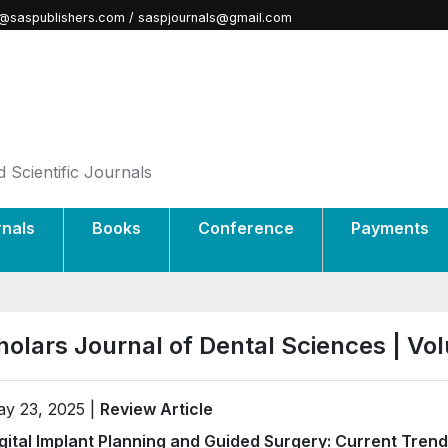
@saspublishers.com / saspjournals@gmail.com
 Scientific Journals
rnals
Books
Conference
Payments
holars Journal of Dental Sciences | V
y 23, 2025 |
Review Article
gital Implant Planning and Guided Surgery: Current Tren