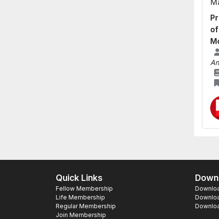
Ma
Pr
of
Mo
An
Quick Links
Downl
Fellow Membership
Download
Life Membership
Downloa
Regular Membership
Download
Join Membership