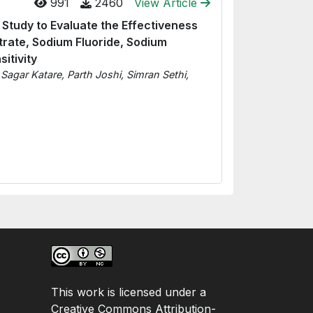
991
2460
View Article
Study to Evaluate the Effectiveness
itrate, Sodium Fluoride, Sodium
itivity
, Sagar Katare, Parth Joshi, Simran Sethi,
This work is licensed under a
Creative Commons Attribution-