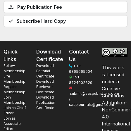
Pay Publication Fee
Subscribe Hard Copy
Quick
Download
Contact
Links
Certificate
Us
Fellow
Download
+91-
This work
Membership
Editorial
9365665504
is licensed
Life
Certificate
+91-
under a
Membership
Download
8724002629
Regular
Reviewer
Creative
Membership
Certificate
submit@saspublishers.com
Commons
Join
Download
/
Attribution-
Membership
Publication
saspjournals@gmail.com
Join as Chief
Certificate
NonCommerc
Editor
4.0
Join as
International
Associate
Editor
License.