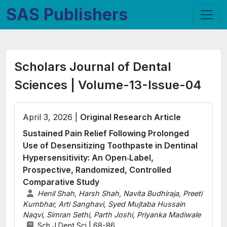
SAS Publishers
Scholars Journal of Dental
Sciences | Volume-13-Issue-04
April 3, 2026 |
Original Research Article
Sustained Pain Relief Following Prolonged
Use of Desensitizing Toothpaste in Dentinal
Hypersensitivity: An Open‑Label,
Prospective, Randomized, Controlled
Comparative Study
Henil Shah, Harsh Shah, Navita Budhiraja, Preeti
Kumbhar, Arti Sanghavi, Syed Mujtaba Hussain
Naqvi, Simran Sethi, Parth Joshi, Priyanka Madiwale
Sch J Dent Sci | 68-86