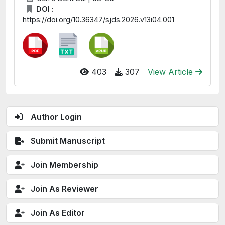
DOI :
https://doi.org/10.36347/sjds.2026.v13i04.001
403
307
View Article
Author Login
Submit Manuscript
Join Membership
Join As Reviewer
Join As Editor