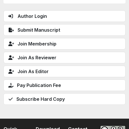
Author Login
Submit Manuscript
Join Membership
Join As Reviewer
Join As Editor
Pay Publication Fee
Subscribe Hard Copy