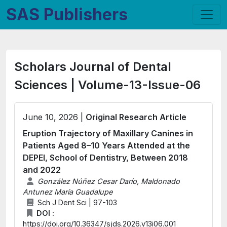
SAS Publishers
Scholars Journal of Dental
Sciences | Volume-13-Issue-06
June 10, 2026 |
Original Research Article
Eruption Trajectory of Maxillary Canines in
Patients Aged 8–10 Years Attended at the
DEPEI, School of Dentistry, Between 2018
and 2022
González Núñez Cesar Darío, Maldonado
Antunez María Guadalupe
Sch J Dent Sci | 97-103
DOI :
https://doi.org/10.36347/sjds.2026.v13i06.001