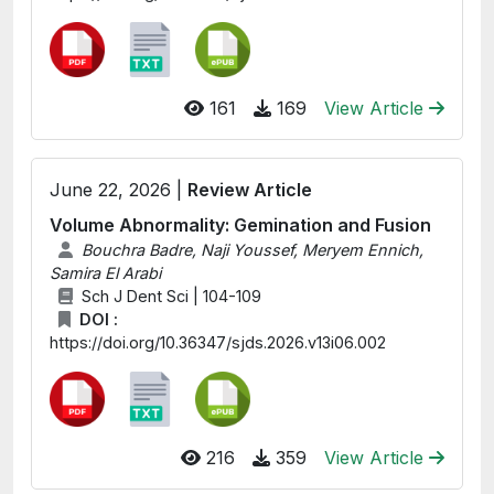
161
169
View Article
June 22, 2026 |
Review Article
Volume Abnormality: Gemination and Fusion
Bouchra Badre, Naji Youssef, Meryem Ennich,
Samira El Arabi
Sch J Dent Sci | 104-109
DOI :
https://doi.org/10.36347/sjds.2026.v13i06.002
216
359
View Article