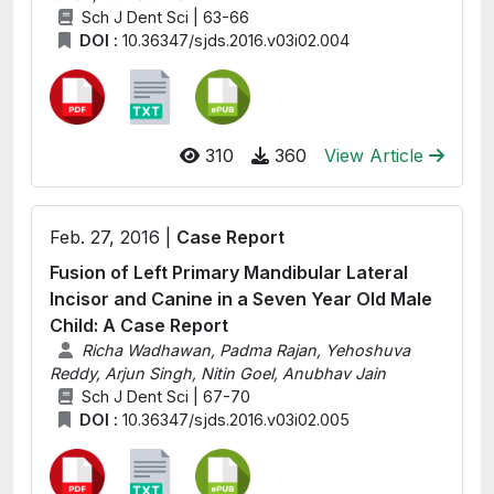
Sch J Dent Sci | 63-66
DOI :
10.36347/sjds.2016.v03i02.004
310
360
View Article
Feb. 27, 2016 |
Case Report
Fusion of Left Primary Mandibular Lateral
Incisor and Canine in a Seven Year Old Male
Child: A Case Report
Richa Wadhawan, Padma Rajan, Yehoshuva
Reddy, Arjun Singh, Nitin Goel, Anubhav Jain
Sch J Dent Sci | 67-70
DOI :
10.36347/sjds.2016.v03i02.005