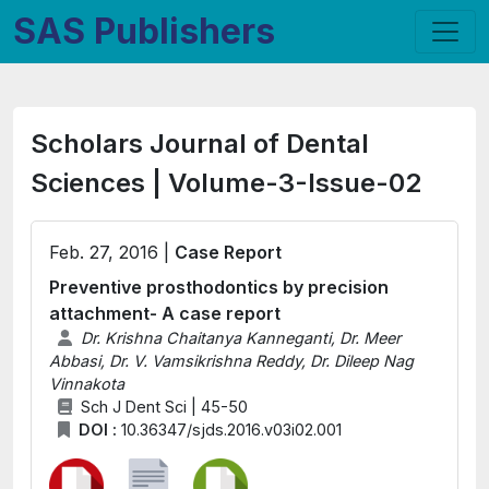
SAS Publishers
Scholars Journal of Dental
Sciences | Volume-3-Issue-02
Feb. 27, 2016 |
Case Report
Preventive prosthodontics by precision
attachment- A case report
Dr. Krishna Chaitanya Kanneganti, Dr. Meer
Abbasi, Dr. V. Vamsikrishna Reddy, Dr. Dileep Nag
Vinnakota
Sch J Dent Sci | 45-50
DOI :
10.36347/sjds.2016.v03i02.001