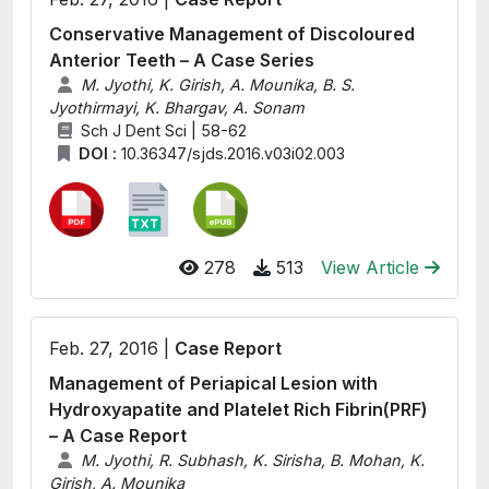
Conservative Management of Discoloured
Anterior Teeth – A Case Series
M. Jyothi, K. Girish, A. Mounika, B. S.
Jyothirmayi, K. Bhargav, A. Sonam
Sch J Dent Sci | 58-62
DOI :
10.36347/sjds.2016.v03i02.003
278
513
View Article
Feb. 27, 2016 |
Case Report
Management of Periapical Lesion with
Hydroxyapatite and Platelet Rich Fibrin(PRF)
– A Case Report
M. Jyothi, R. Subhash, K. Sirisha, B. Mohan, K.
Girish, A. Mounika