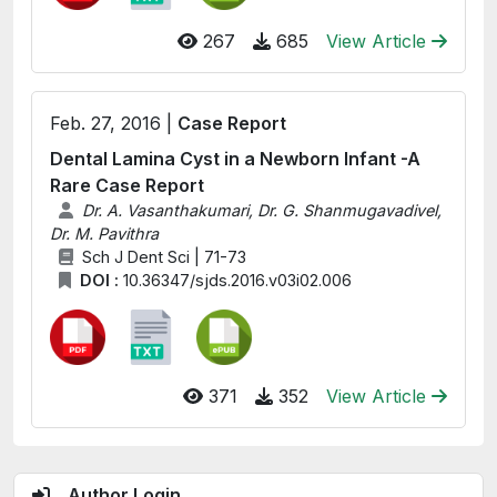
267
685
View Article
Feb. 27, 2016 |
Case Report
Dental Lamina Cyst in a Newborn Infant -A
Rare Case Report
Dr. A. Vasanthakumari, Dr. G. Shanmugavadivel,
Dr. M. Pavithra
Sch J Dent Sci | 71-73
DOI :
10.36347/sjds.2016.v03i02.006
371
352
View Article
Author Login