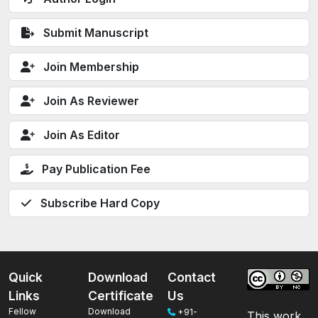
Submit Manuscript
Join Membership
Join As Reviewer
Join As Editor
Pay Publication Fee
Subscribe Hard Copy
Quick
Download
Contact
Links
Certificate
Us
Fellow
Download
+91-
This work