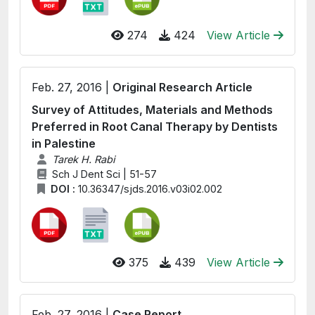
274
424
View Article
Feb. 27, 2016 |
Original Research Article
Survey of Attitudes, Materials and Methods
Preferred in Root Canal Therapy by Dentists
in Palestine
Tarek H. Rabi
Sch J Dent Sci | 51-57
DOI :
10.36347/sjds.2016.v03i02.002
375
439
View Article
Feb. 27, 2016 |
Case Report