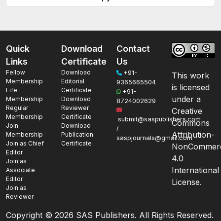
Quick
Download
Contact
Links
Certificate
Us
Fellow
Download
+91-
This work
Membership
Editorial
9365665504
is licensed
Life
Certificate
+91-
under a
Membership
Download
8724002629
Regular
Reviewer
Creative
Membership
Certificate
submit@saspublishers.com
Commons
Join
Download
/
Attribution-
Membership
Publication
saspjournals@gmail.com
Join as Chief
Certificate
NonCommerc
Editor
4.0
Join as
International
Associate
Editor
License.
Join as
Reviewer
Copyright ©
2026 SAS Publishers. All Rights Reserved.