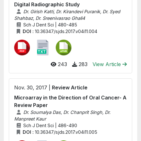
Digital Radiographic Study
Dr. Girish Katti, Dr. Kirandevi Puranik, Dr. Syed
Shahbaz, Dr. Sreenivasrao Ghali4
Sch J Dent Sci | 480-485
DOI :
10.36347/sjds.2017.v04i11.004
243
283
View Article
Nov. 30, 2017 |
Review Article
Microarray in the Direction of Oral Cancer- A
Review Paper
Dr. Soumalya Das, Dr. Chanprit Singh, Dr.
Manpreet Kaur
Sch J Dent Sci | 486-490
DOI :
10.36347/sjds.2017.v04i11.005