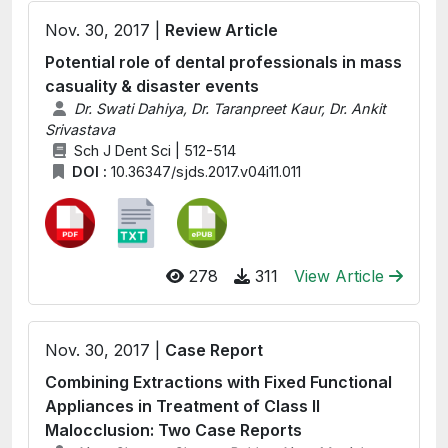
Nov. 30, 2017 |
Review Article
Potential role of dental professionals in mass
casuality & disaster events
Dr. Swati Dahiya, Dr. Taranpreet Kaur, Dr. Ankit
Srivastava
Sch J Dent Sci | 512-514
DOI :
10.36347/sjds.2017.v04i11.011
278
311
View Article
Nov. 30, 2017 |
Case Report
Combining Extractions with Fixed Functional
Appliances in Treatment of Class II
Malocclusion: Two Case Reports