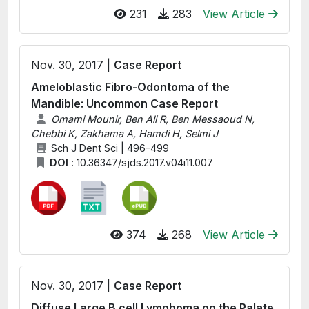
231
283
View Article
Nov. 30, 2017 |
Case Report
Ameloblastic Fibro-Odontoma of the
Mandible: Uncommon Case Report
Omami Mounir, Ben Ali R, Ben Messaoud N,
Chebbi K, Zakhama A, Hamdi H, Selmi J
Sch J Dent Sci | 496-499
DOI :
10.36347/sjds.2017.v04i11.007
374
268
View Article
Nov. 30, 2017 |
Case Report
Diffuse Large B cell Lymphoma on the Palate