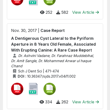
252
582
View Article
Nov. 30, 2017 |
Case Report
A Dentigerous Cyst Lateral to the Pyriform
Aperture in 8 Years Old Female, Associated
With Erupting Canine: A Rare Case Report
Dr. Ashvini Vadane, Dr. Farahnaz Muddebihal,
Dr. Amit Sangle, Dr. Mohammed Anwar ul haque
Chand
Sch J Dent Sci | 471-474
DOI :
10.36347/sjds.2017.v04i11.002
334
262
View Article