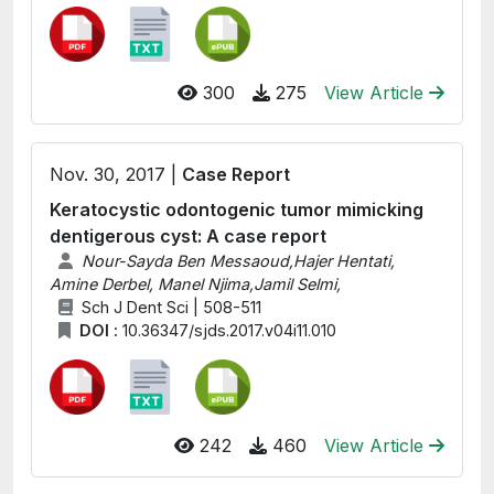
300
275
View Article
Nov. 30, 2017 |
Case Report
Keratocystic odontogenic tumor mimicking
dentigerous cyst: A case report
Nour-Sayda Ben Messaoud,Hajer Hentati,
Amine Derbel, Manel Njima,Jamil Selmi,
Sch J Dent Sci | 508-511
DOI :
10.36347/sjds.2017.v04i11.010
242
460
View Article