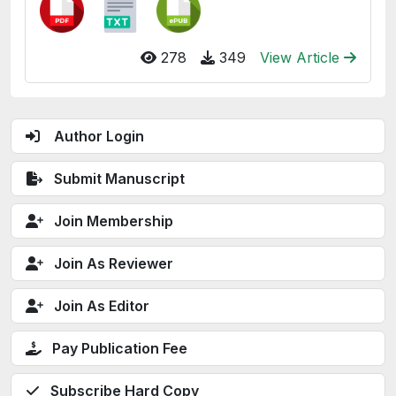
278
349
View Article
Author Login
Submit Manuscript
Join Membership
Join As Reviewer
Join As Editor
Pay Publication Fee
Subscribe Hard Copy