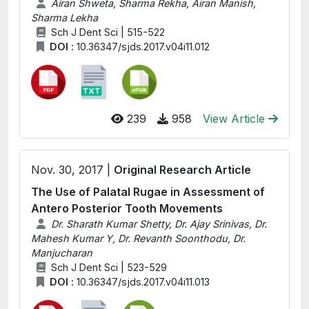
Airan Shweta, Sharma Rekha, Airan Manish,
Sharma Lekha
Sch J Dent Sci | 515-522
DOI :
10.36347/sjds.2017.v04i11.012
239
958
View Article
Nov. 30, 2017 |
Original Research Article
The Use of Palatal Rugae in Assessment of
Antero Posterior Tooth Movements
Dr. Sharath Kumar Shetty, Dr. Ajay Srinivas, Dr.
Mahesh Kumar Y, Dr. Revanth Soonthodu, Dr.
Manjucharan
Sch J Dent Sci | 523-529
DOI :
10.36347/sjds.2017.v04i11.013