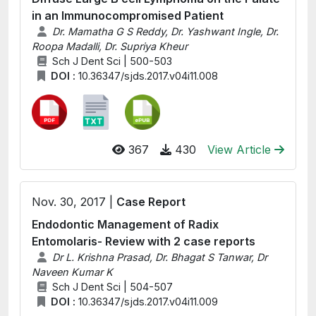
in an Immunocompromised Patient
Dr. Mamatha G S Reddy, Dr. Yashwant Ingle, Dr.
Roopa Madalli, Dr. Supriya Kheur
Sch J Dent Sci | 500-503
DOI :
10.36347/sjds.2017.v04i11.008
367
430
View Article
Nov. 30, 2017 |
Case Report
Endodontic Management of Radix
Entomolaris- Review with 2 case reports
Dr L. Krishna Prasad, Dr. Bhagat S Tanwar, Dr
Naveen Kumar K
Sch J Dent Sci | 504-507
DOI :
10.36347/sjds.2017.v04i11.009