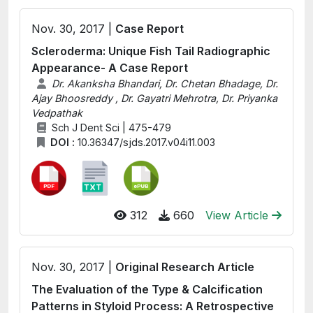
Nov. 30, 2017 |
Case Report
Scleroderma: Unique Fish Tail Radiographic
Appearance- A Case Report
Dr. Akanksha Bhandari, Dr. Chetan Bhadage, Dr.
Ajay Bhoosreddy , Dr. Gayatri Mehrotra, Dr. Priyanka
Vedpathak
Sch J Dent Sci | 475-479
DOI :
10.36347/sjds.2017.v04i11.003
312
660
View Article
Nov. 30, 2017 |
Original Research Article
The Evaluation of the Type & Calcification
Patterns in Styloid Process: A Retrospective