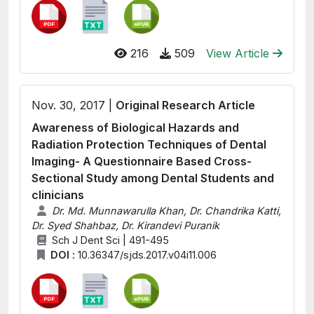
216
509
View Article
Nov. 30, 2017 |
Original Research Article
Awareness of Biological Hazards and
Radiation Protection Techniques of Dental
Imaging- A Questionnaire Based Cross-
Sectional Study among Dental Students and
clinicians
Dr. Md. Munnawarulla Khan, Dr. Chandrika Katti,
Dr. Syed Shahbaz, Dr. Kirandevi Puranik
Sch J Dent Sci | 491-495
DOI :
10.36347/sjds.2017.v04i11.006