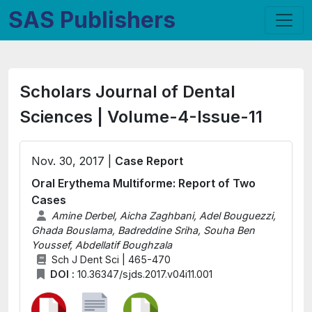
SAS Publishers
Scholars Journal of Dental
Sciences | Volume-4-Issue-11
Nov. 30, 2017 |
Case Report
Oral Erythema Multiforme: Report of Two
Cases
Amine Derbel, Aicha Zaghbani, Adel Bouguezzi,
Ghada Bouslama, Badreddine Sriha, Souha Ben
Youssef, Abdellatif Boughzala
Sch J Dent Sci | 465-470
DOI :
10.36347/sjds.2017.v04i11.001