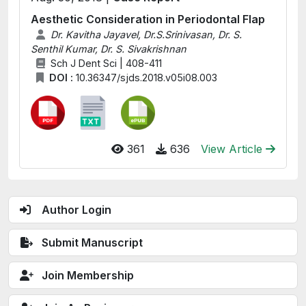
Aesthetic Consideration in Periodontal Flap
Dr. Kavitha Jayavel, Dr.S.Srinivasan, Dr. S.
Senthil Kumar, Dr. S. Sivakrishnan
Sch J Dent Sci | 408-411
DOI :
10.36347/sjds.2018.v05i08.003
361
636
View Article
Author Login
Submit Manuscript
Join Membership