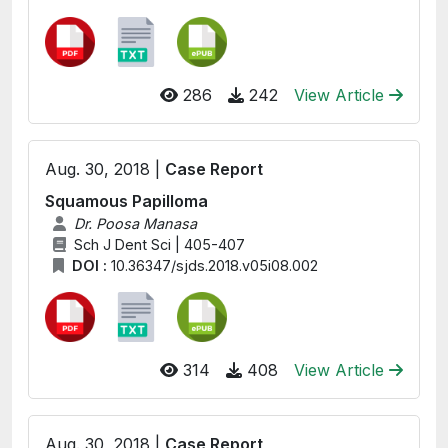
286
242
View Article
Aug. 30, 2018 |
Case Report
Squamous Papilloma
Dr. Poosa Manasa
Sch J Dent Sci | 405-407
DOI :
10.36347/sjds.2018.v05i08.002
314
408
View Article
Aug. 30, 2018 |
Case Report