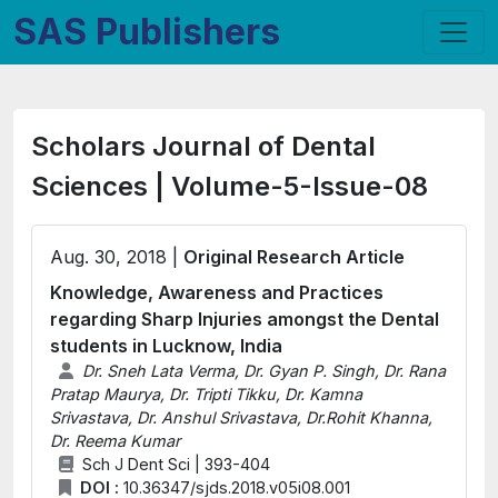
SAS Publishers
Scholars Journal of Dental
Sciences | Volume-5-Issue-08
Aug. 30, 2018 |
Original Research Article
Knowledge, Awareness and Practices
regarding Sharp Injuries amongst the Dental
students in Lucknow, India
Dr. Sneh Lata Verma, Dr. Gyan P. Singh, Dr. Rana
Pratap Maurya, Dr. Tripti Tikku, Dr. Kamna
Srivastava, Dr. Anshul Srivastava, Dr.Rohit Khanna,
Dr. Reema Kumar
Sch J Dent Sci | 393-404
DOI :
10.36347/sjds.2018.v05i08.001