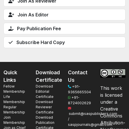
Join As Reviewer
Join As Editor
Pay Publication Fee
Subscribe Hard Copy
Quick
Download
Contact
Links
Certificate
Us
Fellow
Download
+91-
This work
Membership
Editorial
9365665504
is licensed
Life
Certificate
+91-
under a
Membership
Download
8724002629
Regular
Reviewer
Creative
Membership
Certificate
submit@saspublishers.com
Commons
Join
Download
/
Attribution-
Membership
Publication
saspjournals@gmail.com
Join as Chief
Certificate