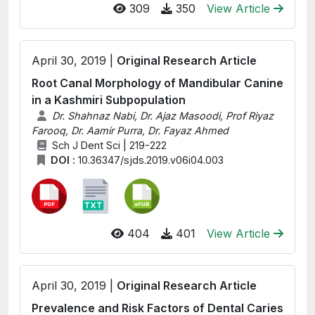
309
350
View Article
April 30, 2019 |
Original Research Article
Root Canal Morphology of Mandibular Canine
in a Kashmiri Subpopulation
Dr. Shahnaz Nabi, Dr. Ajaz Masoodi, Prof Riyaz
Farooq, Dr. Aamir Purra, Dr. Fayaz Ahmed
Sch J Dent Sci | 219-222
DOI :
10.36347/sjds.2019.v06i04.003
404
401
View Article
April 30, 2019 |
Original Research Article
Prevalence and Risk Factors of Dental Caries