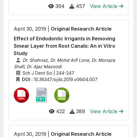
394
457
View Article
April 30, 2019 |
Original Research Article
Effect of Endodontic Irrigants in Removing
Smear Layer from Root Canals: An in Vitro
Study
Dr. Shahnaz, Dr. Mohd Arif Lone, Dr. Munaza
Shafi, Dr. Ajaz Masoodi
Sch J Dent Sci | 244-247
DOI :
10.36347/sjds.2019.v06i04.007
422
389
View Article
April 30, 2019 |
Original Research Article