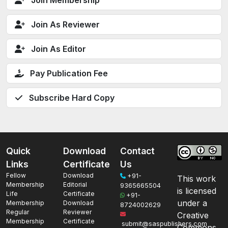
Join Membership
Join As Reviewer
Join As Editor
Pay Publication Fee
Subscribe Hard Copy
Quick
Download
Contact
Links
Certificate
Us
Fellow
Download
+91-
This work
Membership
Editorial
9365665504
is licensed
Life
Certificate
+91-
under a
Membership
Download
8724002629
Regular
Reviewer
Creative
Membership
Certificate
submit@saspublishers.com
Commons