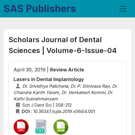
SAS Publishers
Scholars Journal of Dental
Sciences | Volume-6-Issue-04
April 30, 2019 |
Review Article
Lasers in Dental Implantology
Dr. Srividhya Palicherla, Dr. P. Srinivasa Rao, Dr.
Chandra Kanth Yaram, Dr. Venkatesh Kommi, Dr.
Kathi Subrahmanyam
Sch J Dent Sci | 208-212
DOI :
10.36347/sjds.2019.v06i04.001