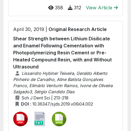
358
312
View Article
April 30, 2019 |
Original Research Article
Shear Strength between Lithium Disilicate
and Enamel Following Cementation with
Photopolymerizing Resin Cement or Pre-
Heated Compound Resin, with and Without
Ultrasound
Lissandro Hybiner Teixeira, Geraldo Alberto
Pinheiro de Carvalho, Aline Batista Gonçalves
Franco, Elimário Venturin Ramos, Ivone de Oliveira
Salgado3, Sérgio Candido Dias
Sch J Dent Sci | 213-218
DOI :
10.36347/sjds.2019.v06i04.002