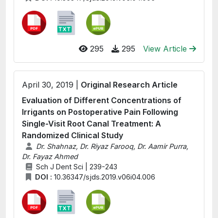
295
295
View Article
April 30, 2019 |
Original Research Article
Evaluation of Different Concentrations of
Irrigants on Postoperative Pain Following
Single-Visit Root Canal Treatment: A
Randomized Clinical Study
Dr. Shahnaz, Dr. Riyaz Farooq, Dr. Aamir Purra,
Dr. Fayaz Ahmed
Sch J Dent Sci | 239-243
DOI :
10.36347/sjds.2019.v06i04.006