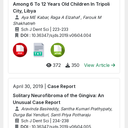
Among 6 To 12 Years Old Children In Tripoli
City, Libya
Aya ME Kabar, Raga A Elzahaf , Farouk M
Shakhatreh
Sch J Dent Sci | 223-233
DOI :
10.36347/sjds.2019.v06i04.004
372
350
View Article
April 30, 2019 |
Case Report
Solitary Neurofibroma of the Gingiva: An
Unusual Case Report
Aravinda Basireddy, Santha Kumari Prathypaty,
Durga Bai Yendluri, Santi Priya Potharaju
Sch J Dent Sci | 234-238
DOI :
10.36347/sjds.2019.v06i04.005