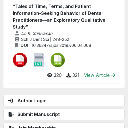
“Tales of Time, Terms, and Patient
Information-Seeking Behavior of Dental
Practitioners—an Exploratory Qualitative
Study”
Dr. K. Srinivasan
Sch J Dent Sci | 248-252
DOI :
10.36347/sjds.2019.v06i04.008
320
321
View Article
Author Login
Submit Manuscript