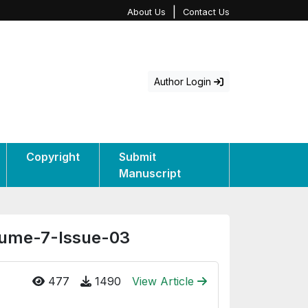
|
About Us
Contact Us
Author Login
Copyright
Submit
Manuscript
olume-7-Issue-03
477
1490
View Article