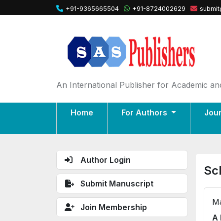
+91-9365665504
+91-8724002629
submit
An International Publisher for Academic and
Home
For Authors
Jou
Author Login
Sc
Submit Manuscript
Ma
Join Membership
A 