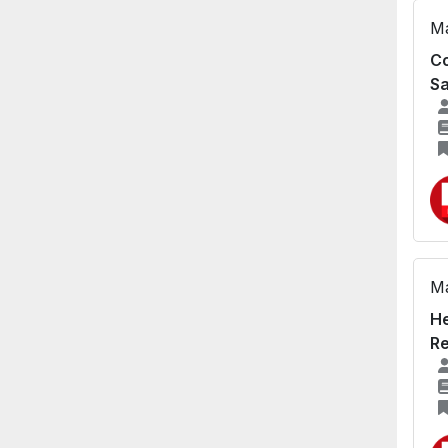
Ma
Co
Sa
Ma
He
Re