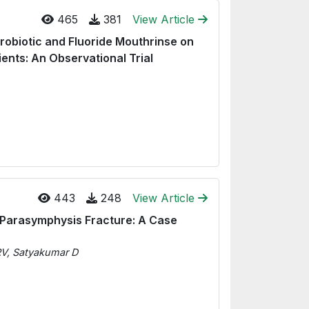
465
381
View Article
robiotic and Fluoride Mouthrinse on
ients: An Observational Trial
443
248
View Article
 Parasymphysis Fracture: A Case
RV, Satyakumar D