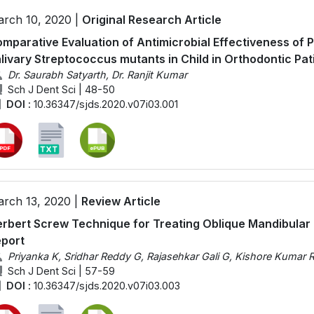
rch 10, 2020 |
Original Research Article
mparative Evaluation of Antimicrobial Effectiveness of P
livary Streptococcus mutants in Child in Orthodontic Pat
Dr. Saurabh Satyarth, Dr. Ranjit Kumar
Sch J Dent Sci | 48-50
DOI :
10.36347/sjds.2020.v07i03.001
rch 13, 2020 |
Review Article
rbert Screw Technique for Treating Oblique Mandibular
port
Priyanka K, Sridhar Reddy G, Rajasehkar Gali G, Kishore Kumar 
Sch J Dent Sci | 57-59
DOI :
10.36347/sjds.2020.v07i03.003