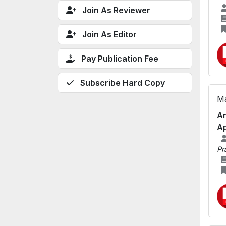
Join As Reviewer
Join As Editor
Pay Publication Fee
Subscribe Hard Copy
Ma
An
Ap
Pr