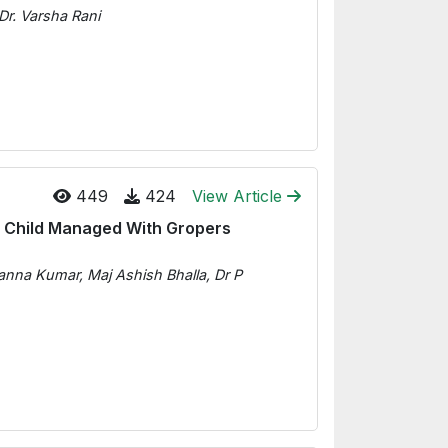
Dr. Varsha Rani
449
424
View Article
c Child Managed With Gropers
na Kumar, Maj Ashish Bhalla, Dr P