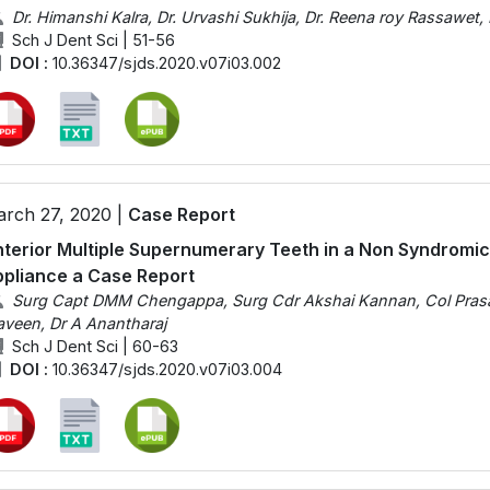
Dr. Himanshi Kalra, Dr. Urvashi Sukhija, Dr. Reena roy Rassawet, 
Sch J Dent Sci | 51-56
DOI :
10.36347/sjds.2020.v07i03.002
rch 27, 2020 |
Case Report
terior Multiple Supernumerary Teeth in a Non Syndromi
pliance a Case Report
Surg Capt DMM Chengappa, Surg Cdr Akshai Kannan, Col Prasan
aveen, Dr A Anantharaj
Sch J Dent Sci | 60-63
DOI :
10.36347/sjds.2020.v07i03.004