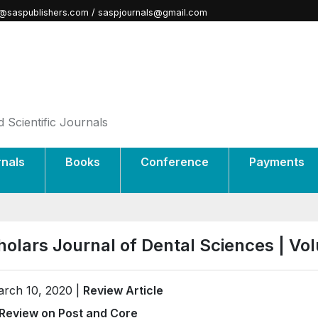
@saspublishers.com / saspjournals@gmail.com
 Scientific Journals
rnals
Books
Conference
Payments
holars Journal of Dental Sciences | V
rch 10, 2020 |
Review Article
Review on Post and Core