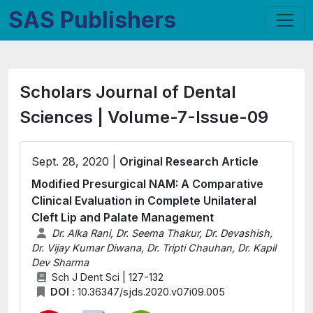
SAS Publishers
Scholars Journal of Dental
Sciences | Volume-7-Issue-09
Sept. 28, 2020 |
Original Research Article
Modified Presurgical NAM: A Comparative
Clinical Evaluation in Complete Unilateral
Cleft Lip and Palate Management
Dr. Alka Rani, Dr. Seema Thakur, Dr. Devashish,
Dr. Vijay Kumar Diwana, Dr. Tripti Chauhan, Dr. Kapil
Dev Sharma
Sch J Dent Sci | 127-132
DOI :
10.36347/sjds.2020.v07i09.005