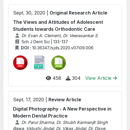
Sept. 30, 2020 |
Original Research Article
The Views and Attitudes of Adolescent
Students towards Orthodontic Care
Dr. Evan A. Clement, Dr. Veerasankar S
Sch J Dent Sci | 133-137
DOI :
10.36347/sjds.2020.v07i09.006
458
304
View Article
Sept. 17, 2020 |
Review Article
Digital Photography - A New Perspective in
Modern Dental Practice
Dr. Parul Sharma, Dr. Shubh Karmanjit Singh
Bawa, Vidushi Jindal, Dr. Vikas Jindal, Dr. Divye