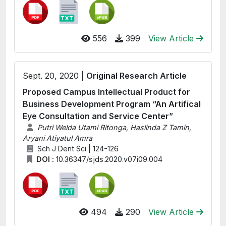
556
399
View Article
Sept. 20, 2020 |
Original Research Article
Proposed Campus Intellectual Product for
Business Development Program “An Artifical
Eye Consultation and Service Center”
Putri Welda Utami Ritonga, Haslinda Z Tamin,
Aryani Atiyatul Amra
Sch J Dent Sci | 124-126
DOI :
10.36347/sjds.2020.v07i09.004
494
290
View Article