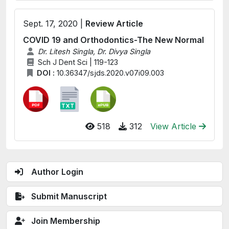
Sept. 17, 2020 |
Review Article
COVID 19 and Orthodontics-The New Normal
Dr. Litesh Singla, Dr. Divya Singla
Sch J Dent Sci | 119-123
DOI :
10.36347/sjds.2020.v07i09.003
518
312
View Article
Author Login
Submit Manuscript
Join Membership