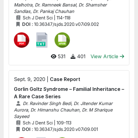
Malhotra, Dr. Ramneek Bansal, Dr. Shamsher
Sandlas, Dr. Pankaj Chauhan
Sch J Dent Sci | 114-118
DOI :
10.36347/sjds.2020.v07i09.002
531
401
View Article
Sept. 9, 2020 |
Case Report
Gorlin Goltz Syndrome – Familial Inheritance –
A Rare Case Series
Dr. Ravinder Singh Bedi, Dr. Jitender Kumar
Aurora, Dr. Himanshu Chauhan, Dr. M Sharique
Sayeed
Sch J Dent Sci | 109-113
DOI :
10.36347/sjds.2020.v07i09.001