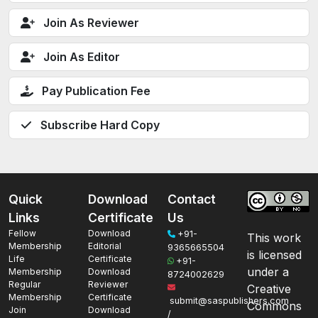
Join As Reviewer
Join As Editor
Pay Publication Fee
Subscribe Hard Copy
Quick
Download
Contact
Links
Certificate
Us
Fellow
Download
+91-
This work
Membership
Editorial
9365665504
is licensed
Life
Certificate
+91-
under a
Membership
Download
8724002629
Regular
Reviewer
Creative
Membership
Certificate
submit@saspublishers.com
Commons
Join
Download
/