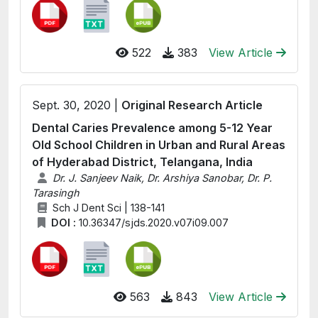
522
383
View Article
Sept. 30, 2020 |
Original Research Article
Dental Caries Prevalence among 5-12 Year
Old School Children in Urban and Rural Areas
of Hyderabad District, Telangana, India
Dr. J. Sanjeev Naik, Dr. Arshiya Sanobar, Dr. P.
Tarasingh
Sch J Dent Sci | 138-141
DOI :
10.36347/sjds.2020.v07i09.007
563
843
View Article