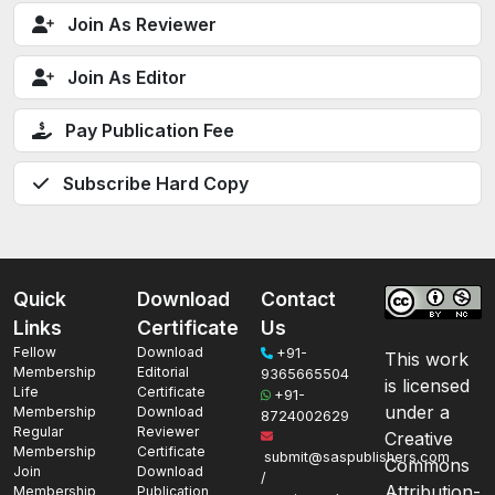
Join As Reviewer
Join As Editor
Pay Publication Fee
Subscribe Hard Copy
Quick
Download
Contact
Links
Certificate
Us
Fellow
Download
+91-
This work
Membership
Editorial
9365665504
is licensed
Life
Certificate
+91-
under a
Membership
Download
8724002629
Regular
Reviewer
Creative
Membership
Certificate
submit@saspublishers.com
Commons
Join
Download
/
Attribution-
Membership
Publication