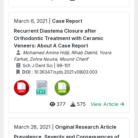
March 6, 2021 |
Case Report
Recurrent Diastema Closure after
Orthodontic Treatment with Ceramic
Veneers: About A Case Report
Mohamed Amine Hdiji, Rihab Dakhli, Yosra
Farhat, Zohra Nouira, Mounir Cherif
Sch J Dent Sci | 98-101
DOI :
10.36347/sjds.2021.v08i03.003
377
575
View Article
March 28, 2021 |
Original Research Article
Prevalence, Severity and Consequences of