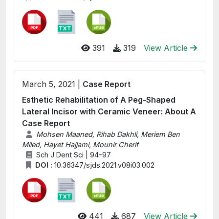
391
319
View Article
March 5, 2021 |
Case Report
Esthetic Rehabilitation of A Peg-Shaped
Lateral Incisor with Ceramic Veneer: About A
Case Report
Mohsen Maaned, Rihab Dakhli, Meriem Ben
Miled, Hayet Hajjami, Mounir Cherif
Sch J Dent Sci | 94-97
DOI :
10.36347/sjds.2021.v08i03.002
441
687
View Article