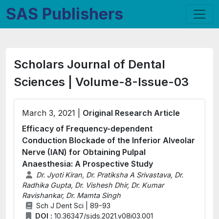
SAS Publishers
Scholars Journal of Dental
Sciences | Volume-8-Issue-03
March 3, 2021 |
Original Research Article
Efficacy of Frequency-dependent
Conduction Blockade of the Inferior Alveolar
Nerve (IAN) for Obtaining Pulpal
Anaesthesia: A Prospective Study
Dr. Jyoti Kiran, Dr. Pratiksha A Srivastava, Dr.
Radhika Gupta, Dr. Vishesh Dhir, Dr. Kumar
Ravishankar, Dr. Mamta Singh
Sch J Dent Sci | 89-93
DOI :
10.36347/sjds.2021.v08i03.001