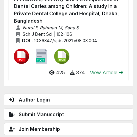
Dental Caries among Children: A study in a
Private Dental College and Hospital, Dhaka,
Bangladesh
Nurul F, Rahman M, Saha S
Sch J Dent Sci | 102-106
DOI :
10.36347/sjds.2021.v08i03.004
425
374
View Article
Author Login
Submit Manuscript
Join Membership