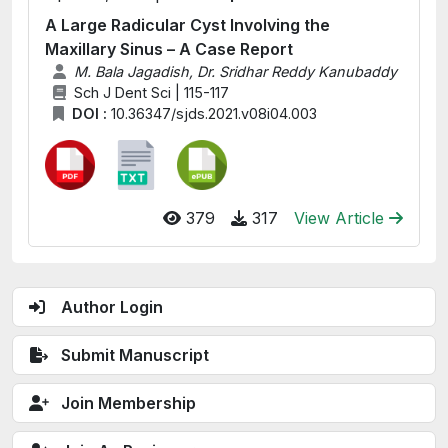
A Large Radicular Cyst Involving the
Maxillary Sinus – A Case Report
M. Bala Jagadish, Dr. Sridhar Reddy Kanubaddy
Sch J Dent Sci | 115-117
DOI :
10.36347/sjds.2021.v08i04.003
379
317
View Article
Author Login
Submit Manuscript
Join Membership