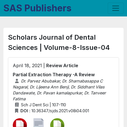
SAS Publishers
Scholars Journal of Dental
Sciences | Volume-8-Issue-04
April 18, 2021 |
Review Article
Partial Extraction Therapy -A Review
Dr. Parvez Abubakar, Dr. Sharnabasappa C
Nagaral, Dr. Lijeena Ann Benji, Dr. Siddhant Vilas
Dandawate, Dr. Pavan kamalapurkar, Dr. Tanveer
Fatima
Sch J Dent Sci | 107-110
DOI :
10.36347/sjds.2021.v08i04.001