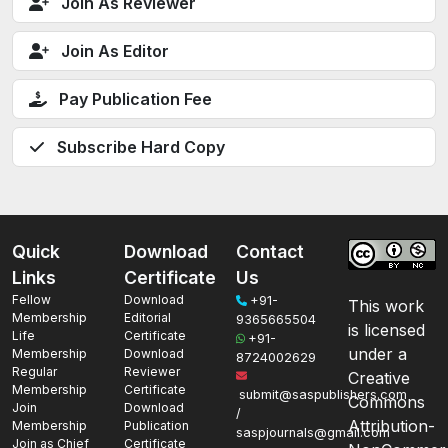
Join As Reviewer
Join As Editor
Pay Publication Fee
Subscribe Hard Copy
Quick
Download
Contact
Links
Certificate
Us
Fellow
Download
+91-
This work
Membership
Editorial
9365665504
is licensed
Life
Certificate
+91-
under a
Membership
Download
8724002629
Regular
Reviewer
Creative
Membership
Certificate
submit@saspublishers.com
Commons
Join
Download
/
Attribution-
Membership
Publication
saspjournals@gmail.com
Join as Chief
Certificate