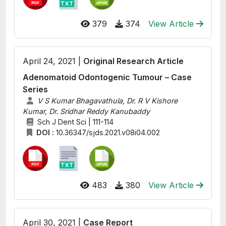
379
374
View Article
April 24, 2021 |
Original Research Article
Adenomatoid Odontogenic Tumour – Case
Series
V S Kumar Bhagavathula, Dr. R V Kishore
Kumar, Dr. Sridhar Reddy Kanubaddy
Sch J Dent Sci | 111-114
DOI :
10.36347/sjds.2021.v08i04.002
483
380
View Article
April 30, 2021 |
Case Report