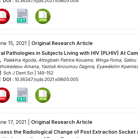
DOI :
10.36347/sjds.2021.v08i05.004
ne 15, 2021 |
Original Research Article
al Pathologies in Subjects Living with HIV (PLHIV) At Ca
Palakina Agoda, Attogbain Patrice Kouame, Winga Foma, Saliou 
thokedeou Amana, Yaotsè Anoumou Dagnra, Eyawèlohn Kpemiss
Sch J Dent Sci | 149-152
DOI :
10.36347/sjds.2021.v08i05.005
ne 17, 2021 |
Original Research Article
sess the Radiological Change of Post Extraction Socket 