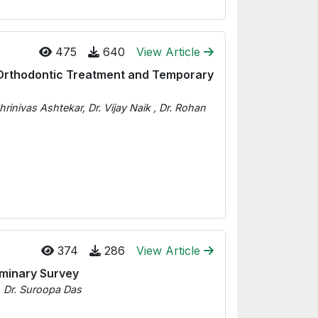
475
640
View Article
Orthodontic Treatment and Temporary
rinivas Ashtekar, Dr. Vijay Naik , Dr. Rohan
374
286
View Article
liminary Survey
, Dr. Suroopa Das