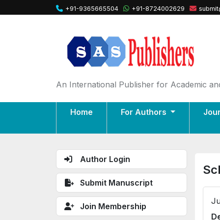
+91-9365665504
+91-8724002629
submit
An International Publisher for Academic and
Home
For Authors
Jou
Author Login
Sc
Submit Manuscript
Ju
Join Membership
De