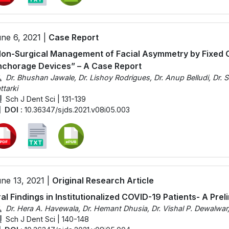
ne 6, 2021 |
Case Report
on-Surgical Management of Facial Asymmetry by Fixed 
chorage Devices” – A Case Report
Dr. Bhushan Jawale, Dr. Lishoy Rodrigues, Dr. Anup Belludi, Dr. Sh
ttarki
Sch J Dent Sci | 131-139
DOI :
10.36347/sjds.2021.v08i05.003
ne 13, 2021 |
Original Research Article
al Findings in Institutionalized COVID-19 Patients- A Pre
Dr. Hera A. Havewala, Dr. Hemant Dhusia, Dr. Vishal P. Dewalwar
Sch J Dent Sci | 140-148