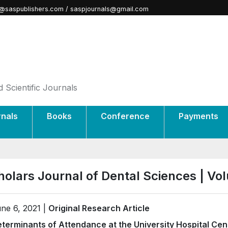
@saspublishers.com / saspjournals@gmail.com
 Scientific Journals
rnals
Books
Conference
Payments
holars Journal of Dental Sciences | V
ne 6, 2021 |
Original Research Article
terminants of Attendance at the University Hospital Ce