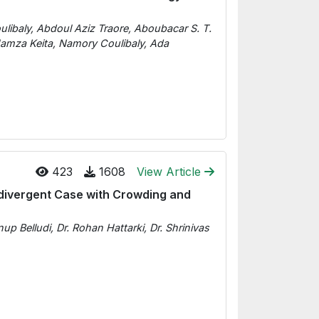
libaly, Abdoul Aziz Traore, Aboubacar S. T.
mza Keita, Namory Coulibaly, Ada
423
1608
View Article
podivergent Case with Crowding and
p Belludi, Dr. Rohan Hattarki, Dr. Shrinivas