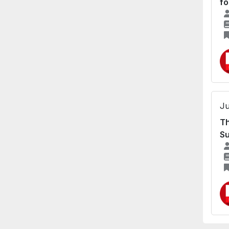
fo
Ju
Th
Su