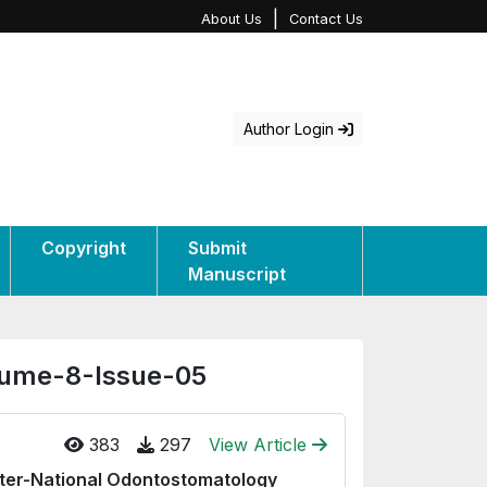
|
About Us
Contact Us
Author Login
Copyright
Submit
Manuscript
olume-8-Issue-05
383
297
View Article
nter-National Odontostomatology