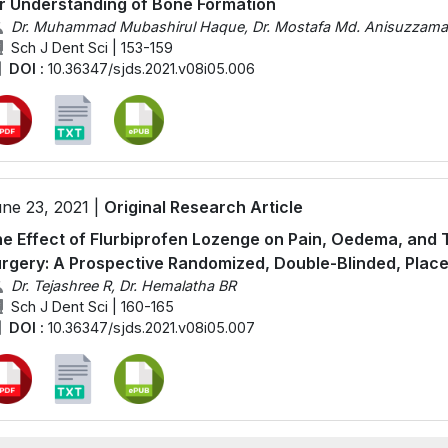
r Understanding of Bone Formation
Dr. Muhammad Mubashirul Haque, Dr. Mostafa Md. Anisuzzaman,
Sch J Dent Sci | 153-159
DOI :
10.36347/sjds.2021.v08i05.006
ne 23, 2021 |
Original Research Article
e Effect of Flurbiprofen Lozenge on Pain, Oedema, and 
rgery: A Prospective Randomized, Double-Blinded, Plac
Dr. Tejashree R, Dr. Hemalatha BR
Sch J Dent Sci | 160-165
DOI :
10.36347/sjds.2021.v08i05.007