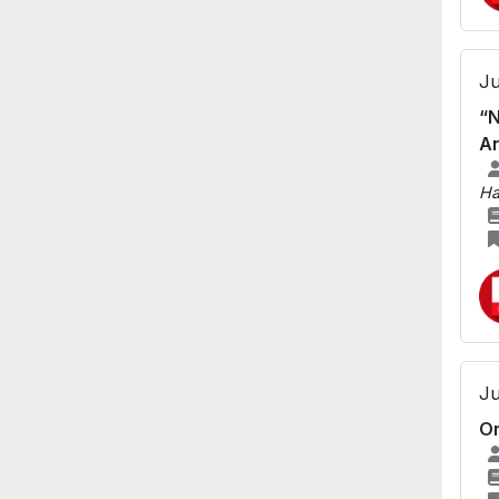
Ju
“N
An
Ha
Ju
Or