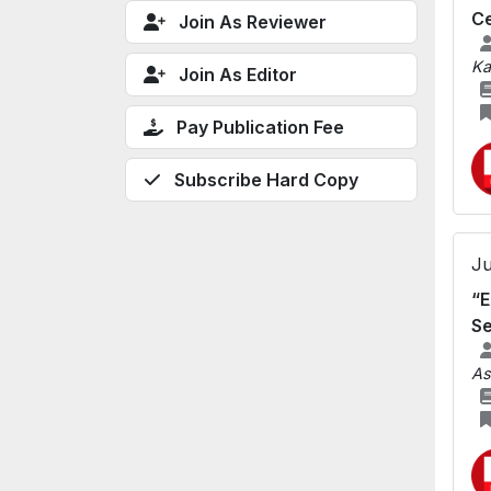
C
Join As Reviewer
Ka
Join As Editor
Pay Publication Fee
Subscribe Hard Copy
Ju
“E
Se
As