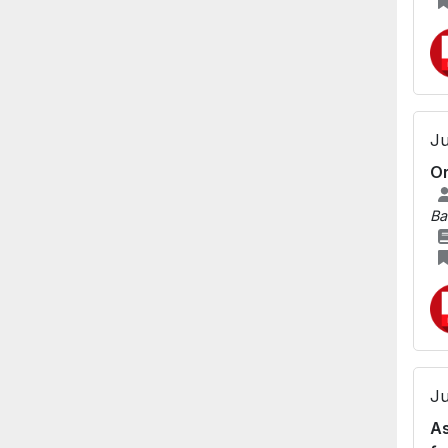
Ju
Or
Ba
Ju
As