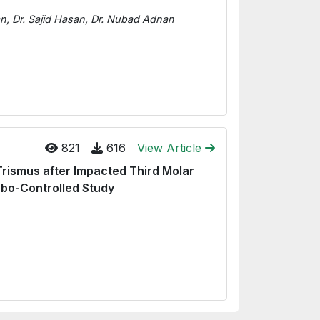
 Dr. Sajid Hasan, Dr. Nubad Adnan
821
616
View Article
Trismus after Impacted Third Molar
ebo-Controlled Study