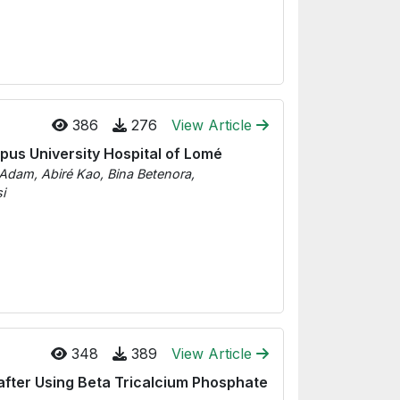
386
276
View Article
mpus University Hospital of Lomé
Adam, Abiré Kao, Bina Betenora,
i
348
389
View Article
after Using Beta Tricalcium Phosphate