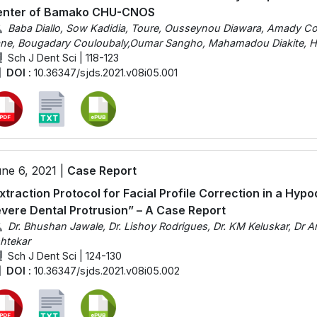
enter of Bamako CHU-CNOS
Baba Diallo, Sow Kadidia, Toure, Ousseynou Diawara, Amady Cou
ne, Bougadary Couloubaly,Oumar Sangho, Mahamadou Diakite, Ha
Sch J Dent Sci | 118-123
DOI :
10.36347/sjds.2021.v08i05.001
ne 6, 2021 |
Case Report
xtraction Protocol for Facial Profile Correction in a Hy
vere Dental Protrusion” – A Case Report
Dr. Bhushan Jawale, Dr. Lishoy Rodrigues, Dr. KM Keluskar, Dr Anu
htekar
Sch J Dent Sci | 124-130
DOI :
10.36347/sjds.2021.v08i05.002