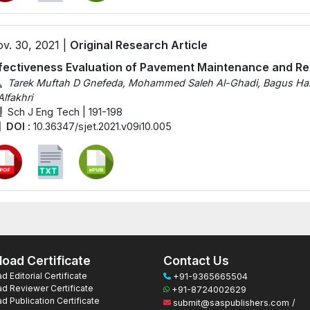
v. 30, 2021 |
Original Research Article
fectiveness Evaluation of Pavement Maintenance and ‎‎Re
Tarek Muftah D Gnefeda, Mohammed Saleh Al-Ghadi, Bagus Hario
Alfakhri
Sch J Eng Tech | 191-198
DOI :
10.36347/sjet.2021.v09i10.005
oad Certificate
Contact Us
 Editorial Certificate
+91-9365665504
d Reviewer Certificate
+91-8724002629
 Publication Certificate
submit@saspublishers.com /