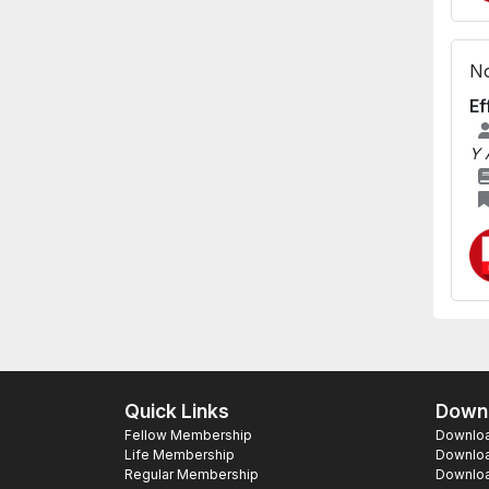
No
Ef
Y 
Quick Links
Downl
Fellow Membership
Download
Life Membership
Downloa
Regular Membership
Download