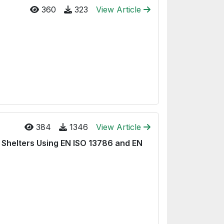
360
323
View Article
384
1346
View Article
Shelters Using EN ISO 13786 and EN