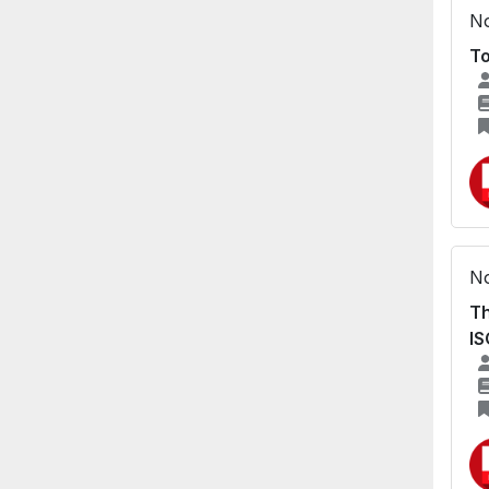
No
To
No
Th
I