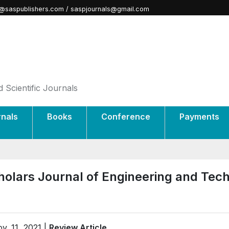
@saspublishers.com / saspjournals@gmail.com
 Scientific Journals
rnals
Books
Conference
Payments
holars Journal of Engineering and Tec
v. 11, 2021 |
Review Article