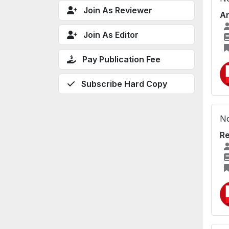
Join As Reviewer
An
Join As Editor
Pay Publication Fee
Subscribe Hard Copy
No
Re