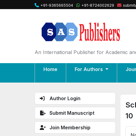
+91-9365665504
+91-8724002629
submit
An International Publisher for Academic and
Home
For Authors
Jou
Author Login
Sc
Submit Manuscript
10
Join Membership
No