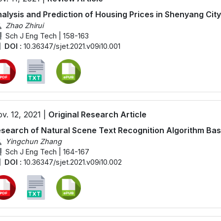
alysis and Prediction of Housing Prices in Shenyang Ci
Zhao Zhirui
Sch J Eng Tech | 158-163
DOI :
10.36347/sjet.2021.v09i10.001
v. 12, 2021 |
Original Research Article
search of Natural Scene Text Recognition Algorithm Ba
Yingchun Zhang
Sch J Eng Tech | 164-167
DOI :
10.36347/sjet.2021.v09i10.002