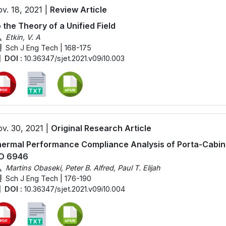
v. 18, 2021 |
Review Article
 the Theory of a Unified Field
Etkin, V. A
Sch J Eng Tech | 168-175
DOI :
10.36347/sjet.2021.v09i10.003
v. 30, 2021 |
Original Research Article
ermal Performance Compliance Analysis of Porta-Cabin 
SO 6946
Martins Obaseki, Peter B. Alfred, Paul T. Elijah
Sch J Eng Tech | 176-190
DOI :
10.36347/sjet.2021.v09i10.004