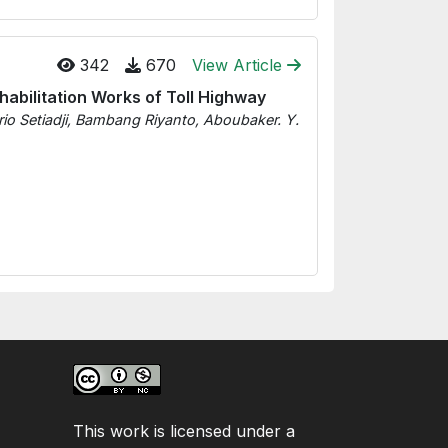
342
670
View Article
habilitation Works of Toll Highway
 Setiadji, Bambang Riyanto, Aboubaker. Y.
This work is licensed under a