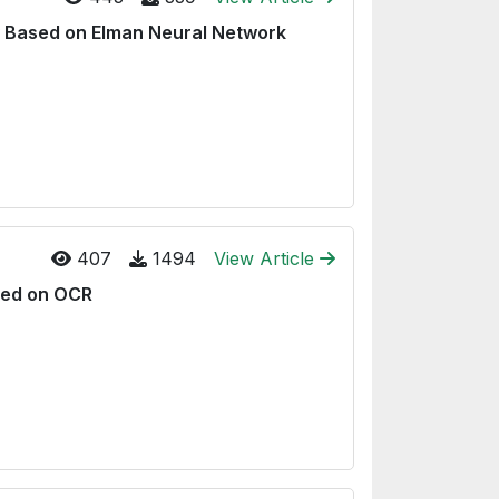
ty Based on Elman Neural Network
407
1494
View Article
sed on OCR