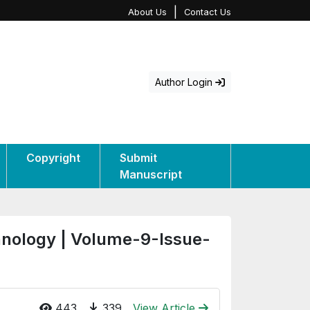
|
About Us
Contact Us
Author Login
Copyright
Submit
Manuscript
hnology | Volume-9-Issue-
443
339
View Article