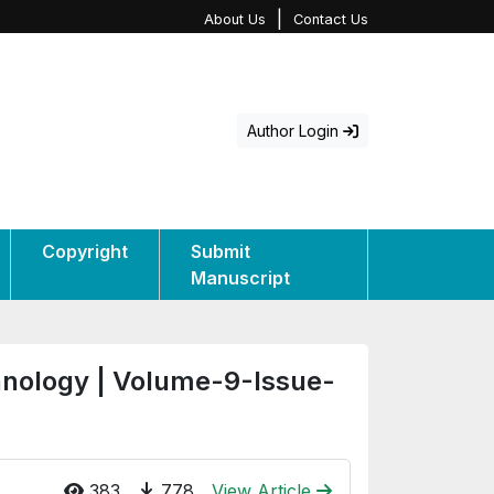
|
About Us
Contact Us
Author Login
Copyright
Submit
Manuscript
hnology | Volume-9-Issue-
383
778
View Article