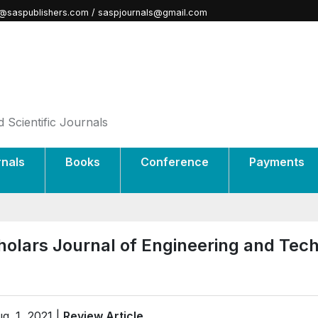
@saspublishers.com / saspjournals@gmail.com
 Scientific Journals
rnals
Books
Conference
Payments
holars Journal of Engineering and Tec
g. 1, 2021 |
Review Article