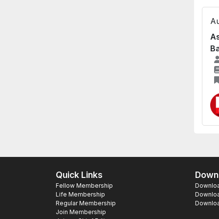
Au
As
B
Quick Links
Downl
Fellow Membership
Download
Life Membership
Downloa
Regular Membership
Download
Join Membership