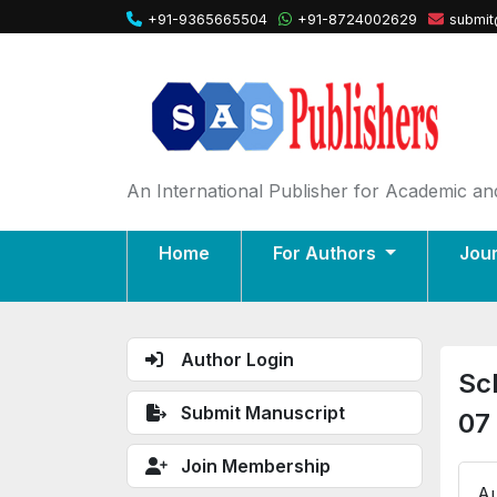
+91-9365665504
+91-8724002629
submit
An International Publisher for Academic and
Home
For Authors
Jou
Author Login
Sc
Submit Manuscript
07
Join Membership
Au