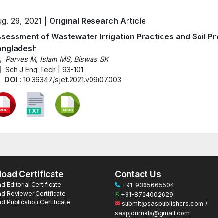
g. 29, 2021 |
Original Research Article
sessment of Wastewater Irrigation Practices and Soil Prop
angladesh
Parves M, Islam MS, Biswas SK
Sch J Eng Tech | 93-101
DOI :
10.36347/sjet.2021.v09i07.003
oad Certificate
Contact Us
 Editorial Certificate
+91-9365665504
d Reviewer Certificate
+91-8724002629
 Publication Certificate
submit@saspublishers.com /
saspjournals@gmail.com