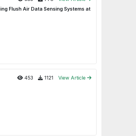
sing Flush Air Data Sensing Systems at
453
1121
View Article