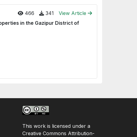
466
341
View Article
erties in the Gazipur District of
This work is licensed under a
Creative Commons Attribution-