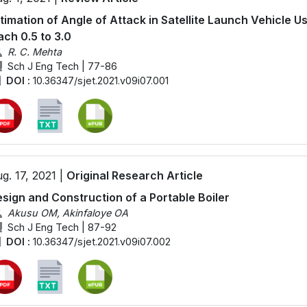
timation of Angle of Attack in Satellite Launch Vehicle U
ch 0.5 to 3.0
R. C. Mehta
Sch J Eng Tech | 77-86
DOI :
10.36347/sjet.2021.v09i07.001
g. 17, 2021 |
Original Research Article
sign and Construction of a Portable Boiler
Akusu OM, Akinfaloye OA
Sch J Eng Tech | 87-92
DOI :
10.36347/sjet.2021.v09i07.002