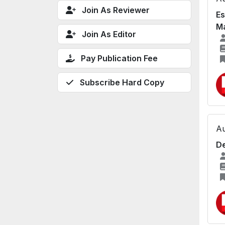
Join As Reviewer
Es
Ma
Join As Editor
Pay Publication Fee
Subscribe Hard Copy
Au
De